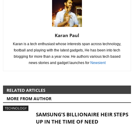
Karan Paul
Karan is a tech enthusiast whose interests span across technology,
football and playing with the latest gadgets, He has been into tech
blogging for more than a year now. He authors various tech based
news stories and gadget launches for
Newsient
RELATED ARTICLES
MORE FROM AUTHOR
TECHNOLOGY
SAMSUNG’S BILLIONAIRE HEIR STEPS
UP IN THE TIME OF NEED