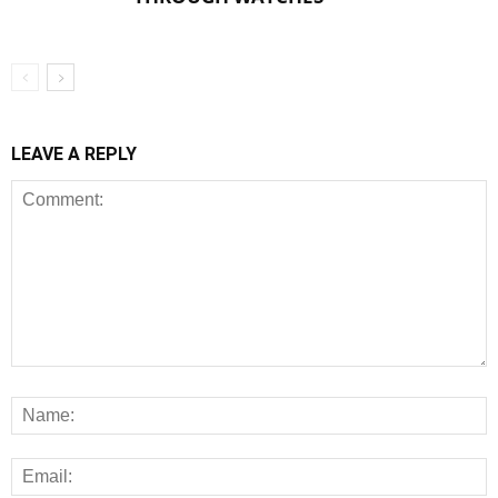
LEAVE A REPLY