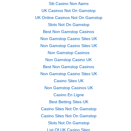
Siti Casino Non Aams
UK Casinos Not On Gamstop
UK Online Casinos Not On Gamstop
Slots Not On Gamstop
Best Non Gamstop Casinos
Non Gamstop Casino Sites UK
Non Gamstop Casino Sites UK
Non Gamstop Casinos
Non Gamstop Casino UK
Best Non Gamstop Casinos
Non Gamstop Casino Sites UK
Casino Sites UK
Non Gamstop Casinos UK
Casino En Ligne
Best Betting Sites UK
Casino Sites Not On Gamstop
Casino Sites Not On Gamstop
Slots Not On Gamstop
List Of UK Casino Sites