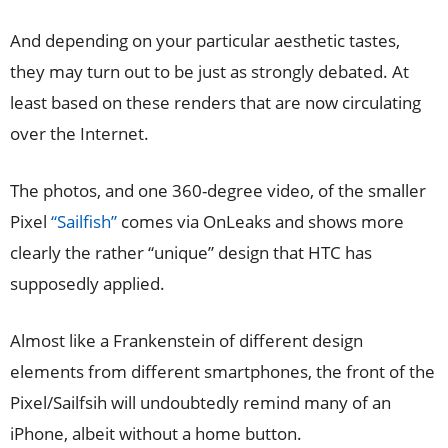
And depending on your particular aesthetic tastes,
they may turn out to be just as strongly debated. At
least based on these renders that are now circulating
over the Internet.
The photos, and one 360-degree video, of the smaller
Pixel
“Sailfish”
comes via OnLeaks and shows more
clearly the rather “unique” design that HTC has
supposedly applied.
Almost like a Frankenstein of different design
elements from different smartphones, the front of the
Pixel/Sailfsih will undoubtedly remind many of an
iPhone, albeit without a home button.