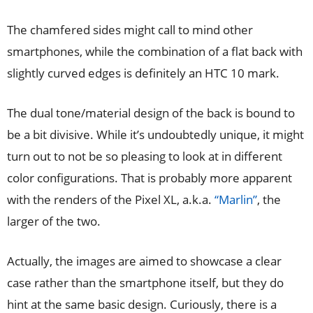
The chamfered sides might call to mind other
smartphones, while the combination of a flat back with
slightly curved edges is definitely an HTC 10 mark.
The dual tone/material design of the back is bound to
be a bit divisive. While it’s undoubtedly unique, it might
turn out to not be so pleasing to look at in different
color configurations. That is probably more apparent
with the renders of the Pixel XL, a.k.a.
“Marlin”
, the
larger of the two.
Actually, the images are aimed to showcase a clear
case rather than the smartphone itself, but they do
hint at the same basic design. Curiously, there is a