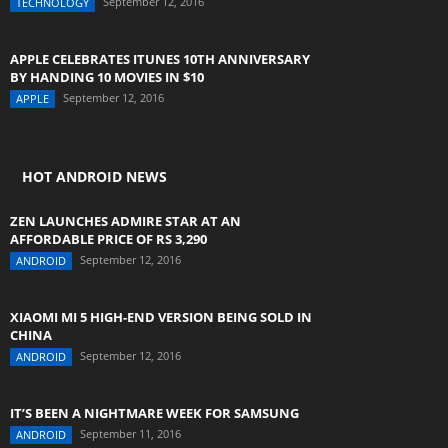
September 12, 2016
TECHNOLOGY
APPLE CELEBRATES ITUNES 10TH ANNIVERSARY
BY HANDING 10 MOVIES IN $10
September 12, 2016
APPLE
HOT ANDROID NEWS
ZEN LAUNCHES ADMIRE STAR AT AN
AFFORDABLE PRICE OF RS 3,290
September 12, 2016
ANDROID
XIAOMI MI 5 HIGH-END VERSION BEING SOLD IN
CHINA
September 12, 2016
ANDROID
IT’S BEEN A NIGHTMARE WEEK FOR SAMSUNG
September 11, 2016
ANDROID