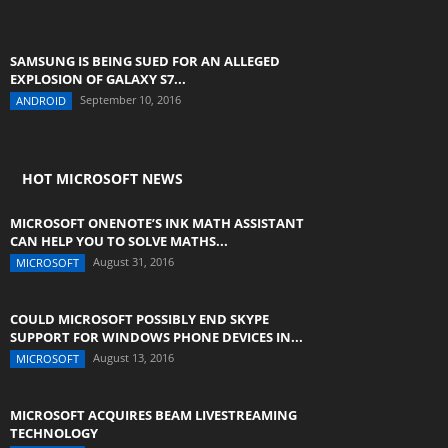
SAMSUNG IS BEING SUED FOR AN ALLEGED
EXPLOSION OF GALAXY S7...
September 10, 2016
ANDROID
HOT MICROSOFT NEWS
MICROSOFT ONENOTE’S INK MATH ASSISTANT
CAN HELP YOU TO SOLVE MATHS...
August 31, 2016
MICROSOFT
COULD MICROSOFT POSSIBLY END SKYPE
SUPPORT FOR WINDOWS PHONE DEVICES IN...
August 13, 2016
MICROSOFT
MICROSOFT ACQUIRES BEAM LIVESTREAMING
TECHNOLOGY