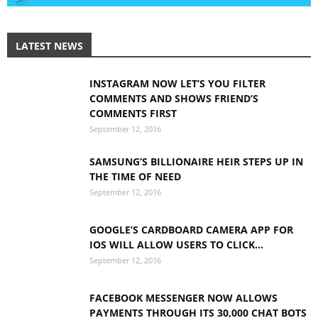
LATEST NEWS
INSTAGRAM NOW LET’S YOU FILTER
COMMENTS AND SHOWS FRIEND’S
COMMENTS FIRST
September 12, 2016
SAMSUNG’S BILLIONAIRE HEIR STEPS UP IN
THE TIME OF NEED
September 12, 2016
GOOGLE’S CARDBOARD CAMERA APP FOR
IOS WILL ALLOW USERS TO CLICK...
September 12, 2016
FACEBOOK MESSENGER NOW ALLOWS
PAYMENTS THROUGH ITS 30,000 CHAT BOTS