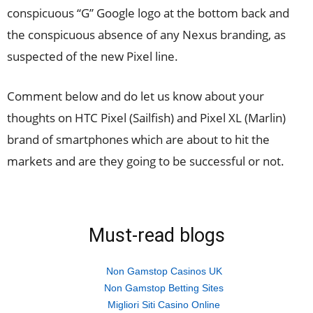
conspicuous “G” Google logo at the bottom back and
the conspicuous absence of any Nexus branding, as
suspected of the new Pixel line.
Comment below and do let us know about your
thoughts on HTC Pixel (Sailfish) and Pixel XL (Marlin)
brand of smartphones which are about to hit the
markets and are they going to be successful or not.
Must-read blogs
Non Gamstop Casinos UK
Non Gamstop Betting Sites
Migliori Siti Casino Online