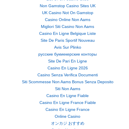
Non Gamstop Casino Sites UK
UK Casino Not On Gamstop
Casino Online Non Aams
Migliori Siti Casino Non Aams
Casino En Ligne Belgique Liste
Site De Paris Sportif Nouveau
Avis Sur Plinko
русские букмекерские конторы
Site De Pari En Ligne
Casino En Ligne 2026
Casino Senza Verifica Documenti
Siti Scommesse Non Aams Bonus Senza Deposito
Siti Non Aams
Casino En Ligne Fiable
Casino En Ligne France Fiable
Casino En Ligne France
Online Casino
オンカジ おすすめ