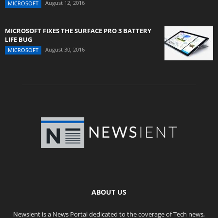
August 12, 2016
MICROSOFT
MICROSOFT FIXES THE SURFACE PRO 3 BATTERY
LIFE BUG
August 30, 2016
MICROSOFT
ABOUT US
Newsient is a News Portal dedicated to the coverage of Tech news,