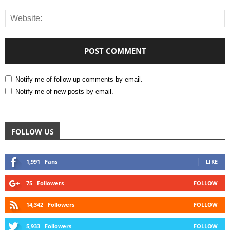
Notify me of follow-up comments by email.
Notify me of new posts by email.
FOLLOW US
1,991
Fans
LIKE
75
Followers
FOLLOW
14,342
Followers
FOLLOW
5,933
Followers
FOLLOW