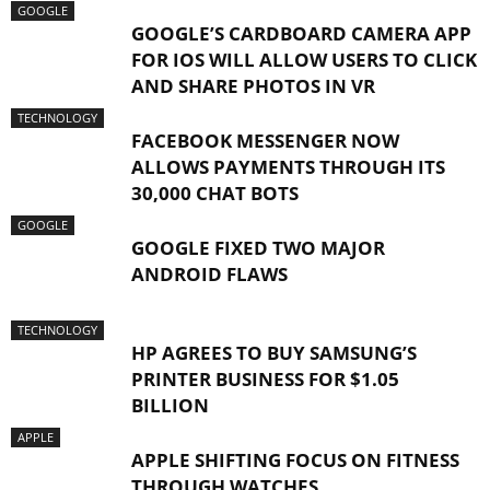
GOOGLE
GOOGLE’S CARDBOARD CAMERA APP
FOR IOS WILL ALLOW USERS TO CLICK
AND SHARE PHOTOS IN VR
TECHNOLOGY
FACEBOOK MESSENGER NOW
ALLOWS PAYMENTS THROUGH ITS
30,000 CHAT BOTS
GOOGLE
GOOGLE FIXED TWO MAJOR
ANDROID FLAWS
TECHNOLOGY
HP AGREES TO BUY SAMSUNG’S
PRINTER BUSINESS FOR $1.05
BILLION
APPLE
APPLE SHIFTING FOCUS ON FITNESS
THROUGH WATCHES