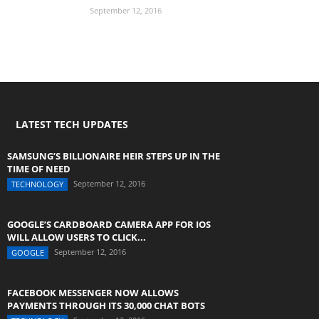
September 12, 2016
LATEST TECH UPDATES
SAMSUNG’S BILLIONAIRE HEIR STEPS UP IN THE
TIME OF NEED
September 12, 2016
TECHNOLOGY
GOOGLE’S CARDBOARD CAMERA APP FOR IOS
WILL ALLOW USERS TO CLICK...
September 12, 2016
GOOGLE
FACEBOOK MESSENGER NOW ALLOWS
PAYMENTS THROUGH ITS 30,000 CHAT BOTS