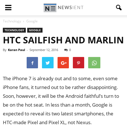
Technology
Google
TECHNOLOGY
GOOGLE
HTC SAILFISH AND MARLIN
By
Karan Paul
-
September 12, 2016
0
The iPhone 7 is already out and to some, even some
iPhone fans, it turned out to be rather disappointing.
Soon, however, it will be the Android faithful’s turn to
be on the hot seat. In less than a month, Google is
expected to reveal its two latest smartphones, the
HTC-made Pixel and Pixel XL, not Nexus.