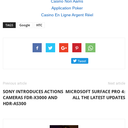
Casino Non Aams
Application Poker
Casino En Ligne Argent Réel
TAGS
Google
HTC
Previous article
Next article
SONY INTRODUCES ACTIONS
MICROSOFT SURFACE PRO 4:
CAMERAS FDR-X3000 AND
ALL THE LATEST UPDATES
HDR-AS300