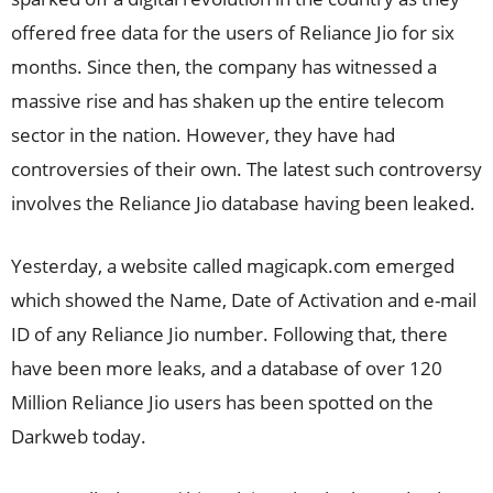
offered free data for the users of Reliance Jio for six
months. Since then, the company has witnessed a
massive rise and has shaken up the entire telecom
sector in the nation. However, they have had
controversies of their own. The latest such controversy
involves the Reliance Jio database having been leaked.
Yesterday, a website called magicapk.com emerged
which showed the Name, Date of Activation and e-mail
ID of any Reliance Jio number. Following that, there
have been more leaks, and a database of over 120
Million Reliance Jio users has been spotted on the
Darkweb today.