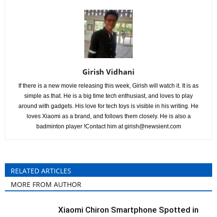
Girish Vidhani
If there is a new movie releasing this week, Girish will watch it. It is as
simple as that. He is a big time tech enthusiast, and loves to play
around with gadgets. His love for tech toys is visible in his writing. He
loves Xiaomi as a brand, and follows them closely. He is also a
badminton player !Contact him at
girish@newsient.com
RELATED ARTICLES
MORE FROM AUTHOR
Xiaomi Chiron Smartphone Spotted in