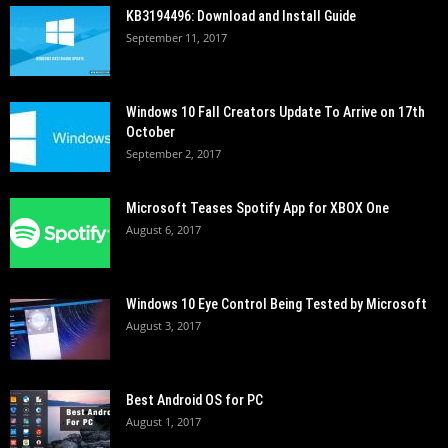
KB3194496: Download and Install Guide
September 11, 2017
Windows 10 Fall Creators Update To Arrive on 17th
October
September 2, 2017
Microsoft Teases Spotify App for XBOX One
August 6, 2017
Windows 10 Eye Control Being Tested by Microsoft
August 3, 2017
Best Android OS for PC
August 1, 2017