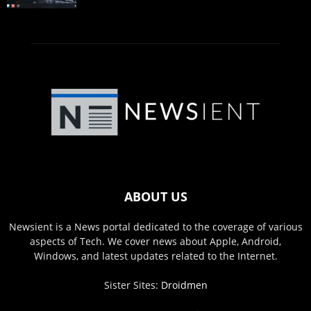
ABOUT US
Newsient is a News portal dedicated to the coverage of various
aspects of Tech. We cover news about Apple, Android,
Windows, and latest updates related to the Internet.
Sister Sites:
Droidmen