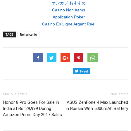
オンカジ おすすめ
Casino Non Aams
Application Poker
Casino En Ligne Argent Réel
TAGS
Reliance Jio
Previous article
Next article
Honor 8 Pro Goes For Sale in
ASUS ZenFone 4 Max Launched
India at Rs. 29,999 During
in Russia With 5000mAh Battery
Amazon Prime Day 2017 Sales