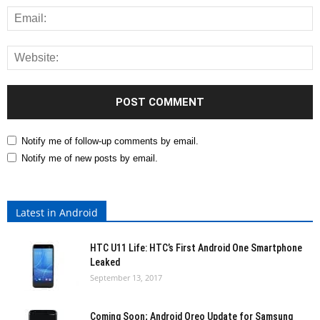
Notify me of follow-up comments by email.
Notify me of new posts by email.
Latest in Android
HTC U11 Life: HTC’s First Android One Smartphone
Leaked
September 13, 2017
Coming Soon; Android Oreo Update for Samsung