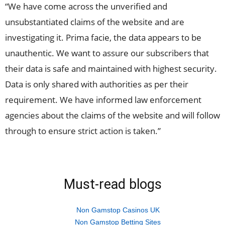
“We have come across the unverified and
unsubstantiated claims of the website and are
investigating it. Prima facie, the data appears to be
unauthentic. We want to assure our subscribers that
their data is safe and maintained with highest security.
Data is only shared with authorities as per their
requirement. We have informed law enforcement
agencies about the claims of the website and will follow
through to ensure strict action is taken.”
Must-read blogs
Non Gamstop Casinos UK
Non Gamstop Betting Sites