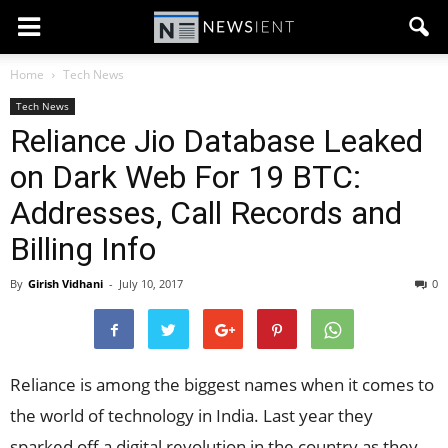
Home
Tech News
Tech News
Reliance Jio Database Leaked
on Dark Web For 19 BTC:
Addresses, Call Records and
Billing Info
By
Girish Vidhani
-
July 10, 2017
0
Reliance is among the biggest names when it comes to
the world of technology in India. Last year they
sparked off a digital revolution in the country as they