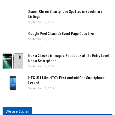
Xiaomi Chiron Smartphone Spotted in Benchmark
Listings
September 17, 2017
Google Pixel 2 Launch Event Page Goes Live
September 15, 2017
Nokia 2 Leaks in Images: First Look at the Entry Level
Nokia Smartphone
September 15, 2017
HTC U11 Life: HTC’s First Android One Smartphone
Leaked
September 13, 2017
We are Social