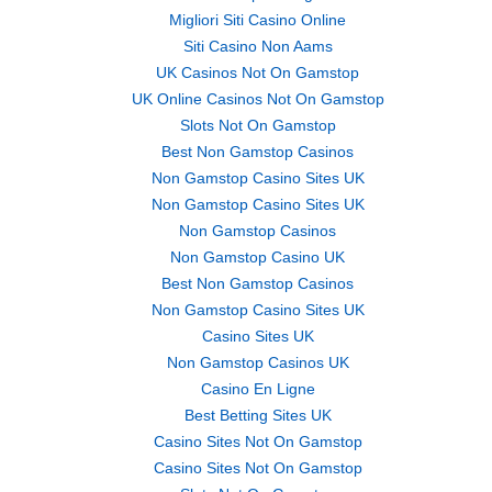
Migliori Siti Casino Online
Siti Casino Non Aams
UK Casinos Not On Gamstop
UK Online Casinos Not On Gamstop
Slots Not On Gamstop
Best Non Gamstop Casinos
Non Gamstop Casino Sites UK
Non Gamstop Casino Sites UK
Non Gamstop Casinos
Non Gamstop Casino UK
Best Non Gamstop Casinos
Non Gamstop Casino Sites UK
Casino Sites UK
Non Gamstop Casinos UK
Casino En Ligne
Best Betting Sites UK
Casino Sites Not On Gamstop
Casino Sites Not On Gamstop