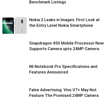
Benchmark Listings
Nokia 2 Leaks in Images: First Look at
the Entry Level Nokia Smartphone
Snapdragon 450 Mobile Processor Now
Supports Camera upto 24MP Camera.
Mi Notebook Pro Specifications and
Features Announced
False Advertising: Vivo V7+ May Not
Feature The Promised 24MP Camera