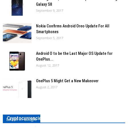
Galaxy S8
September 9, 2017
Nokia Confirms Android Oreo Update For All
Smartphones
September 5, 2017
Android O to be the Last Major OS Update for
OnePlus...
August 12, 2017
OnePlus 5 Might Get a New Makeover
August 2, 2017
The Pirate Bay is Using Your PC to Mine
Cryptocurrencies!
Latest in Google
Sheetal Sancheti
-
September 17, 2017
0