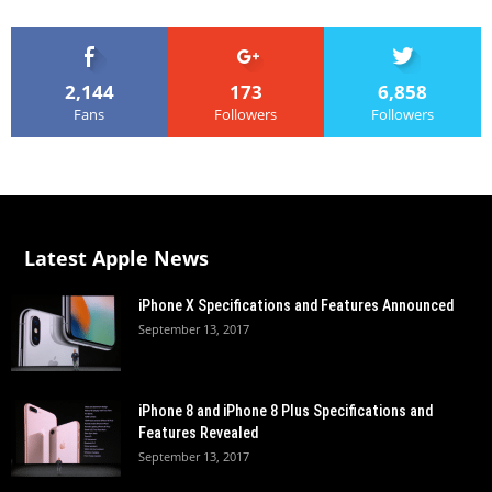
2,144
173
6,858
Fans
Followers
Followers
Latest Apple News
iPhone X Specifications and Features Announced
September 13, 2017
iPhone 8 and iPhone 8 Plus Specifications and
Features Revealed
September 13, 2017