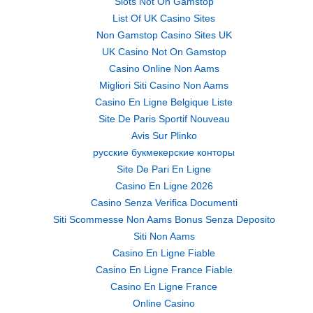
Slots Not On Gamstop
List Of UK Casino Sites
Non Gamstop Casino Sites UK
UK Casino Not On Gamstop
Casino Online Non Aams
Migliori Siti Casino Non Aams
Casino En Ligne Belgique Liste
Site De Paris Sportif Nouveau
Avis Sur Plinko
русские букмекерские конторы
Site De Pari En Ligne
Casino En Ligne 2026
Casino Senza Verifica Documenti
Siti Scommesse Non Aams Bonus Senza Deposito
Siti Non Aams
Casino En Ligne Fiable
Casino En Ligne France Fiable
Casino En Ligne France
Online Casino