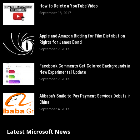
How to Delete a YouTube Video
September 13, 2017
Apple and Amazon Bidding for Film Distribution
Rights for James Bond
September 7, 2017
Facebook Comments Get Colored Backgrounds in
New Experimental Update
September 7, 2017
Alibaba’s Smile to Pay Payment Services Debuts in
China
September 4, 2017
Latest Microsoft News