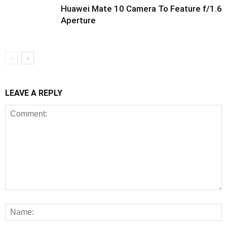
Huawei Mate 10 Camera To Feature f/1.6
Aperture
LEAVE A REPLY