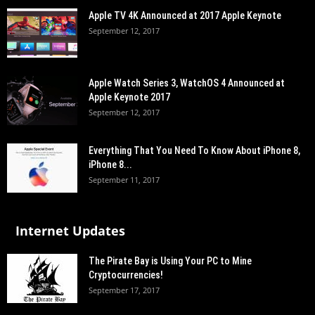
Apple TV 4K Announced at 2017 Apple Keynote
September 12, 2017
Apple Watch Series 3, WatchOS 4 Announced at
Apple Keynote 2017
September 12, 2017
Everything That You Need To Know About iPhone 8,
iPhone 8...
September 11, 2017
Internet Updates
The Pirate Bay is Using Your PC to Mine
Cryptocurrencies!
September 17, 2017