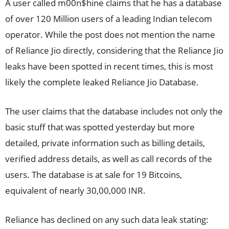
A user called m00n$hine claims that he has a database
of over 120 Million users of a leading Indian telecom
operator. While the post does not mention the name
of Reliance Jio directly, considering that the Reliance Jio
leaks have been spotted in recent times, this is most
likely the complete leaked Reliance Jio Database.
The user claims that the database includes not only the
basic stuff that was spotted yesterday but more
detailed, private information such as billing details,
verified address details, as well as call records of the
users. The database is at sale for 19 Bitcoins,
equivalent of nearly 30,00,000 INR.
Reliance has declined on any such data leak stating: