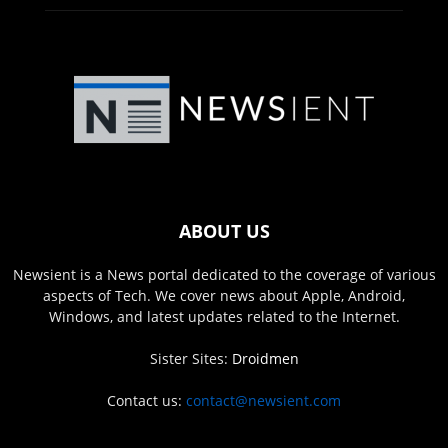
ABOUT US
Newsient is a News portal dedicated to the coverage of various
aspects of Tech. We cover news about Apple, Android,
Windows, and latest updates related to the Internet.
Sister Sites:
Droidmen
Contact us:
contact@newsient.com