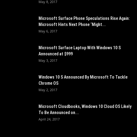
May 8, 2017
Microsoft Surface Phone Speculations Rise Again:
Microsoft Hints Next Phone ‘Might...
May 6, 2017
Microsoft Surface Laptop With Windows 10 S
Announced at $999
May 3, 2017
Windows 10 S Announced By Microsoft To Tackle
Chrome OS
May 2, 2017
Microsoft Cloudbooks, Windows 10 Cloud OS Likely
To Be Announced on...
April 24, 2017