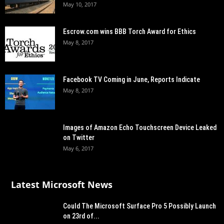
May 10, 2017
Escrow.com wins BBB Torch Award for Ethics
May 8, 2017
Facebook TV Coming in June, Reports Indicate
May 8, 2017
Images of Amazon Echo Touchscreen Device Leaked
on Twitter
May 6, 2017
Latest Microsoft News
Could The Microsoft Surface Pro 5 Possibly Launch
on 23rd of...