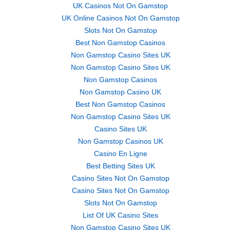
UK Casinos Not On Gamstop
UK Online Casinos Not On Gamstop
Slots Not On Gamstop
Best Non Gamstop Casinos
Non Gamstop Casino Sites UK
Non Gamstop Casino Sites UK
Non Gamstop Casinos
Non Gamstop Casino UK
Best Non Gamstop Casinos
Non Gamstop Casino Sites UK
Casino Sites UK
Non Gamstop Casinos UK
Casino En Ligne
Best Betting Sites UK
Casino Sites Not On Gamstop
Casino Sites Not On Gamstop
Slots Not On Gamstop
List Of UK Casino Sites
Non Gamstop Casino Sites UK