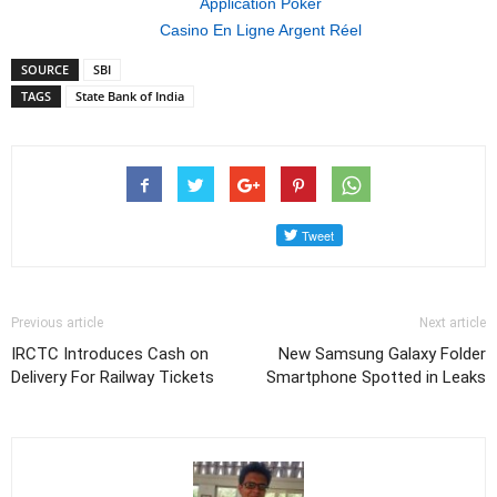
Application Poker
Casino En Ligne Argent Réel
SOURCE
SBI
TAGS
State Bank of India
Previous article
Next article
IRCTC Introduces Cash on
New Samsung Galaxy Folder
Delivery For Railway Tickets
Smartphone Spotted in Leaks