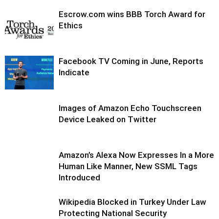
Escrow.com wins BBB Torch Award for
Ethics
Facebook TV Coming in June, Reports
Indicate
Images of Amazon Echo Touchscreen
Device Leaked on Twitter
Amazon’s Alexa Now Expresses In a More
Human Like Manner, New SSML Tags
Introduced
Wikipedia Blocked in Turkey Under Law
Protecting National Security