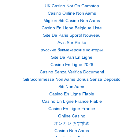
UK Casino Not On Gamstop
Casino Online Non Aams
Migliori Siti Casino Non Aams
Casino En Ligne Belgique Liste
Site De Paris Sportif Nouveau
Avis Sur Plinko
русские букмекерские конторы
Site De Pari En Ligne
Casino En Ligne 2026
Casino Senza Verifica Documenti
Siti Scommesse Non Aams Bonus Senza Deposito
Siti Non Aams
Casino En Ligne Fiable
Casino En Ligne France Fiable
Casino En Ligne France
Online Casino
オンカジ おすすめ
Casino Non Aams