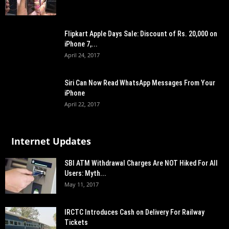
Flipkart Apple Days Sale: Discount of Rs. 20,000 on
iPhone 7,...
April 24, 2017
Siri Can Now Read WhatsApp Messages From Your
iPhone
April 22, 2017
Internet Updates
SBI ATM Withdrawal Charges Are NOT Hiked For All
Users: Myth...
May 11, 2017
IRCTC Introduces Cash on Delivery For Railway
Tickets