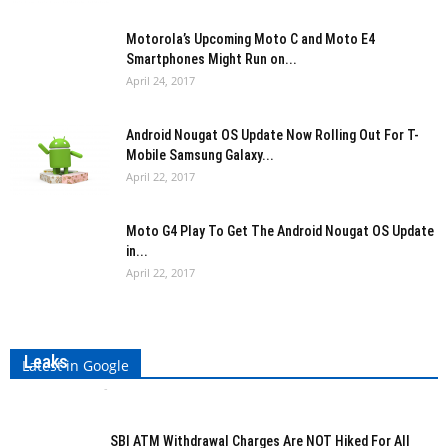
Motorola’s Upcoming Moto C and Moto E4
Smartphones Might Run on...
April 24, 2017
Android Nougat OS Update Now Rolling Out For T-
Mobile Samsung Galaxy...
April 22, 2017
Moto G4 Play To Get The Android Nougat OS Update
in...
April 22, 2017
New Samsung Galaxy Folder Smartphone Spotted in
Leaks
Latest in Google
Ishita Kothari
-
May 11, 2017
0
SBI ATM Withdrawal Charges Are NOT Hiked For All