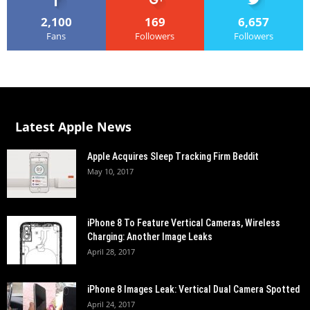
2,100
169
6,657
Fans
Followers
Followers
Latest Apple News
Apple Acquires Sleep Tracking Firm Beddit
May 10, 2017
iPhone 8 To Feature Vertical Cameras, Wireless
Charging: Another Image Leaks
April 28, 2017
iPhone 8 Images Leak: Vertical Dual Camera Spotted
April 24, 2017