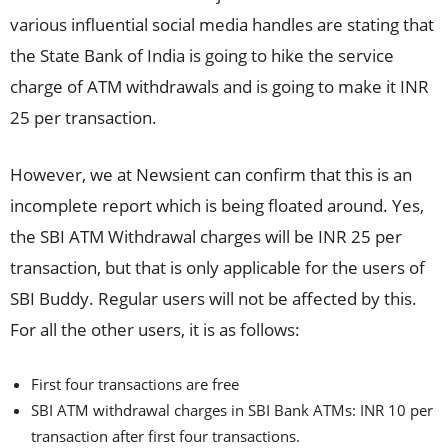
various influential social media handles are stating that
the State Bank of India is going to hike the service
charge of ATM withdrawals and is going to make it INR
25 per transaction.
However, we at Newsient can confirm that this is an
incomplete report which is being floated around. Yes,
the SBI ATM Withdrawal charges will be INR 25 per
transaction, but that is only applicable for the users of
SBI Buddy. Regular users will not be affected by this.
For all the other users, it is as follows:
First four transactions are free
SBI ATM withdrawal charges in SBI Bank ATMs: INR 10 per
transaction after first four transactions.