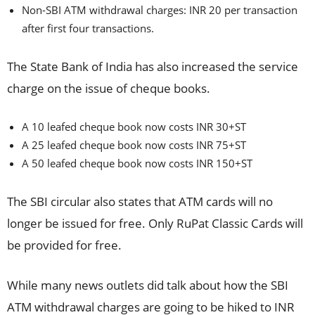
Non-SBI ATM withdrawal charges: INR 20 per transaction
after first four transactions.
The State Bank of India has also increased the service
charge on the issue of cheque books.
A 10 leafed cheque book now costs INR 30+ST
A 25 leafed cheque book now costs INR 75+ST
A 50 leafed cheque book now costs INR 150+ST
The SBI circular also states that ATM cards will no
longer be issued for free. Only RuPat Classic Cards will
be provided for free.
While many news outlets did talk about how the SBI
ATM withdrawal charges are going to be hiked to INR