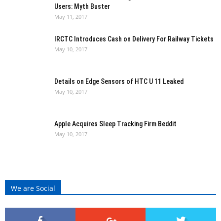
Users: Myth Buster
May 11, 2017
IRCTC Introduces Cash on Delivery For Railway Tickets
May 10, 2017
Details on Edge Sensors of HTC U 11 Leaked
May 10, 2017
Apple Acquires Sleep Tracking Firm Beddit
May 10, 2017
We are Social