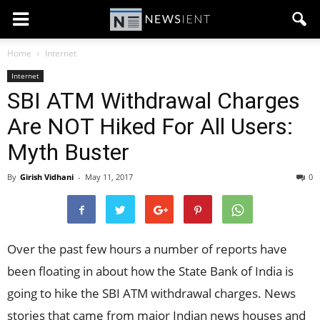
Home
Internet
Internet
SBI ATM Withdrawal Charges
Are NOT Hiked For All Users:
Myth Buster
By
Girish Vidhani
-
May 11, 2017
0
Over the past few hours a number of reports have
been floating in about how the State Bank of India is
going to hike the SBI ATM withdrawal charges. News
stories that came from major Indian news houses and