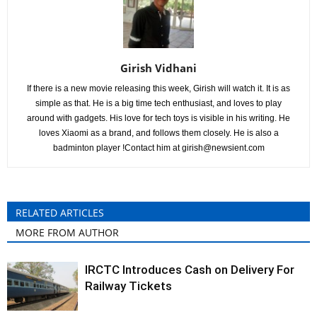
Girish Vidhani
If there is a new movie releasing this week, Girish will watch it. It is as
simple as that. He is a big time tech enthusiast, and loves to play
around with gadgets. His love for tech toys is visible in his writing. He
loves Xiaomi as a brand, and follows them closely. He is also a
badminton player !Contact him at
girish@newsient.com
RELATED ARTICLES
MORE FROM AUTHOR
IRCTC Introduces Cash on Delivery For
Railway Tickets