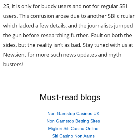
25, it is only for buddy users and not for regular SBI
users. This confusion arose due to another SBI circular
which lacked a few details, and the journalists jumped
the gun before researching further. Fault on both the
sides, but the reality isn’t as bad. Stay tuned with us at
Newsient for more such news updates and myth
busters!
Must-read blogs
Non Gamstop Casinos UK
Non Gamstop Betting Sites
Migliori Siti Casino Online
Siti Casino Non Aams