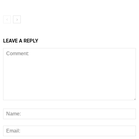
LEAVE A REPLY