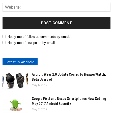
Notify me of follow-up comments by email.
Notify me of new posts by email.
Latest in Android
Android Wear 2.0 Update Comes to Huawei Watch;
Beta Users of...
May 6, 2017
Google Pixel and Nexus Smartphones Now Getting
May 2017 Android Security...
May 2, 2017