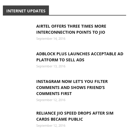
INTERNET UPDATES
AIRTEL OFFERS THREE TIMES MORE
INTERCONNECTION POINTS TO JIO
September 14, 2016
ADBLOCK PLUS LAUNCHES ACCEPTABLE AD
PLATFORM TO SELL ADS
September 13, 2016
INSTAGRAM NOW LET’S YOU FILTER
COMMENTS AND SHOWS FRIEND’S
COMMENTS FIRST
September 12, 2016
RELIANCE JIO SPEED DROPS AFTER SIM
CARDS BECAME PUBLIC
September 12, 2016