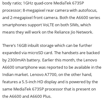
body ratio; 1GHz quad-core MediaTek 6735P
processor; 8-megapixel rear camera with autofocus,
and 2-megapixel front camera. Both the A6600 series
smartphones support VoLTE on both SIMs, which
means they will work on the Reliance Jio Network.
There’s 16GB inbuilt storage which can be further
expanded via microSD card. The handsets are backed
by 2300mAh battery. Earlier this month, the Lenovo
A6600 smartphone was reported to be available in the
Indian market. Lenovo A7700, on the other hand,
features a 5.5-inch HD display and is powered by the
same MediaTek 6735P processor that is present on
the A6600 and A6600 Plus.