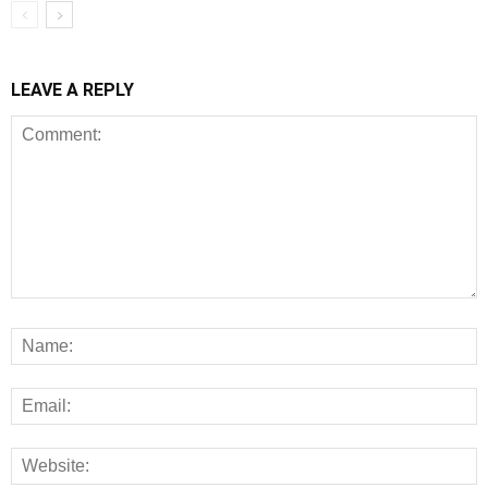
LEAVE A REPLY