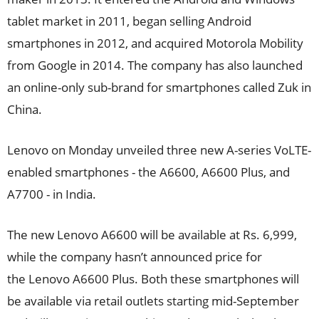
tablet market in 2011, began selling Android
smartphones in 2012, and acquired Motorola Mobility
from Google in 2014. The company has also launched
an online-only sub-brand for smartphones called Zuk in
China.
Lenovo on Monday unveiled three new A-series VoLTE-
enabled smartphones - the A6600, A6600 Plus, and
A7700 - in India.
The new Lenovo A6600 will be available at Rs. 6,999,
while the company hasn’t announced price for
the Lenovo A6600 Plus. Both these smartphones will
be available via retail outlets starting mid-September