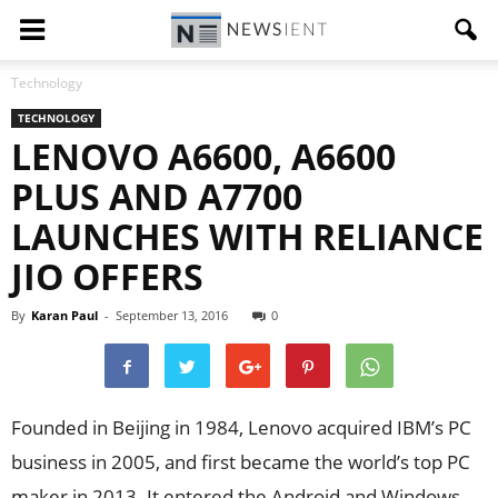
Technology
TECHNOLOGY
LENOVO A6600, A6600
PLUS AND A7700
LAUNCHES WITH RELIANCE
JIO OFFERS
By
Karan Paul
-
September 13, 2016
0
Founded in Beijing in 1984, Lenovo acquired IBM’s PC
business in 2005, and first became the world’s top PC
maker in 2013. It entered the Android and Windows