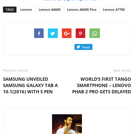
TAGS
Lenovo
Lenovo A6600
Lenovo A6600 Plus
Lenovo A7700
Previous article
Next article
SAMSUNG UNVEILED
WORLD’S FIRST TANGO
SAMSUNG GALAXY TAB A
SMARTPHONE – LENOVO
10.1(2016) WITH S PEN
PHAB 2 PRO GETS DELAYED