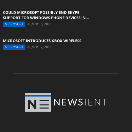
COULD MICROSOFT POSSIBLY END SKYPE
SUPPORT FOR WINDOWS PHONE DEVICES IN...
August 13, 2016
MICROSOFT
MICROSOFT INTRODUCES XBOX WIRELESS
August 17, 2016
MICROSOFT