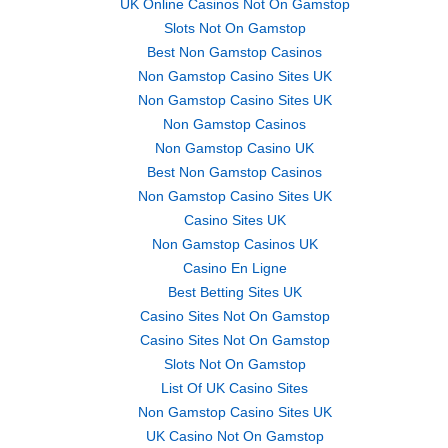
UK Online Casinos Not On Gamstop
Slots Not On Gamstop
Best Non Gamstop Casinos
Non Gamstop Casino Sites UK
Non Gamstop Casino Sites UK
Non Gamstop Casinos
Non Gamstop Casino UK
Best Non Gamstop Casinos
Non Gamstop Casino Sites UK
Casino Sites UK
Non Gamstop Casinos UK
Casino En Ligne
Best Betting Sites UK
Casino Sites Not On Gamstop
Casino Sites Not On Gamstop
Slots Not On Gamstop
List Of UK Casino Sites
Non Gamstop Casino Sites UK
UK Casino Not On Gamstop