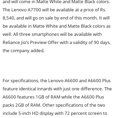
and will come in Matte White and Matte Black colors.
The Lenovo A7700 will be available at a price of Rs.
8,540, and will go on sale by end of this month. It will
be available in Matte White and Matte Black colors as
well. All three smartphones will be available with
Reliance Jio’s Preview Offer with a validity of 90 days,
the company added.
For specifications, the Lenovo A6600 and A6600 Plus
feature identical innards with just one difference. The
A6600 features 1GB of RAM while the A6600 Plus
packs 2GB of RAM. Other specifications of the two
include 5-inch HD display with 72 percent screen to