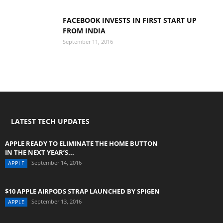
FACEBOOK INVESTS IN FIRST START UP
FROM INDIA
September 11, 2016
LATEST TECH UPDATES
APPLE READY TO ELIMINATE THE HOME BUTTON
IN THE NEXT YEAR’S...
September 14, 2016
APPLE
$10 APPLE AIRPODS STRAP LAUNCHED BY SPIGEN
September 13, 2016
APPLE