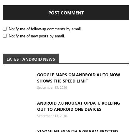
Notify me of follow-up comments by email.
Notify me of new posts by email.
LATEST ANDROID NEWS
GOOGLE MAPS ON ANDROID AUTO NOW
SHOWS THE SPEED LIMIT
September 13, 2016
ANDROID 7.0 NOUGAT UPDATE ROLLING
OUT TO ANDROID ONE DEVICES
September 13, 2016
XIAOMI MI 5S WITH 6 GB RAM SPOTTED