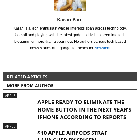
Karan Paul
Karan is a tech enthusiast whose interests span across technology,
football and playing with the latest gadgets, He has been into tech
blogging for more than a year now. He authors various tech based
news stories and gadget launches for
Newsient
RELATED ARTICLES
MORE FROM AUTHOR
APPLE
APPLE READY TO ELIMINATE THE
HOME BUTTON IN THE NEXT YEAR’S
IPHONE ACCORDING TO REPORTS
APPLE
$10 APPLE AIRPODS STRAP