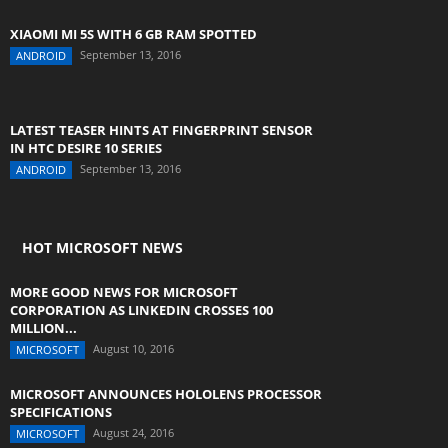
XIAOMI MI 5S WITH 6 GB RAM SPOTTED
September 13, 2016
ANDROID
LATEST TEASER HINTS AT FINGERPRINT SENSOR
IN HTC DESIRE 10 SERIES
September 13, 2016
ANDROID
HOT MICROSOFT NEWS
MORE GOOD NEWS FOR MICROSOFT
CORPORATION AS LINKEDIN CROSSES 100
MILLION...
August 10, 2016
MICROSOFT
MICROSOFT ANNOUNCES HOLOLENS PROCESSOR
SPECIFICATIONS
August 24, 2016
MICROSOFT