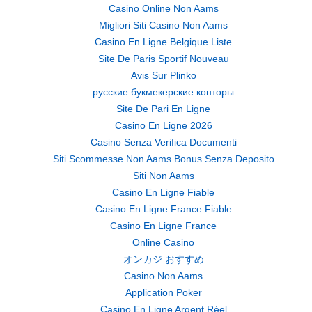
Casino Online Non Aams
Migliori Siti Casino Non Aams
Casino En Ligne Belgique Liste
Site De Paris Sportif Nouveau
Avis Sur Plinko
русские букмекерские конторы
Site De Pari En Ligne
Casino En Ligne 2026
Casino Senza Verifica Documenti
Siti Scommesse Non Aams Bonus Senza Deposito
Siti Non Aams
Casino En Ligne Fiable
Casino En Ligne France Fiable
Casino En Ligne France
Online Casino
オンカジ おすすめ
Casino Non Aams
Application Poker
Casino En Ligne Argent Réel