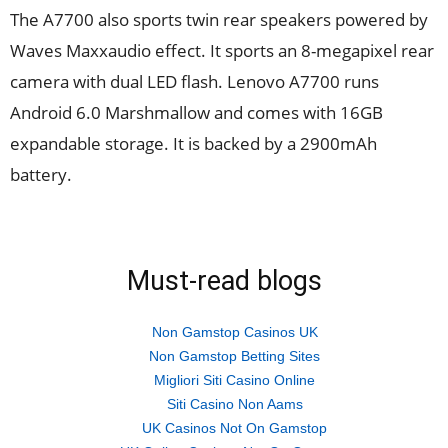
The A7700 also sports twin rear speakers powered by
Waves Maxxaudio effect. It sports an 8-megapixel rear
camera with dual LED flash. Lenovo A7700 runs
Android 6.0 Marshmallow and comes with 16GB
expandable storage. It is backed by a 2900mAh
battery.
Must-read blogs
Non Gamstop Casinos UK
Non Gamstop Betting Sites
Migliori Siti Casino Online
Siti Casino Non Aams
UK Casinos Not On Gamstop