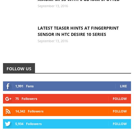
September 13, 2016
LATEST TEASER HINTS AT FINGERPRINT
SENSOR IN HTC DESIRE 10 SERIES
September 13, 2016
FOLLOW US
1,991
Fans
LIKE
75
Followers
FOLLOW
14,342
Followers
FOLLOW
5,934
Followers
FOLLOW