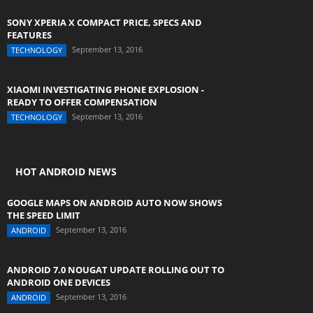
SONY XPERIA X COMPACT PRICE, SPECS AND
FEATURES
September 13, 2016
TECHNOLOGY
XIAOMI INVESTIGATING PHONE EXPLOSION -
READY TO OFFER COMPENSATION
September 13, 2016
TECHNOLOGY
HOT ANDROID NEWS
GOOGLE MAPS ON ANDROID AUTO NOW SHOWS
THE SPEED LIMIT
September 13, 2016
ANDROID
ANDROID 7.0 NOUGAT UPDATE ROLLING OUT TO
ANDROID ONE DEVICES
September 13, 2016
ANDROID