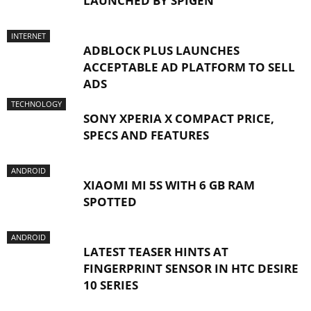
LAUNCHED BY SPIGEN
INTERNET
ADBLOCK PLUS LAUNCHES
ACCEPTABLE AD PLATFORM TO SELL
ADS
TECHNOLOGY
SONY XPERIA X COMPACT PRICE,
SPECS AND FEATURES
ANDROID
XIAOMI MI 5S WITH 6 GB RAM
SPOTTED
ANDROID
LATEST TEASER HINTS AT
FINGERPRINT SENSOR IN HTC DESIRE
10 SERIES