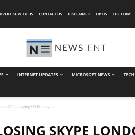
DVERTISE WITH US
CONTACT US
DISCLAIMER
TIP US
THE TEAM
ES
INTERNET UPDATES
MICROSOFT NEWS
TECH
Newsient
ndon Office, Laying Off Employees
LOSING SKYPE LONDO