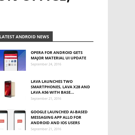
LATEST ANDROID NEWS
OPERA FOR ANDROID GETS
MAJOR MATERIAL UI UPDATE
September 24, 2016
LAVA LAUNCHES TWO
SMARTPHONES, LAVA X28 AND
LAVA A56 WITH BASE...
September 21, 2016
GOOGLE LAUNCHED AI-BASED
MESSAGING APP ALLO FOR
ANDROID AND IOS USERS
September 21, 2016