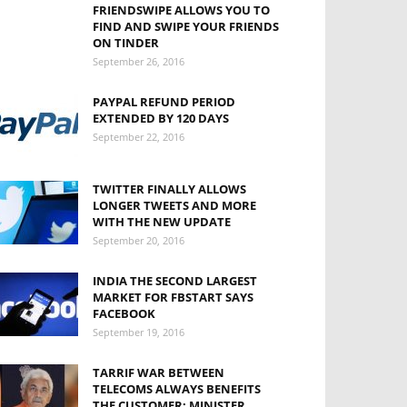
FRIENDSWIPE ALLOWS YOU TO
FIND AND SWIPE YOUR FRIENDS
ON TINDER
September 26, 2016
PAYPAL REFUND PERIOD
EXTENDED BY 120 DAYS
September 22, 2016
TWITTER FINALLY ALLOWS
LONGER TWEETS AND MORE
WITH THE NEW UPDATE
September 20, 2016
INDIA THE SECOND LARGEST
MARKET FOR FBSTART SAYS
FACEBOOK
September 19, 2016
TARRIF WAR BETWEEN
TELECOMS ALWAYS BENEFITS
THE CUSTOMER: MINISTER