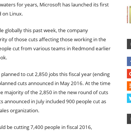
 waters for years, Microsoft has launched its first
d on Linux.
le globally this past week, the company
ty of those cuts affecting those working in the
people cut from various teams in Redmond earlier
ook.
y planned to cut 2,850 jobs this fiscal year (ending
0 planned cuts announced in May 2016. At the time
 majority of the 2,850 in the new round of cuts
ts announced in July included 900 people cut as
sales organization.
ld be cutting 7,400 people in fiscal 2016,