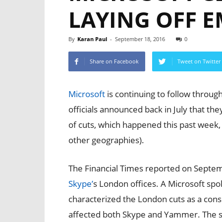
LAYING OFF 
By
Karan Paul
-
September 18, 2016
0
Share on Facebook
Tweet on Twitter
Microsoft
is continuing to follow throug
officials announced back in July that th
of cuts, which happened this past week
other geographies).
The Financial Times reported on Septem
Skype’
s London offices. A Microsoft s
characterized the London cuts as a cons
affected both Skype and Yammer. The s