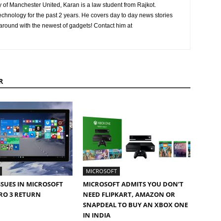
ly of Manchester United, Karan is a law student from Rajkot.
chnology for the past 2 years. He covers day to day news stories
 around with the newest of gadgets! Contact him at
R
MICROSOFT
SSUES IN MICROSOFT
MICROSOFT ADMITS YOU DON’T
RO 3 RETURN
NEED FLIPKART, AMAZON OR
SNAPDEAL TO BUY AN XBOX ONE
IN INDIA