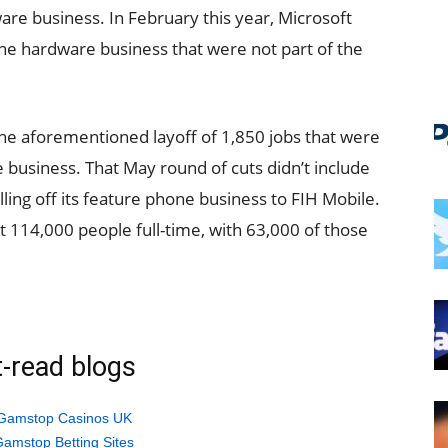
re business. In February this year, Microsoft
e hardware business that were not part of the
e aforementioned layoff of 1,850 jobs that were
business. That May round of cuts didn’t include
lling off its feature phone business to FIH Mobile.
 114,000 people full-time, with 63,000 of those
-read blogs
Gamstop Casinos UK
amstop Betting Sites