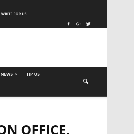
WRITE FOR US
 NEWS
TIP US
N OFFICE,