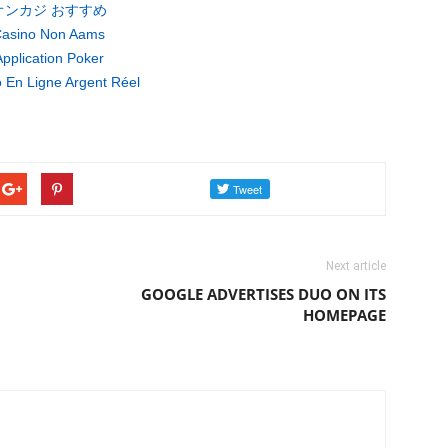
オンカジ おすすめ
asino Non Aams
pplication Poker
 En Ligne Argent Réel
Next article
GOOGLE ADVERTISES DUO ON ITS
HOMEPAGE