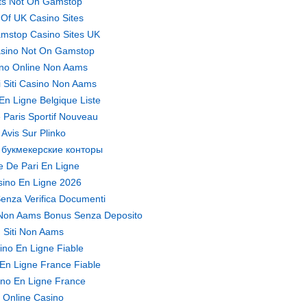
ts Not On Gamstop
t Of UK Casino Sites
mstop Casino Sites UK
sino Not On Gamstop
no Online Non Aams
ri Siti Casino Non Aams
En Ligne Belgique Liste
 Paris Sportif Nouveau
Avis Sur Plinko
 букмекерские конторы
te De Pari En Ligne
ino En Ligne 2026
enza Verifica Documenti
Non Aams Bonus Senza Deposito
Siti Non Aams
ino En Ligne Fiable
En Ligne France Fiable
no En Ligne France
Online Casino