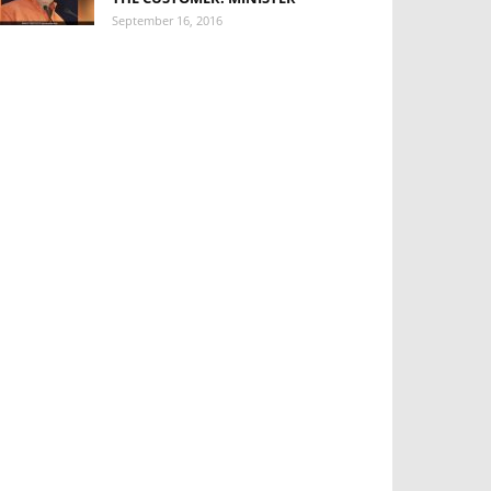
September 16, 2016