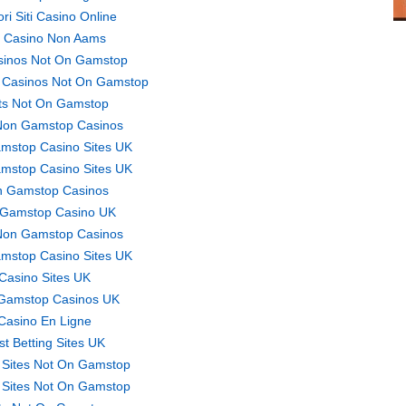
ori Siti Casino Online
ti Casino Non Aams
sinos Not On Gamstop
 Casinos Not On Gamstop
ts Not On Gamstop
Non Gamstop Casinos
mstop Casino Sites UK
mstop Casino Sites UK
 Gamstop Casinos
Gamstop Casino UK
Non Gamstop Casinos
mstop Casino Sites UK
Casino Sites UK
Gamstop Casinos UK
Casino En Ligne
st Betting Sites UK
 Sites Not On Gamstop
 Sites Not On Gamstop