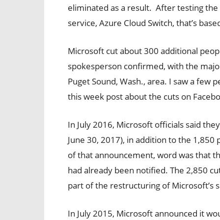
eliminated as a result.
After testing the
service, Azure Cloud Switch, that’s base
Microsoft cut about 300 additional peop
spokesperson confirmed, with the majori
Puget Sound, Wash., area. I saw a few 
this week post about the cuts on Faceb
In July 2016, Microsoft officials said the
June 30, 2017), in addition to the 1,85
of that announcement, word was that the
had already been notified. The 2,850 cu
part of the restructuring of Microsoft’s 
In July 2015, Microsoft announced it wou