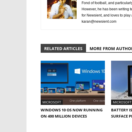
Fond of football, and particular
However, he has been writing te
for Newsient, and loves to play
karan@newsient.com
RELATED ARTICLES
MORE FROM AUTHO
MICROSOFT
MICROSOFT
WINDOWS 10 OS NOW RUNNING
BATTERY I
ON 400 MILLION DEVICES
SURFACE P