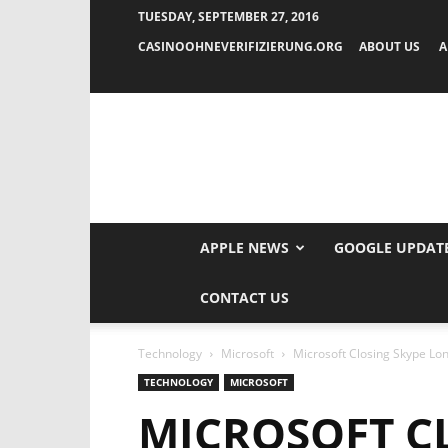
TUESDAY, SEPTEMBER 27, 2016
CASINOOHNEVERIFIZIERUNG.ORG
ABOUT US
A
APPLE NEWS
GOOGLE UPDAT
CONTACT US
Technology
Microsoft
Microsoft Closing Skype Lo
TECHNOLOGY
MICROSOFT
MICROSOFT C