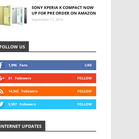
SONY XPERIA X COMPACT NOW
UP FOR PRE ORDER ON AMAZON
September 17, 2016
FOLLOW US
1,996
Fans
LIKE
81
Followers
FOLLOW
14,342
Followers
FOLLOW
5,957
Followers
FOLLOW
INTERNET UPDATES