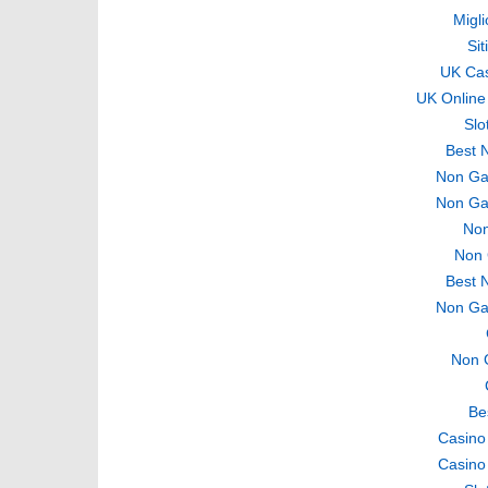
Migli
Si
UK Ca
UK Online
Slo
Best 
Non Ga
Non Ga
Non
Non 
Best 
Non Ga
Non 
Be
Casino
Casino