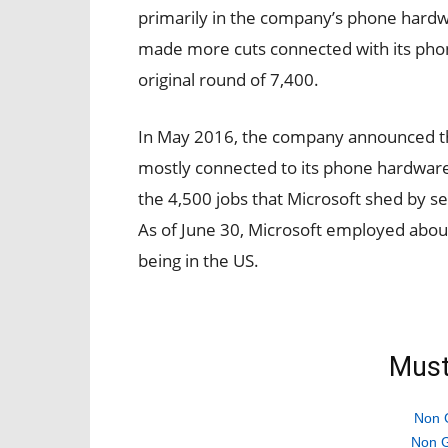
primarily in the company’s phone hardwa
made more cuts connected with its phon
original round of 7,400.
In May 2016, the company announced th
mostly connected to its phone hardware 
the 4,500 jobs that Microsoft shed by se
As of June 30, Microsoft employed about
being in the US.
Must
Non 
Non G