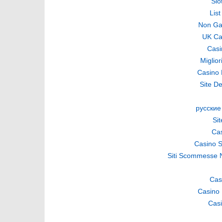
Slo
Lis
Non Ga
UK Ca
Casi
Miglio
Casino 
Site De
русские
Si
Cas
Casino S
Siti Scommesse 
Cas
Casino 
Casi