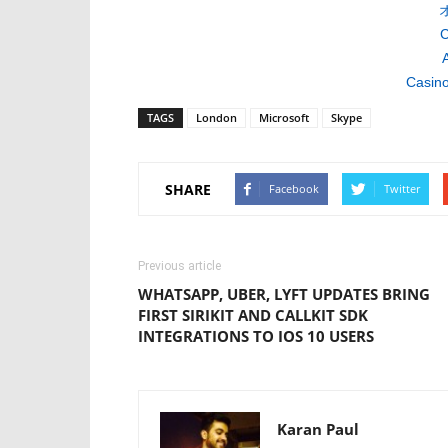
C
A
Casino
TAGS
London
Microsoft
Skype
SHARE
Facebook
Twitter
Previous article
WHATSAPP, UBER, LYFT UPDATES BRING
FIRST SIRIKIT AND CALLKIT SDK
INTEGRATIONS TO IOS 10 USERS
Karan Paul