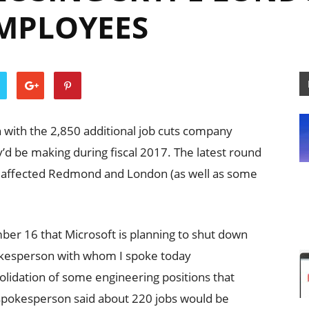
EMPLOYEES
h with the 2,850 additional job cuts company
ey’d be making during fiscal 2017. The latest round
, affected Redmond and London (as well as some
ber 16 that Microsoft is planning to shut down
pokesperson with whom I spoke today
olidation of some engineering positions that
pokesperson said about 220 jobs would be