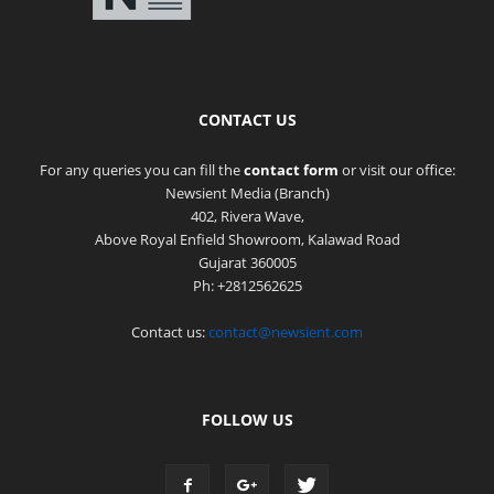
CONTACT US
For any queries you can fill the
contact form
or visit our office:
Newsient Media (Branch)
402, Rivera Wave,
Above Royal Enfield Showroom, Kalawad Road
Gujarat 360005
Ph: +2812562625
Contact us:
contact@newsient.com
FOLLOW US