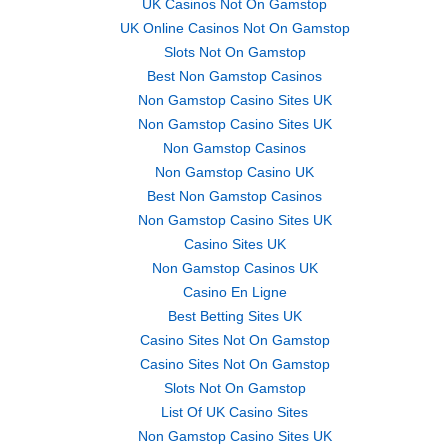
UK Casinos Not On Gamstop
UK Online Casinos Not On Gamstop
Slots Not On Gamstop
Best Non Gamstop Casinos
Non Gamstop Casino Sites UK
Non Gamstop Casino Sites UK
Non Gamstop Casinos
Non Gamstop Casino UK
Best Non Gamstop Casinos
Non Gamstop Casino Sites UK
Casino Sites UK
Non Gamstop Casinos UK
Casino En Ligne
Best Betting Sites UK
Casino Sites Not On Gamstop
Casino Sites Not On Gamstop
Slots Not On Gamstop
List Of UK Casino Sites
Non Gamstop Casino Sites UK