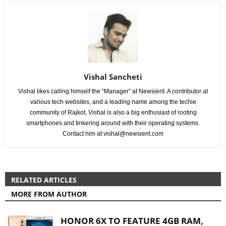
Vishal Sancheti
Vishal likes calling himself the “Manager” at Newsient. A contributor at
various tech websites, and a leading name among the techie
community of Rajkot, Vishal is also a big enthusiast of rooting
smartphones and tinkering around with their operating systems.
Contact him at
vishal@newsient.com
RELATED ARTICLES
MORE FROM AUTHOR
HONOR 6X TO FEATURE 4GB RAM,