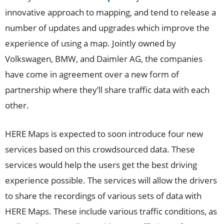
innovative approach to mapping, and tend to release a
number of updates and upgrades which improve the
experience of using a map. Jointly owned by
Volkswagen, BMW, and Daimler AG, the companies
have come in agreement over a new form of
partnership where they’ll share traffic data with each
other.
HERE Maps is expected to soon introduce four new
services based on this crowdsourced data. These
services would help the users get the best driving
experience possible. The services will allow the drivers
to share the recordings of various sets of data with
HERE Maps. These include various traffic conditions, as