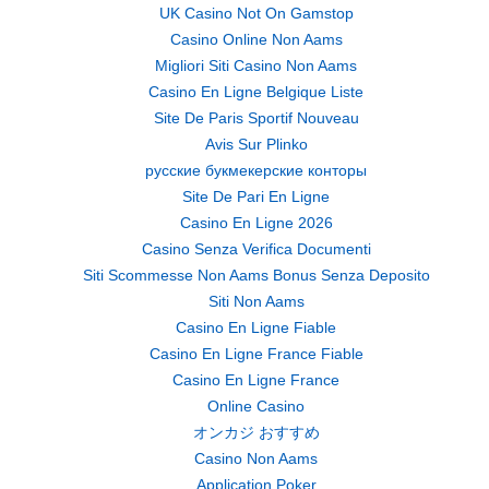
UK Casino Not On Gamstop
Casino Online Non Aams
Migliori Siti Casino Non Aams
Casino En Ligne Belgique Liste
Site De Paris Sportif Nouveau
Avis Sur Plinko
русские букмекерские конторы
Site De Pari En Ligne
Casino En Ligne 2026
Casino Senza Verifica Documenti
Siti Scommesse Non Aams Bonus Senza Deposito
Siti Non Aams
Casino En Ligne Fiable
Casino En Ligne France Fiable
Casino En Ligne France
Online Casino
オンカジ おすすめ
Casino Non Aams
Application Poker