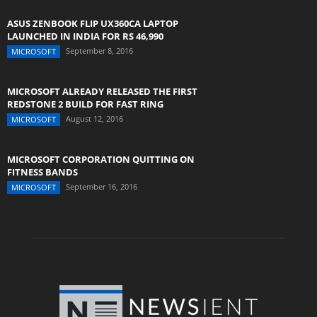
ASUS ZENBOOK FLIP UX360CA LAPTOP
LAUNCHED IN INDIA FOR RS 46,990
September 8, 2016
MICROSOFT
MICROSOFT ALREADY RELEASED THE FIRST
REDSTONE 2 BUILD FOR FAST RING
August 12, 2016
MICROSOFT
MICROSOFT CORPORATION QUITTING ON
FITNESS BANDS
September 16, 2016
MICROSOFT