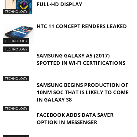
FULL-HD DISPLAY
TECHNOLOGY
HTC 11 CONCEPT RENDERS LEAKED
TECHNOLOGY
TECHNOLOGY
SAMSUNG GALAXY A5 (2017)
SPOTTED IN WI-FI CERTIFICATIONS
TECHNOLOGY
SAMSUNG BEGINS PRODUCTION OF
10NM SOC THAT IS LIKELY TO COME
IN GALAXY S8
TECHNOLOGY
FACEBOOK ADDS DATA SAVER
OPTION IN MESSENGER