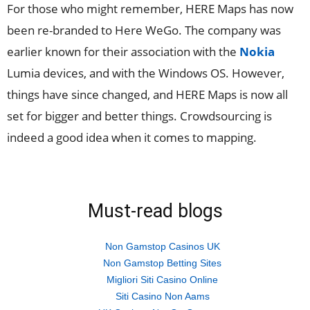
For those who might remember, HERE Maps has now
been re-branded to Here WeGo. The company was
earlier known for their association with the
Nokia
Lumia devices, and with the Windows OS. However,
things have since changed, and HERE Maps is now all
set for bigger and better things. Crowdsourcing is
indeed a good idea when it comes to mapping.
Must-read blogs
Non Gamstop Casinos UK
Non Gamstop Betting Sites
Migliori Siti Casino Online
Siti Casino Non Aams