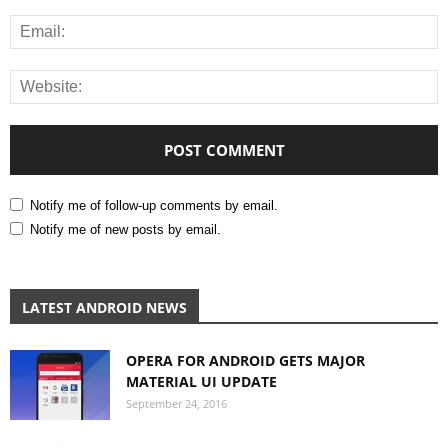
Notify me of follow-up comments by email.
Notify me of new posts by email.
LATEST ANDROID NEWS
OPERA FOR ANDROID GETS MAJOR
MATERIAL UI UPDATE
September 24, 2016