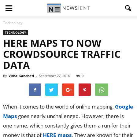
Technology
TECHNOLOGY
HERE MAPS TO NOW
CROWDSOURCE TRAFFIC
DATA
By
Vishal Sancheti
-
September 27, 2016
0
When it comes to the world of online mapping,
Google
Maps
goes nearly unchallenged. However, there is
one name, which constantly gives them a run for their
money is that of
HERE maps
. They are known for their