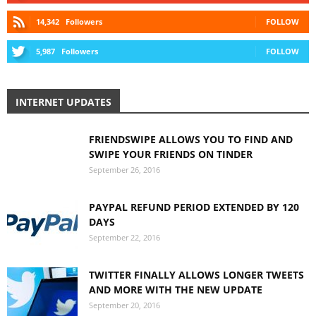
14,342
Followers
FOLLOW
5,987
Followers
FOLLOW
INTERNET UPDATES
FRIENDSWIPE ALLOWS YOU TO FIND AND
SWIPE YOUR FRIENDS ON TINDER
September 26, 2016
PAYPAL REFUND PERIOD EXTENDED BY 120
DAYS
September 22, 2016
TWITTER FINALLY ALLOWS LONGER TWEETS
AND MORE WITH THE NEW UPDATE
September 20, 2016