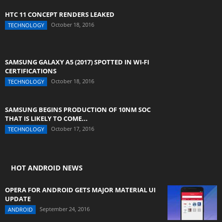
HTC 11 CONCEPT RENDERS LEAKED
October 18, 2016
TECHNOLOGY
SAMSUNG GALAXY A5 (2017) SPOTTED IN WI-FI
CERTIFICATIONS
October 18, 2016
TECHNOLOGY
SAMSUNG BEGINS PRODUCTION OF 10NM SOC
THAT IS LIKELY TO COME...
October 17, 2016
TECHNOLOGY
HOT ANDROID NEWS
OPERA FOR ANDROID GETS MAJOR MATERIAL UI
UPDATE
September 24, 2016
ANDROID