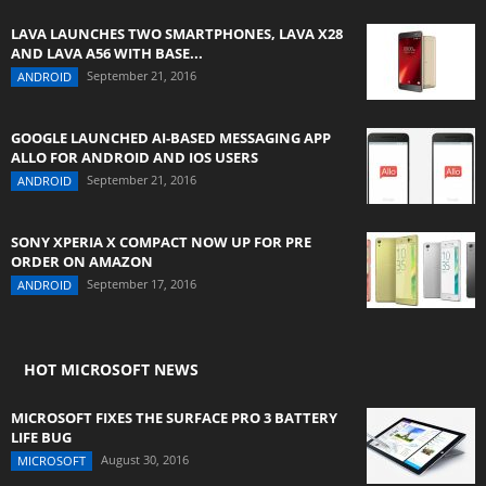
LAVA LAUNCHES TWO SMARTPHONES, LAVA X28
AND LAVA A56 WITH BASE...
September 21, 2016
ANDROID
GOOGLE LAUNCHED AI-BASED MESSAGING APP
ALLO FOR ANDROID AND IOS USERS
September 21, 2016
ANDROID
SONY XPERIA X COMPACT NOW UP FOR PRE
ORDER ON AMAZON
September 17, 2016
ANDROID
HOT MICROSOFT NEWS
MICROSOFT FIXES THE SURFACE PRO 3 BATTERY
LIFE BUG
August 30, 2016
MICROSOFT