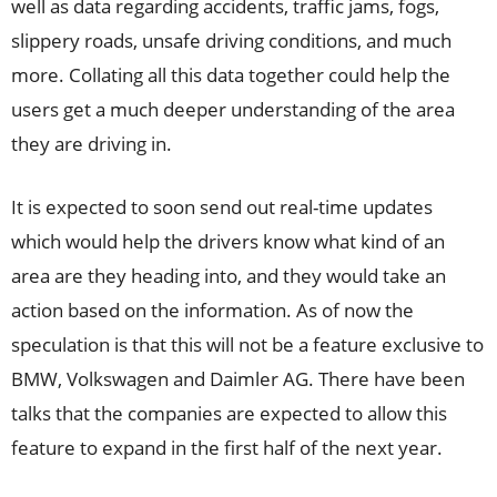
well as data regarding accidents, traffic jams, fogs,
slippery roads, unsafe driving conditions, and much
more. Collating all this data together could help the
users get a much deeper understanding of the area
they are driving in.
It is expected to soon send out real-time updates
which would help the drivers know what kind of an
area are they heading into, and they would take an
action based on the information. As of now the
speculation is that this will not be a feature exclusive to
BMW, Volkswagen and Daimler AG. There have been
talks that the companies are expected to allow this
feature to expand in the first half of the next year.