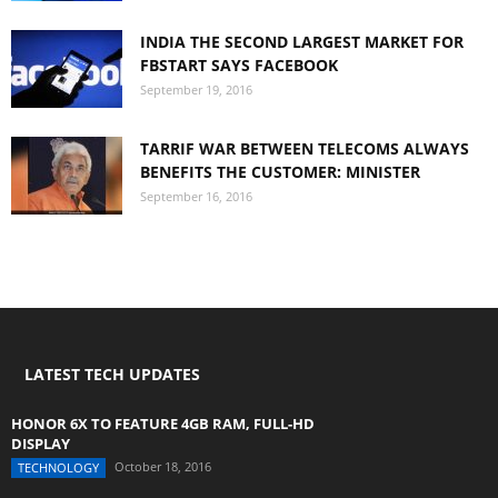
INDIA THE SECOND LARGEST MARKET FOR
FBSTART SAYS FACEBOOK
September 19, 2016
TARRIF WAR BETWEEN TELECOMS ALWAYS
BENEFITS THE CUSTOMER: MINISTER
September 16, 2016
LATEST TECH UPDATES
HONOR 6X TO FEATURE 4GB RAM, FULL-HD
DISPLAY
October 18, 2016
TECHNOLOGY