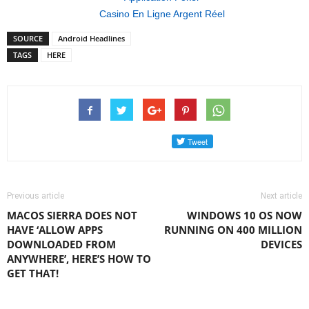
Casino En Ligne Argent Réel
SOURCE
Android Headlines
TAGS
HERE
Previous article
Next article
MACOS SIERRA DOES NOT
WINDOWS 10 OS NOW
HAVE ‘ALLOW APPS
RUNNING ON 400 MILLION
DOWNLOADED FROM
DEVICES
ANYWHERE’, HERE’S HOW TO
GET THAT!