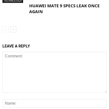
TECHNOLOGY
HUAWEI MATE 9 SPECS LEAK ONCE
AGAIN
LEAVE A REPLY