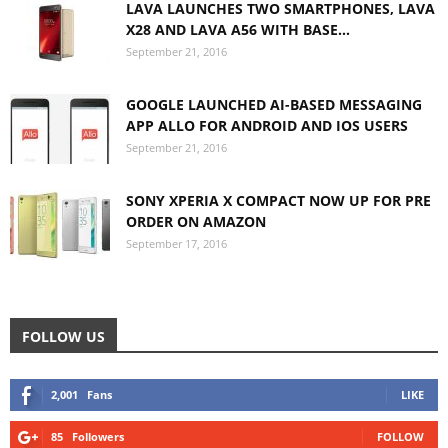
LAVA LAUNCHES TWO SMARTPHONES, LAVA
X28 AND LAVA A56 WITH BASE...
September 21, 2016
GOOGLE LAUNCHED AI-BASED MESSAGING
APP ALLO FOR ANDROID AND IOS USERS
September 21, 2016
SONY XPERIA X COMPACT NOW UP FOR PRE
ORDER ON AMAZON
September 17, 2016
FOLLOW US
2,001
Fans
LIKE
85
Followers
FOLLOW