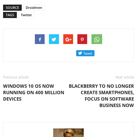
SOURCE
Droidmen
TAGS
Twitter
Previous article
Next article
WINDOWS 10 OS NOW
BLACKBERRY TO NO LONGER
RUNNING ON 400 MILLION
CREATE SMARTPHONES,
DEVICES
FOCUS ON SOFTWARE
BUSINESS NOW