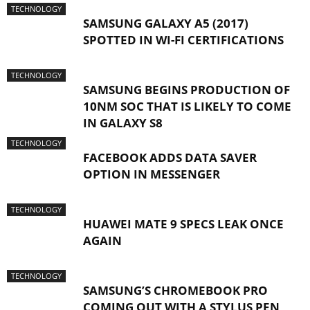
TECHNOLOGY
SAMSUNG GALAXY A5 (2017)
SPOTTED IN WI-FI CERTIFICATIONS
TECHNOLOGY
SAMSUNG BEGINS PRODUCTION OF
10NM SOC THAT IS LIKELY TO COME
IN GALAXY S8
TECHNOLOGY
FACEBOOK ADDS DATA SAVER
OPTION IN MESSENGER
TECHNOLOGY
HUAWEI MATE 9 SPECS LEAK ONCE
AGAIN
TECHNOLOGY
SAMSUNG’S CHROMEBOOK PRO
COMING OUT WITH A STYLUS PEN