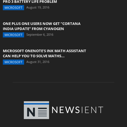
PRO 3 BATTERY LIFE PROBLEM
August 19, 2016
MICROSOFT
ONE PLUS ONE USERS NOW GET “CORTANA
INDIA UPDATE” FROM CYANOGEN
September 6, 2016
MICROSOFT
MICROSOFT ONENOTE’S INK MATH ASSISTANT
CAN HELP YOU TO SOLVE MATHS...
August 31, 2016
MICROSOFT