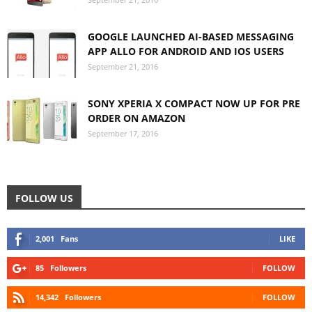
GOOGLE LAUNCHED AI-BASED MESSAGING
APP ALLO FOR ANDROID AND IOS USERS
September 21, 2016
SONY XPERIA X COMPACT NOW UP FOR PRE
ORDER ON AMAZON
September 17, 2016
FOLLOW US
2,001
Fans
LIKE
85
Followers
FOLLOW
14,342
Followers
FOLLOW