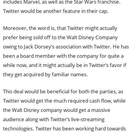
includes Marvel, as well as the Star Wars franchise.
Twitter would be another feature in their cap.
Moreover, the word is, that Twitter might actually
prefer being sold off to the Walt Disney Company
owing to Jack Dorsey’s association with Twitter. He has
been a board member with the company for quite a
while now, and it might actually be in Twitter’s favor if
they get acquired by familiar names.
This deal would be beneficial for both the parties, as
Twitter would get the much required cash flow, while
the Walt Disney company would get a massive
audience along with Twitter’s live-streaming
technologies. Twitter has been working hard towards