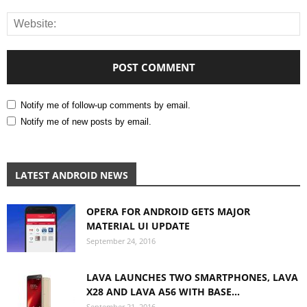
Notify me of follow-up comments by email.
Notify me of new posts by email.
LATEST ANDROID NEWS
OPERA FOR ANDROID GETS MAJOR
MATERIAL UI UPDATE
September 24, 2016
LAVA LAUNCHES TWO SMARTPHONES, LAVA
X28 AND LAVA A56 WITH BASE...
September 21, 2016