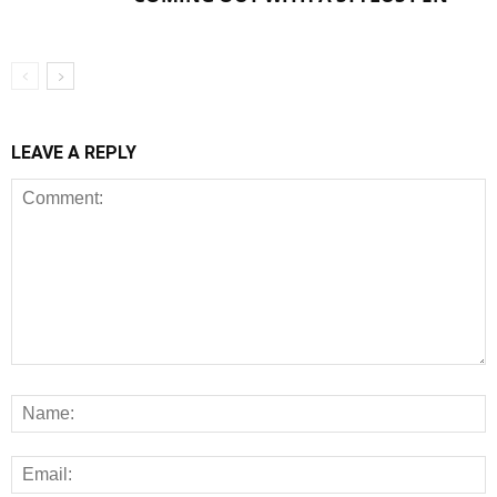
LEAVE A REPLY