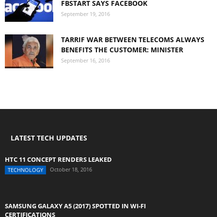
FBSTART SAYS FACEBOOK
September 19, 2016
TARRIF WAR BETWEEN TELECOMS ALWAYS
BENEFITS THE CUSTOMER: MINISTER
September 16, 2016
LATEST TECH UPDATES
HTC 11 CONCEPT RENDERS LEAKED
October 18, 2016
TECHNOLOGY
SAMSUNG GALAXY A5 (2017) SPOTTED IN WI-FI
CERTIFICATIONS