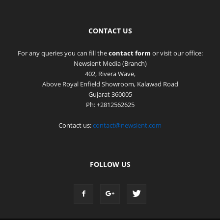
CONTACT US
For any queries you can fill the
contact form
or visit our office:
Newsient Media (Branch)
402, Rivera Wave,
Above Royal Enfield Showroom, Kalawad Road
Gujarat 360005
Ph: +2812562625
Contact us:
contact@newsient.com
FOLLOW US