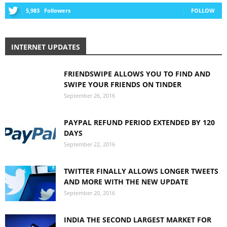
5,983
Followers
FOLLOW
INTERNET UPDATES
FRIENDSWIPE ALLOWS YOU TO FIND AND
SWIPE YOUR FRIENDS ON TINDER
September 26, 2016
PAYPAL REFUND PERIOD EXTENDED BY 120
DAYS
September 22, 2016
TWITTER FINALLY ALLOWS LONGER TWEETS
AND MORE WITH THE NEW UPDATE
September 20, 2016
INDIA THE SECOND LARGEST MARKET FOR