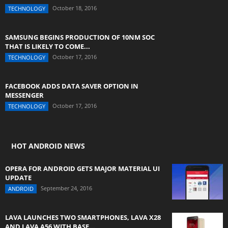
October 18, 2016
TECHNOLOGY
SAMSUNG BEGINS PRODUCTION OF 10NM SOC
THAT IS LIKELY TO COME...
October 17, 2016
TECHNOLOGY
FACEBOOK ADDS DATA SAVER OPTION IN
MESSENGER
October 17, 2016
TECHNOLOGY
HOT ANDROID NEWS
OPERA FOR ANDROID GETS MAJOR MATERIAL UI
UPDATE
September 24, 2016
ANDROID
LAVA LAUNCHES TWO SMARTPHONES, LAVA X28
AND LAVA A56 WITH BASE...