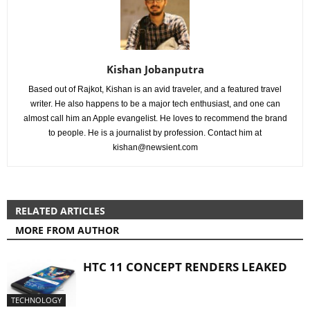
Kishan Jobanputra
Based out of Rajkot, Kishan is an avid traveler, and a featured travel
writer. He also happens to be a major tech enthusiast, and one can
almost call him an Apple evangelist. He loves to recommend the brand
to people. He is a journalist by profession. Contact him at
kishan@newsient.com
RELATED ARTICLES
MORE FROM AUTHOR
HTC 11 CONCEPT RENDERS LEAKED
TECHNOLOGY