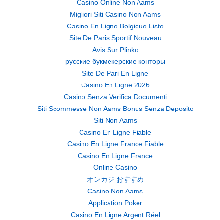
Casino Online Non Aams
Migliori Siti Casino Non Aams
Casino En Ligne Belgique Liste
Site De Paris Sportif Nouveau
Avis Sur Plinko
русские букмекерские конторы
Site De Pari En Ligne
Casino En Ligne 2026
Casino Senza Verifica Documenti
Siti Scommesse Non Aams Bonus Senza Deposito
Siti Non Aams
Casino En Ligne Fiable
Casino En Ligne France Fiable
Casino En Ligne France
Online Casino
オンカジ おすすめ
Casino Non Aams
Application Poker
Casino En Ligne Argent Réel