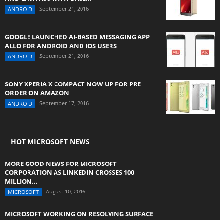
September 21, 2016
ANDROID
GOOGLE LAUNCHED AI-BASED MESSAGING APP
ALLO FOR ANDROID AND IOS USERS
September 21, 2016
ANDROID
SONY XPERIA X COMPACT NOW UP FOR PRE
ORDER ON AMAZON
September 17, 2016
ANDROID
HOT MICROSOFT NEWS
MORE GOOD NEWS FOR MICROSOFT
CORPORATION AS LINKEDIN CROSSES 100
MILLION...
August 10, 2016
MICROSOFT
MICROSOFT WORKING ON RESOLVING SURFACE