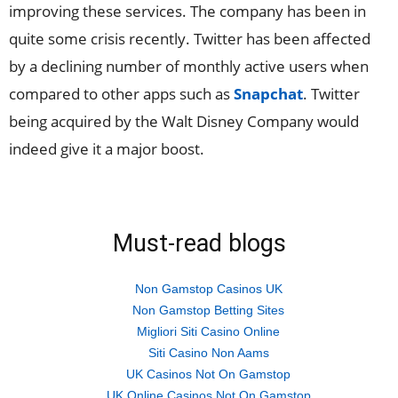
improving these services. The company has been in
quite some crisis recently. Twitter has been affected
by a declining number of monthly active users when
compared to other apps such as
Snapchat
. Twitter
being acquired by the Walt Disney Company would
indeed give it a major boost.
Must-read blogs
Non Gamstop Casinos UK
Non Gamstop Betting Sites
Migliori Siti Casino Online
Siti Casino Non Aams
UK Casinos Not On Gamstop
UK Online Casinos Not On Gamstop