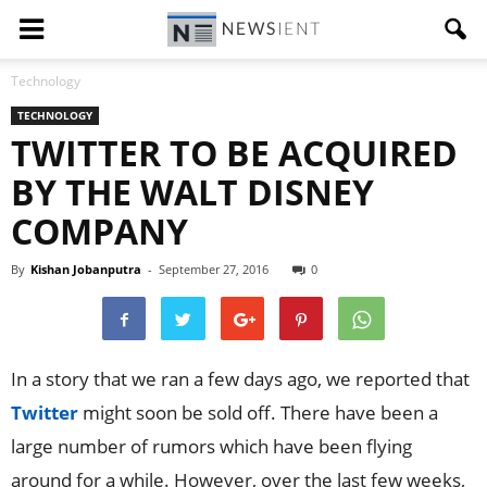
Technology
TECHNOLOGY
TWITTER TO BE ACQUIRED
BY THE WALT DISNEY
COMPANY
By
Kishan Jobanputra
-
September 27, 2016
0
In a story that we ran a few days ago, we reported that
Twitter
might soon be sold off. There have been a
large number of rumors which have been flying
around for a while. However, over the last few weeks,