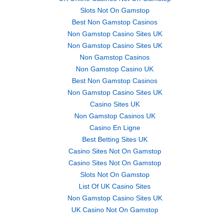
Slots Not On Gamstop
Best Non Gamstop Casinos
Non Gamstop Casino Sites UK
Non Gamstop Casino Sites UK
Non Gamstop Casinos
Non Gamstop Casino UK
Best Non Gamstop Casinos
Non Gamstop Casino Sites UK
Casino Sites UK
Non Gamstop Casinos UK
Casino En Ligne
Best Betting Sites UK
Casino Sites Not On Gamstop
Casino Sites Not On Gamstop
Slots Not On Gamstop
List Of UK Casino Sites
Non Gamstop Casino Sites UK
UK Casino Not On Gamstop