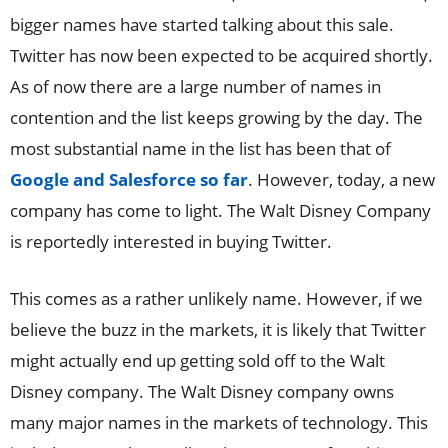
bigger names have started talking about this sale.
Twitter has now been expected to be acquired shortly.
As of now there are a large number of names in
contention and the list keeps growing by the day. The
most substantial name in the list has been that of
Google and Salesforce so far
. However, today, a new
company has come to light. The Walt Disney Company
is reportedly interested in buying Twitter.
This comes as a rather unlikely name. However, if we
believe the buzz in the markets, it is likely that Twitter
might actually end up getting sold off to the Walt
Disney company. The Walt Disney company owns
many major names in the markets of technology. This