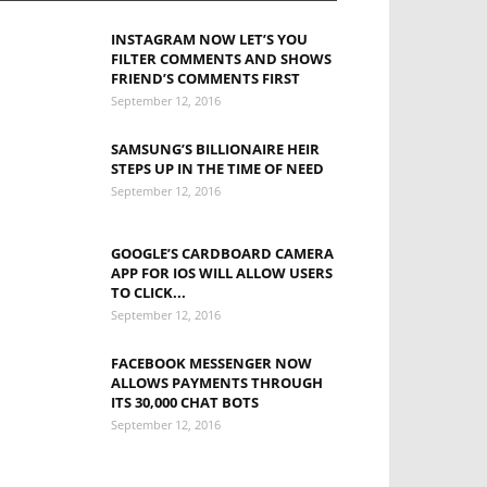
INSTAGRAM NOW LET’S YOU
FILTER COMMENTS AND SHOWS
FRIEND’S COMMENTS FIRST
September 12, 2016
SAMSUNG’S BILLIONAIRE HEIR
STEPS UP IN THE TIME OF NEED
September 12, 2016
GOOGLE’S CARDBOARD CAMERA
APP FOR IOS WILL ALLOW USERS
TO CLICK...
September 12, 2016
FACEBOOK MESSENGER NOW
ALLOWS PAYMENTS THROUGH
ITS 30,000 CHAT BOTS
September 12, 2016