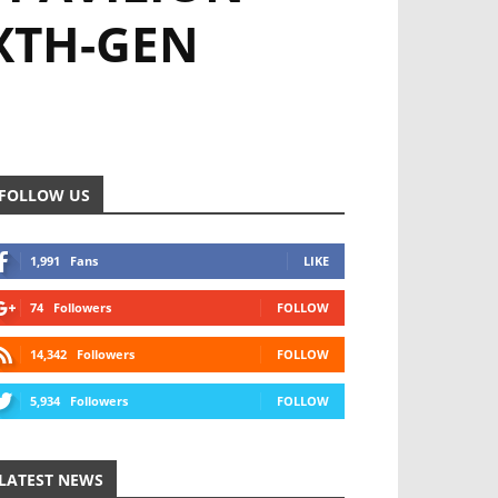
IXTH-GEN
FOLLOW US
1,991
Fans
LIKE
74
Followers
FOLLOW
14,342
Followers
FOLLOW
5,934
Followers
FOLLOW
LATEST NEWS