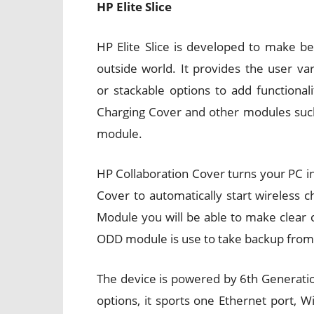
HP Elite Slice
HP Elite Slice is developed to make b
outside world. It provides the user va
or stackable options to add functional
Charging Cover and other modules such
module.
HP Collaboration Cover turns your PC in
Cover to automatically start wireless 
Module you will be able to make clear 
ODD module is use to take backup from d
The device is powered by 6th Generation
options, it sports one Ethernet port, W