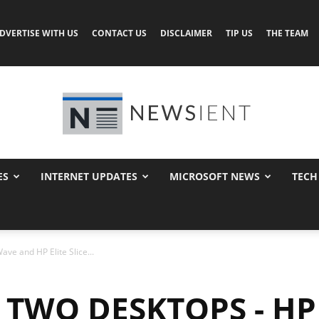
DVERTISE WITH US
CONTACT US
DISCLAIMER
TIP US
THE TEAM
ES
INTERNET UPDATES
MICROSOFT NEWS
TECH
Newsient
ve and HP Elite Slice...
TWO DESKTOPS - HP