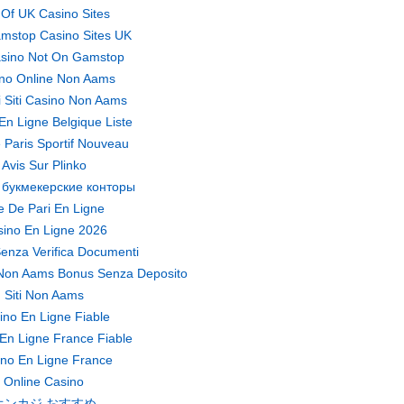
t Of UK Casino Sites
mstop Casino Sites UK
sino Not On Gamstop
no Online Non Aams
ri Siti Casino Non Aams
En Ligne Belgique Liste
 Paris Sportif Nouveau
Avis Sur Plinko
 букмекерские конторы
te De Pari En Ligne
ino En Ligne 2026
enza Verifica Documenti
Non Aams Bonus Senza Deposito
Siti Non Aams
ino En Ligne Fiable
En Ligne France Fiable
no En Ligne France
Online Casino
オンカジ おすすめ