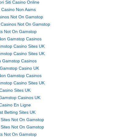
ori Siti Casino Online
ti Casino Non Aams
sinos Not On Gamstop
 Casinos Not On Gamstop
ts Not On Gamstop
Non Gamstop Casinos
mstop Casino Sites UK
mstop Casino Sites UK
 Gamstop Casinos
Gamstop Casino UK
Non Gamstop Casinos
mstop Casino Sites UK
Casino Sites UK
Gamstop Casinos UK
Casino En Ligne
st Betting Sites UK
 Sites Not On Gamstop
 Sites Not On Gamstop
ts Not On Gamstop