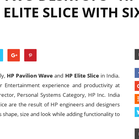
ELITE SLICE WITH S
ly,
HP Pavilion Wave
and
HP Elite Slice
in India.
r Entertainment experience and productivity at
ector, Personal Systems Category, HP Inc. India
lice are the result of HP engineers and designers
s shape, size and look while adding functionality to