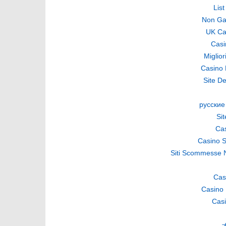
Lis
Non Ga
UK Ca
Casi
Miglio
Casino 
Site De
русские
Si
Cas
Casino S
Siti Scommesse 
Cas
Casino 
Casi