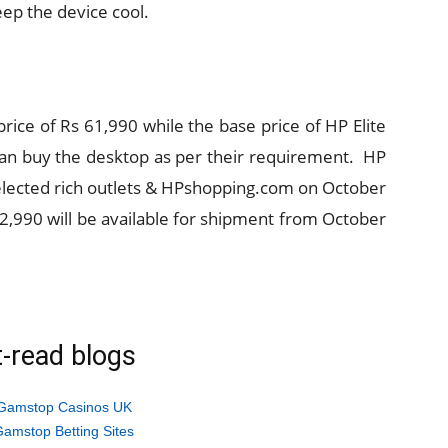
eep the device cool.
price of Rs 61,990 while the base price of HP Elite
 can buy the desktop as per their requirement. HP
selected rich outlets & HPshopping.com on October
 62,990 will be available for shipment from October
-read blogs
Gamstop Casinos UK
amstop Betting Sites