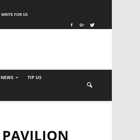
WRITE FOR US
 NEWS
TIP US
 PAVILION