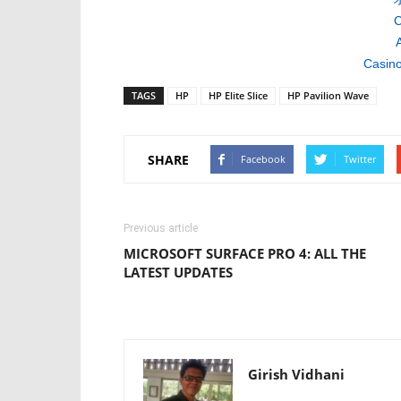
C
A
Casino
TAGS
HP
HP Elite Slice
HP Pavilion Wave
SHARE
Facebook
Twitter
Previous article
MICROSOFT SURFACE PRO 4: ALL THE
LATEST UPDATES
Girish Vidhani