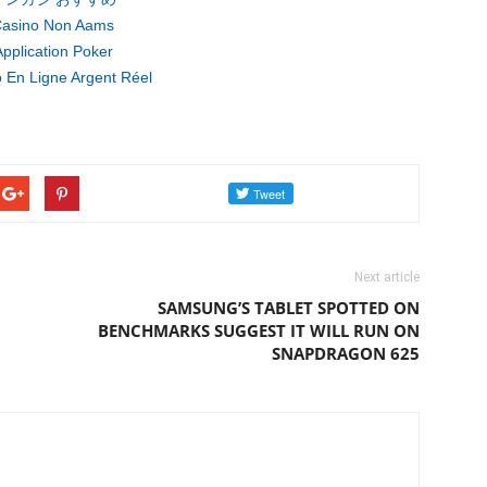
asino Non Aams
pplication Poker
 En Ligne Argent Réel
Next article
SAMSUNG’S TABLET SPOTTED ON
BENCHMARKS SUGGEST IT WILL RUN ON
SNAPDRAGON 625