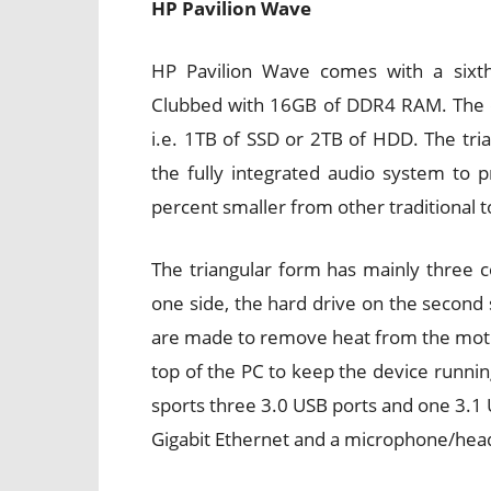
HP Pavilion Wave
HP Pavilion Wave comes with a sixth
Clubbed with 16GB of DDR4 RAM. The dev
i.e. 1TB of SSD or 2TB of HDD. The tria
the fully integrated audio system to
percent smaller from other traditional 
The triangular form has mainly three
one side, the hard drive on the second 
are made to remove heat from the mothe
top of the PC to keep the device running
sports three 3.0 USB ports and one 3.1 
Gigabit Ethernet and a microphone/hea