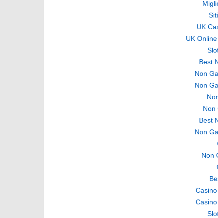
Migli
Si
UK Ca
UK Online
Slo
Best 
Non Ga
Non Ga
Non
Non 
Best 
Non Ga
Non 
Be
Casino
Casino
Slo