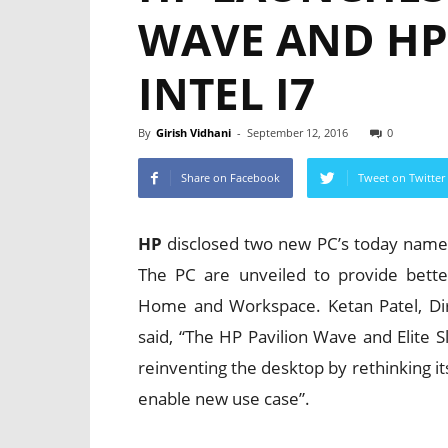
WAVE AND HP 
INTEL I7
By
Girish Vidhani
-
September 12, 2016
0
Share on Facebook
Tweet on Twitter
HP
disclosed two new PC’s today name
The PC are unveiled to provide bette
Home and Workspace. Ketan Patel, Dir
said, “The HP Pavilion Wave and Elite S
reinventing the desktop by rethinking it
enable new use case”.