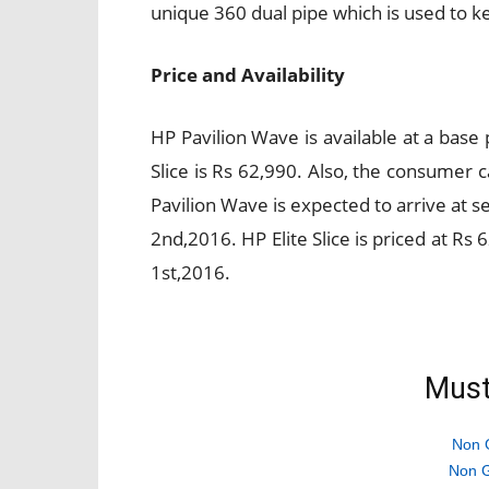
unique 360 dual pipe which is used to k
Price and Availability
HP Pavilion Wave is available at a base 
Slice is Rs 62,990. Also, the consumer
Pavilion Wave is expected to arrive at 
2nd,2016. HP Elite Slice is priced at Rs
1st,2016.
Must
Non 
Non G