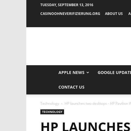
TUESDAY, SEPTEMBER 13, 2016
CASINOOHNEVERIFIZIERUNG.ORG
ABOUT US
A
APPLE NEWS
GOOGLE UPDAT
CONTACT US
Technology
HP launches two desktops - HP Pavilion Wa
TECHNOLOGY
HP LAUNCHES 