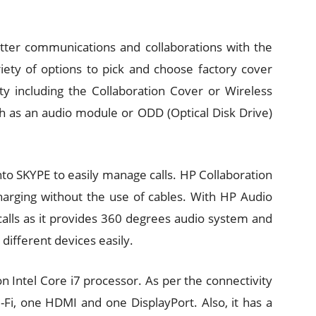
etter communications and collaborations with the
riety of options to pick and choose factory cover
ity including the Collaboration Cover or Wireless
 as an audio module or ODD (Optical Disk Drive)
to SKYPE to easily manage calls. HP Collaboration
charging without the use of cables. With HP Audio
calls as it provides 360 degrees audio system and
ifferent devices easily.
 Intel Core i7 processor. As per the connectivity
i-Fi, one HDMI and one DisplayPort. Also, it has a