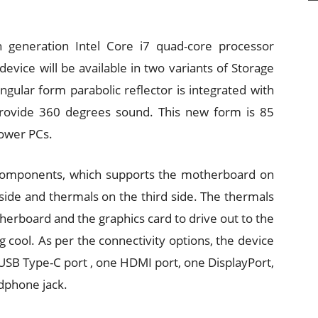
 generation Intel Core i7 quad-core processor
ice will be available in two variants of Storage
ngular form parabolic reflector is integrated with
 provide 360 degrees sound. This new form is 85
tower PCs.
 components, which supports the motherboard on
side and thermals on the third side. The thermals
rboard and the graphics card to drive out to the
 cool. As per the connectivity options, the device
USB Type-C port , one HDMI port, one DisplayPort,
dphone jack.