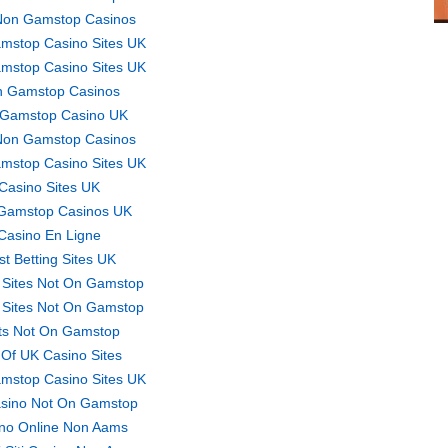
Non Gamstop Casinos
mstop Casino Sites UK
mstop Casino Sites UK
 Gamstop Casinos
Gamstop Casino UK
Non Gamstop Casinos
mstop Casino Sites UK
Casino Sites UK
Gamstop Casinos UK
Casino En Ligne
st Betting Sites UK
 Sites Not On Gamstop
 Sites Not On Gamstop
ts Not On Gamstop
t Of UK Casino Sites
mstop Casino Sites UK
sino Not On Gamstop
no Online Non Aams