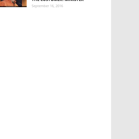
September 16, 2016