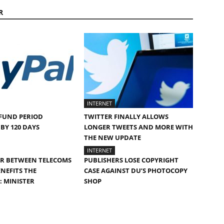
R
INTERNET
FUND PERIOD
TWITTER FINALLY ALLOWS
BY 120 DAYS
LONGER TWEETS AND MORE WITH
THE NEW UPDATE
INTERNET
AR BETWEEN TELECOMS
PUBLISHERS LOSE COPYRIGHT
NEFITS THE
CASE AGAINST DU’S PHOTOCOPY
 MINISTER
SHOP