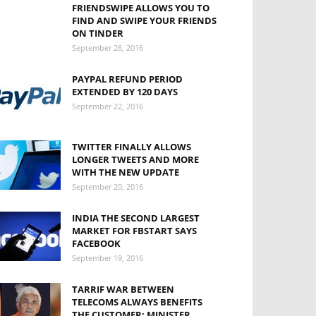
FRIENDSWIPE ALLOWS YOU TO
FIND AND SWIPE YOUR FRIENDS
ON TINDER
September 26, 2016
PAYPAL REFUND PERIOD
EXTENDED BY 120 DAYS
September 22, 2016
TWITTER FINALLY ALLOWS
LONGER TWEETS AND MORE
WITH THE NEW UPDATE
September 20, 2016
INDIA THE SECOND LARGEST
MARKET FOR FBSTART SAYS
FACEBOOK
September 19, 2016
TARRIF WAR BETWEEN
TELECOMS ALWAYS BENEFITS
THE CUSTOMER: MINISTER