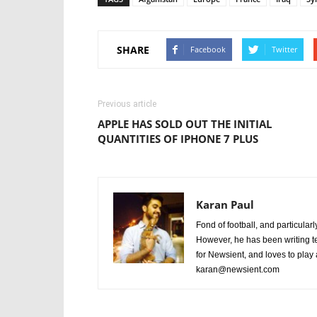
SHARE
Facebook
Twitter
Previous article
APPLE HAS SOLD OUT THE INITIAL
QUANTITIES OF IPHONE 7 PLUS
Karan Paul
Fond of football, and particular
However, he has been writing te
for Newsient, and loves to play
karan@newsient.com