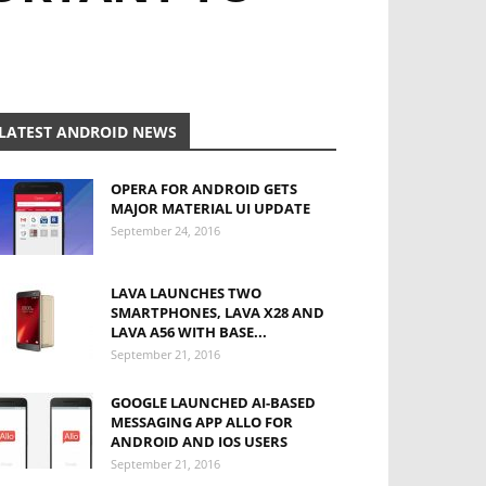
LATEST ANDROID NEWS
OPERA FOR ANDROID GETS
MAJOR MATERIAL UI UPDATE
September 24, 2016
LAVA LAUNCHES TWO
SMARTPHONES, LAVA X28 AND
LAVA A56 WITH BASE...
September 21, 2016
GOOGLE LAUNCHED AI-BASED
MESSAGING APP ALLO FOR
ANDROID AND IOS USERS
September 21, 2016