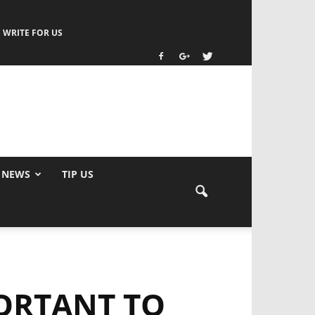
WRITE FOR US
 NEWS
TIP US
PORTANT TO