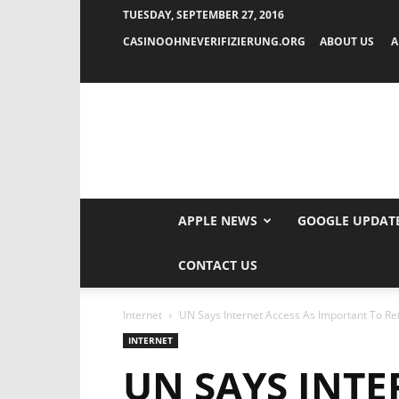
TUESDAY, SEPTEMBER 27, 2016
CASINOOHNEVERIFIZIERUNG.ORG
ABOUT US
A
APPLE NEWS
GOOGLE UPDAT
CONTACT US
Internet
UN Says Internet Access As Important To R
INTERNET
UN SAYS INTE