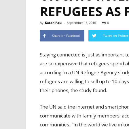
REFUGEES AS
By
Karan Paul
-
September 15, 2016
0
Share on Facebook
Tweet on Twitter
Staying connected is just as important t
are so expensive that refugees spend abo
according to a UN Refugee Agency stud
refugees are willing to sell up to 10 day
their phones, the study found.
The UN said the internet and smartphone
communicate with family members, acces
communities. “In the world we live in t