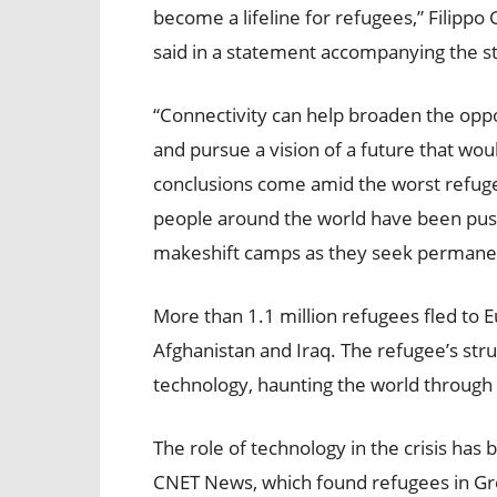
become a lifeline for refugees,” Filipp
said in a statement accompanying the s
“Connectivity can help broaden the oppo
and pursue a vision of a future that wo
conclusions come amid the worst refugee
people around the world have been push
makeshift camps as they seek permanen
More than 1.1 million refugees fled to E
Afghanistan and Iraq. The refugee’s st
technology, haunting the world through 
The role of technology in the crisis has 
CNET News, which found refugees in Gr