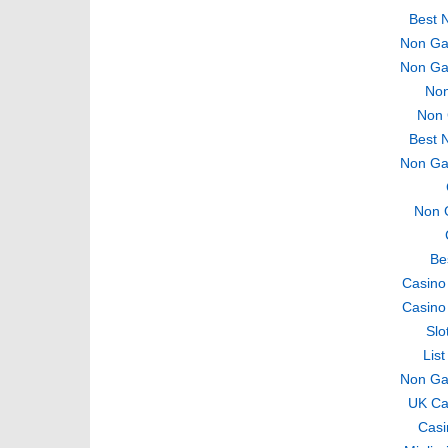
Best 
Non Ga
Non Ga
Non
Non 
Best 
Non Ga
Non 
Be
Casino
Casino
Slo
Lis
Non Ga
UK Ca
Casi