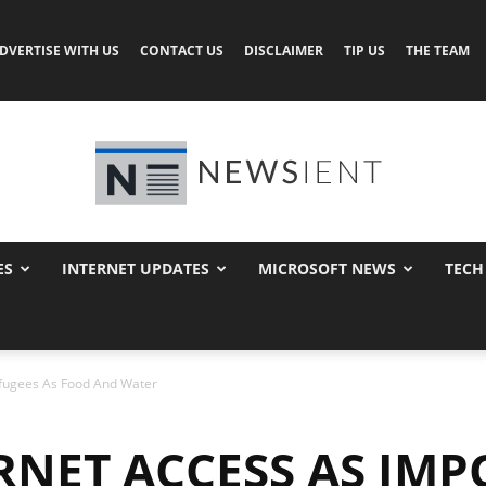
DVERTISE WITH US
CONTACT US
DISCLAIMER
TIP US
THE TEAM
ES
INTERNET UPDATES
MICROSOFT NEWS
TECH
Newsient
efugees As Food And Water
RNET ACCESS AS IM