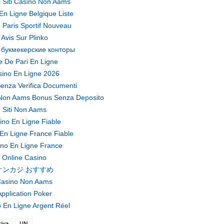
ri Siti Casino Non Aams
En Ligne Belgique Liste
 Paris Sportif Nouveau
Avis Sur Plinko
 букмекерские конторы
te De Pari En Ligne
ino En Ligne 2026
enza Verifica Documenti
Non Aams Bonus Senza Deposito
Siti Non Aams
ino En Ligne Fiable
En Ligne France Fiable
no En Ligne France
Online Casino
オンカジ おすすめ
asino Non Aams
pplication Poker
 En Ligne Argent Réel
riya
UN