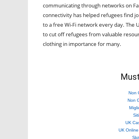
communicating through networks on Fa
connectivity has helped refugees find j
to a free Wi-Fi network every day. The U
to cut off refugees from valuable resou
clothing in importance for many.
Must
Non 
Non G
Migli
Si
UK Ca
UK Online
Slo