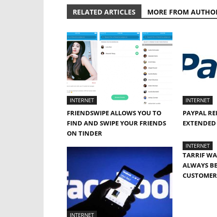
RELATED ARTICLES
MORE FROM AUTHO
INTERNET
INTERNET
FRIENDSWIPE ALLOWS YOU TO
PAYPAL RE
FIND AND SWIPE YOUR FRIENDS
EXTENDED 
ON TINDER
INTERNET
TARRIF W
ALWAYS BE
CUSTOMER:
INTERNET