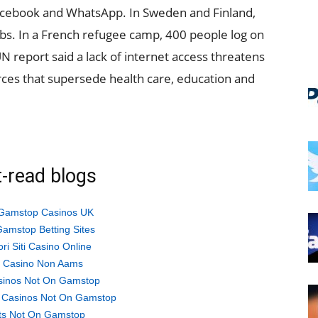
cebook and WhatsApp. In Sweden and Finland,
obs. In a French refugee camp, 400 people log on
N report said a lack of internet access threatens
rces that supersede health care, education and
-read blogs
Gamstop Casinos UK
amstop Betting Sites
ori Siti Casino Online
ti Casino Non Aams
sinos Not On Gamstop
 Casinos Not On Gamstop
ts Not On Gamstop