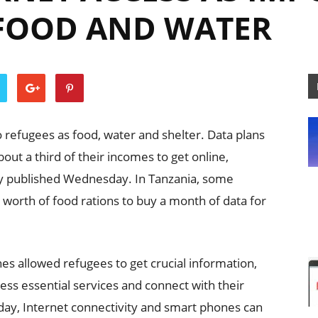
 FOOD AND WATER
o refugees as food, water and shelter. Data plans
ut a third of their incomes to get online,
y published Wednesday. In Tanzania, some
s worth of food rations to buy a month of data for
s allowed refugees to get crucial information,
s essential services and connect with their
oday, Internet connectivity and smart phones can