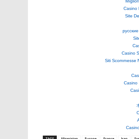
Miglio
Casino 
Site De
русские
Si
Cas
Casino S
Siti Scommesse 
Cas
Casino 
Casi
C
A
Casino
TAGS
Afganistan
Europe
France
Iraq
Sy