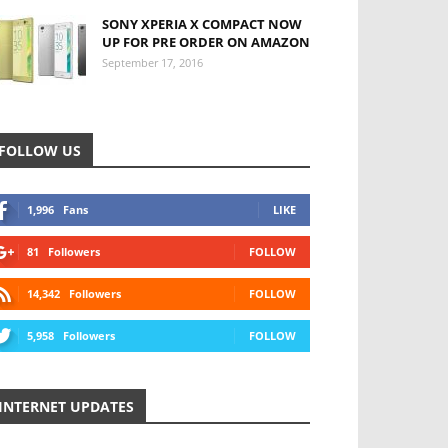
SONY XPERIA X COMPACT NOW
UP FOR PRE ORDER ON AMAZON
September 17, 2016
FOLLOW US
1,996
Fans
LIKE
81
Followers
FOLLOW
14,342
Followers
FOLLOW
5,958
Followers
FOLLOW
INTERNET UPDATES