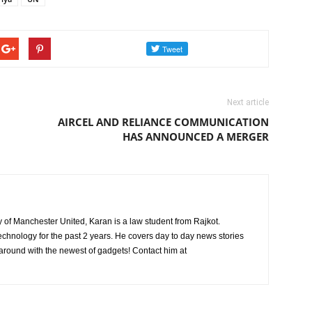
Next article
AIRCEL AND RELIANCE COMMUNICATION
HAS ANNOUNCED A MERGER
ly of Manchester United, Karan is a law student from Rajkot.
chnology for the past 2 years. He covers day to day news stories
 around with the newest of gadgets! Contact him at