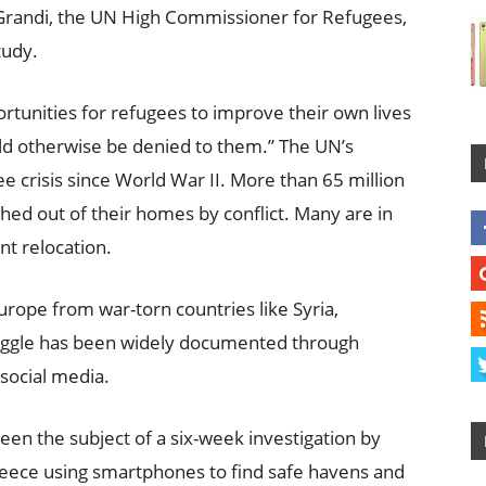
o Grandi, the UN High Commissioner for Refugees,
tudy.
rtunities for refugees to improve their own lives
uld otherwise be denied to them.” The UN’s
 crisis since World War II. More than 65 million
ed out of their homes by conflict. Many are in
t relocation.
urope from war-torn countries like Syria,
ruggle has been widely documented through
social media.
been the subject of a six-week investigation by
eece using smartphones to find safe havens and