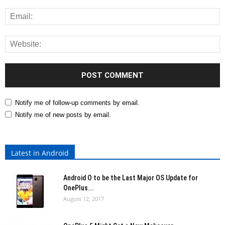
Notify me of follow-up comments by email.
Notify me of new posts by email.
Latest in Android
Android O to be the Last Major OS Update for
OnePlus...
August 12, 2017