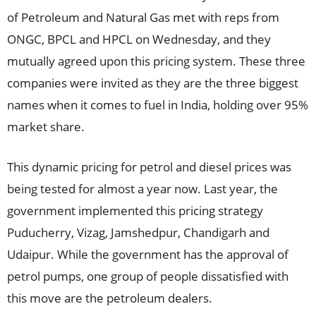
of Petroleum and Natural Gas met with reps from
ONGC, BPCL and HPCL on Wednesday, and they
mutually agreed upon this pricing system. These three
companies were invited as they are the three biggest
names when it comes to fuel in India, holding over 95%
market share.
This dynamic pricing for petrol and diesel prices was
being tested for almost a year now. Last year, the
government implemented this pricing strategy
Puducherry, Vizag, Jamshedpur, Chandigarh and
Udaipur. While the government has the approval of
petrol pumps, one group of people dissatisfied with
this move are the petroleum dealers.