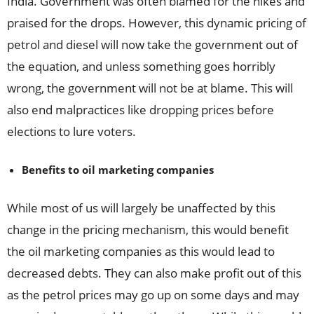
India. Government was often blamed for the hikes and
praised for the drops. However, this dynamic pricing of
petrol and diesel will now take the government out of
the equation, and unless something goes horribly
wrong, the government will not be at blame. This will
also end malpractices like dropping prices before
elections to lure voters.
Benefits to oil marketing companies
While most of us will largely be unaffected by this
change in the pricing mechanism, this would benefit
the oil marketing companies as this would lead to
decreased debts. They can also make profit out of this
as the petrol prices may go up on some days and may