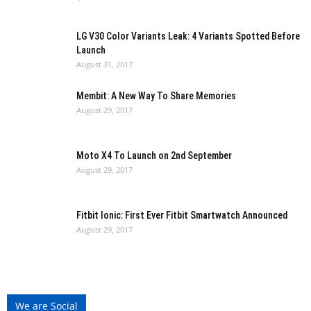
LG V30 Color Variants Leak: 4 Variants Spotted Before
Launch
August 31, 2017
Membit: A New Way To Share Memories
August 29, 2017
Moto X4 To Launch on 2nd September
August 29, 2017
Fitbit Ionic: First Ever Fitbit Smartwatch Announced
August 29, 2017
We are Social