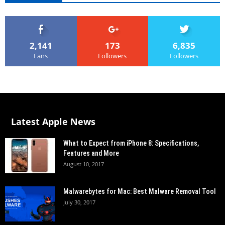
2,141
173
6,835
Fans
Followers
Followers
Latest Apple News
What to Expect from iPhone 8: Specifications,
Features and More
August 10, 2017
Malwarebytes for Mac: Best Malware Removal Tool
July 30, 2017