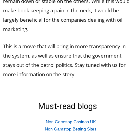
remain down or stable on the others. While this would
make book keeping a pain in the neck, it would be
largely beneficial for the companies dealing with oil
marketing.
This is a move that will bring in more transparency in
the system, as well as ensure that the government
stays out of the petrol politics. Stay tuned with us for
more information on the story.
Must-read blogs
Non Gamstop Casinos UK
Non Gamstop Betting Sites