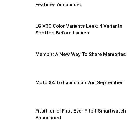
Features Announced
LG V30 Color Variants Leak: 4 Variants
Spotted Before Launch
Membit: A New Way To Share Memories
Moto X4 To Launch on 2nd September
Fitbit Ionic: First Ever Fitbit Smartwatch
Announced