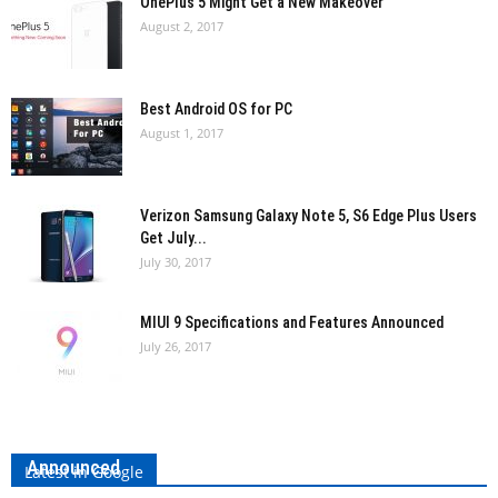
OnePlus 5 Might Get a New Makeover
August 2, 2017
Best Android OS for PC
August 1, 2017
Verizon Samsung Galaxy Note 5, S6 Edge Plus Users
Get July...
July 30, 2017
MIUI 9 Specifications and Features Announced
July 26, 2017
LG V30 Launched: Specifications and Features
Announced
Latest in Google
Vishal Sancheti
-
August 31, 2017
0