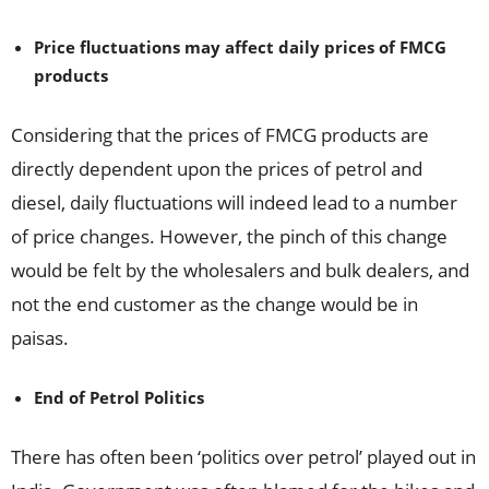
Price fluctuations may affect daily prices of FMCG
products
Considering that the prices of FMCG products are
directly dependent upon the prices of petrol and
diesel, daily fluctuations will indeed lead to a number
of price changes. However, the pinch of this change
would be felt by the wholesalers and bulk dealers, and
not the end customer as the change would be in
paisas.
End of Petrol Politics
There has often been ‘politics over petrol’ played out in