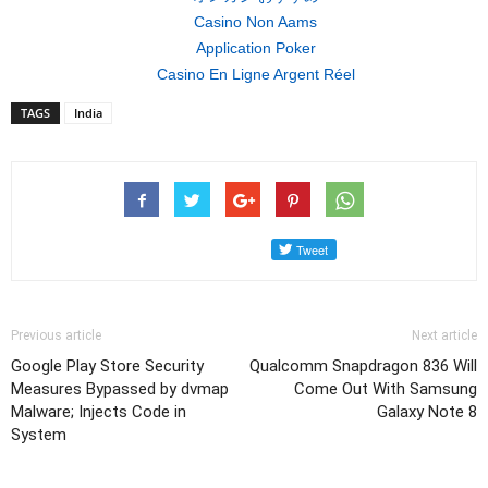
Casino Non Aams
Application Poker
Casino En Ligne Argent Réel
TAGS
India
Previous article
Next article
Google Play Store Security
Qualcomm Snapdragon 836 Will
Measures Bypassed by dvmap
Come Out With Samsung
Malware; Injects Code in
Galaxy Note 8
System