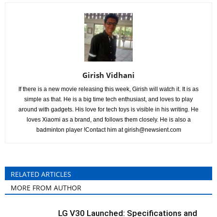
Girish Vidhani
If there is a new movie releasing this week, Girish will watch it. It is as
simple as that. He is a big time tech enthusiast, and loves to play
around with gadgets. His love for tech toys is visible in his writing. He
loves Xiaomi as a brand, and follows them closely. He is also a
badminton player !Contact him at
girish@newsient.com
RELATED ARTICLES
MORE FROM AUTHOR
LG V30 Launched: Specifications and