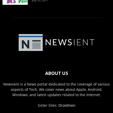
July 25, 2017
ABOUT US
Newsient is a News portal dedicated to the coverage of various
aspects of Tech. We cover news about Apple, Android,
Windows, and latest updates related to the Internet.
Sister Sites:
Droidmen