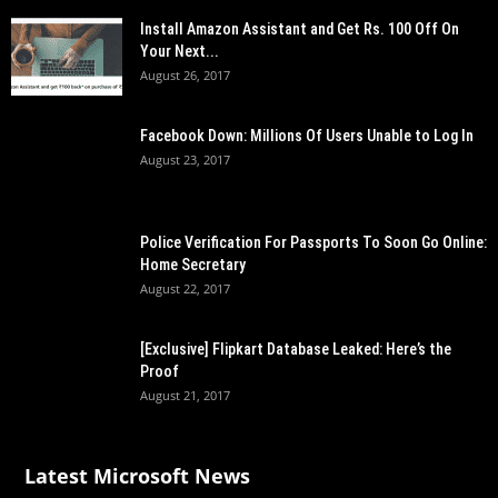
Install Amazon Assistant and Get Rs. 100 Off On
Your Next...
August 26, 2017
Facebook Down: Millions Of Users Unable to Log In
August 23, 2017
Police Verification For Passports To Soon Go Online:
Home Secretary
August 22, 2017
[Exclusive] Flipkart Database Leaked: Here’s the
Proof
August 21, 2017
Latest Microsoft News