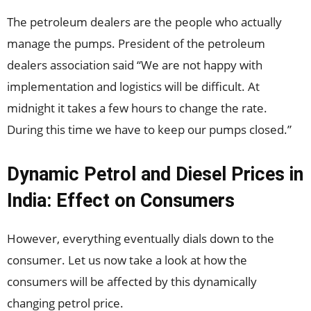
The petroleum dealers are the people who actually
manage the pumps. President of the petroleum
dealers association said “We are not happy with
implementation and logistics will be difficult. At
midnight it takes a few hours to change the rate.
During this time we have to keep our pumps closed.”
Dynamic Petrol and Diesel Prices in
India: Effect on Consumers
However, everything eventually dials down to the
consumer. Let us now take a look at how the
consumers will be affected by this dynamically
changing petrol price.