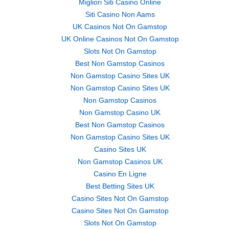
Migliori Siti Casino Online
Siti Casino Non Aams
UK Casinos Not On Gamstop
UK Online Casinos Not On Gamstop
Slots Not On Gamstop
Best Non Gamstop Casinos
Non Gamstop Casino Sites UK
Non Gamstop Casino Sites UK
Non Gamstop Casinos
Non Gamstop Casino UK
Best Non Gamstop Casinos
Non Gamstop Casino Sites UK
Casino Sites UK
Non Gamstop Casinos UK
Casino En Ligne
Best Betting Sites UK
Casino Sites Not On Gamstop
Casino Sites Not On Gamstop
Slots Not On Gamstop