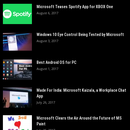
Microsoft Teases Spotify App for XBOX One
August 6, 2017
Windows 10 Eye Control Being Tested by Microsoft
August 3, 2017
Best Android OS for PC
August 1, 2017
Made For India: Microsoft Kaizala, a Workplace Chat
App
July 26, 2017
Microsoft Clears the Air Around the Future of MS
Paint