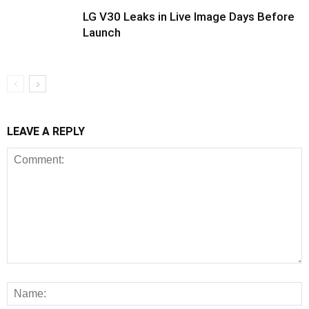
LG V30 Leaks in Live Image Days Before
Launch
LEAVE A REPLY