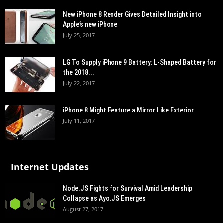
New iPhone 8 Render Gives Detailed Insight into
Apple’s new iPhone
July 25, 2017
LG To Supply iPhone 9 Battery: L-Shaped Battery for
the 2018...
July 22, 2017
iPhone 8 Might Feature a Mirror Like Exterior
July 11, 2017
Internet Updates
Node.JS Fights for Survival Amid Leadership
Collapse as Ayo.JS Emerges
August 27, 2017