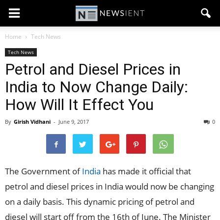
Home
Tech News
Tech News
Petrol and Diesel Prices in
India to Now Change Daily:
How Will It Effect You
By
Girish Vidhani
-
June 9, 2017
0
The Government of
India
has made it official that
petrol and diesel prices in India would now be changing
on a daily basis. This dynamic pricing of petrol and
diesel will start off from the 16th of June. The Minister