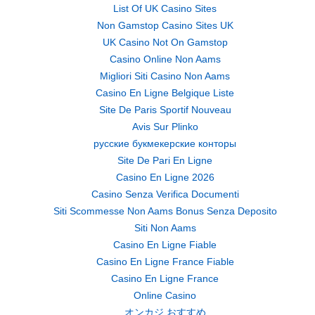
List Of UK Casino Sites
Non Gamstop Casino Sites UK
UK Casino Not On Gamstop
Casino Online Non Aams
Migliori Siti Casino Non Aams
Casino En Ligne Belgique Liste
Site De Paris Sportif Nouveau
Avis Sur Plinko
русские букмекерские конторы
Site De Pari En Ligne
Casino En Ligne 2026
Casino Senza Verifica Documenti
Siti Scommesse Non Aams Bonus Senza Deposito
Siti Non Aams
Casino En Ligne Fiable
Casino En Ligne France Fiable
Casino En Ligne France
Online Casino
オンカジ おすすめ