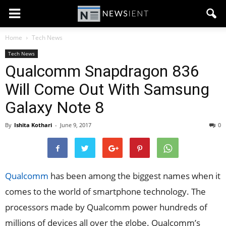
Home
Tech News
Tech News
Qualcomm Snapdragon 836
Will Come Out With Samsung
Galaxy Note 8
By
Ishita Kothari
-
June 9, 2017
0
Qualcomm
has been among the biggest names when it
comes to the world of smartphone technology. The
processors made by Qualcomm power hundreds of
millions of devices all over the globe. Qualcomm’s