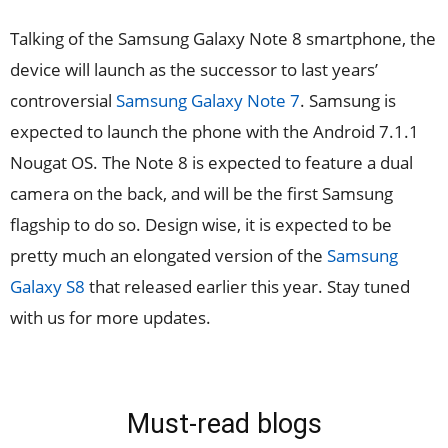
Talking of the Samsung Galaxy Note 8 smartphone, the
device will launch as the successor to last years’
controversial
Samsung Galaxy Note 7
. Samsung is
expected to launch the phone with the Android 7.1.1
Nougat OS. The Note 8 is expected to feature a dual
camera on the back, and will be the first Samsung
flagship to do so. Design wise, it is expected to be
pretty much an elongated version of the
Samsung
Galaxy S8
that released earlier this year. Stay tuned
with us for more updates.
Must-read blogs