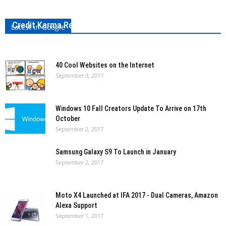
Credit Karma Review: Everything To Know About It
Latest in Google
Bharath VS
-
September 3, 2017
0
40 Cool Websites on the Internet
September 3, 2017
Windows 10 Fall Creators Update To Arrive on 17th
October
September 2, 2017
Samsung Galaxy S9 To Launch in January
September 2, 2017
Moto X4 Launched at IFA 2017 - Dual Cameras, Amazon
Alexa Support
September 1, 2017