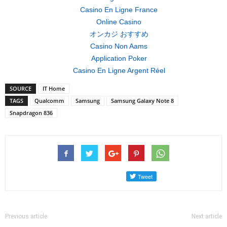
Casino En Ligne France
Online Casino
オンカジ おすすめ
Casino Non Aams
Application Poker
Casino En Ligne Argent Réel
SOURCE
IT Home
TAGS
Qualcomm
Samsung
Samsung Galaxy Note 8
Snapdragon 836
Previous article
Next article