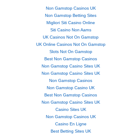
Non Gamstop Casinos UK
Non Gamstop Betting Sites
Migliori Siti Casino Online
Siti Casino Non Aams
UK Casinos Not On Gamstop
UK Online Casinos Not On Gamstop
Slots Not On Gamstop
Best Non Gamstop Casinos
Non Gamstop Casino Sites UK
Non Gamstop Casino Sites UK
Non Gamstop Casinos
Non Gamstop Casino UK
Best Non Gamstop Casinos
Non Gamstop Casino Sites UK
Casino Sites UK
Non Gamstop Casinos UK
Casino En Ligne
Best Betting Sites UK