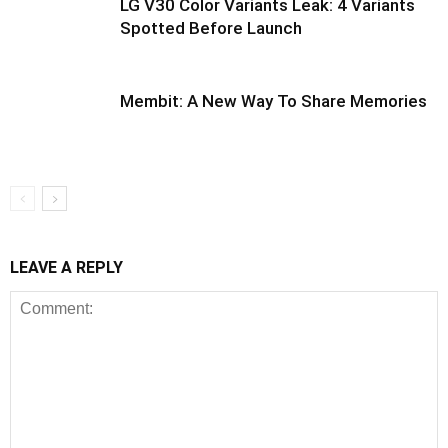
LG V30 Color Variants Leak: 4 Variants
Spotted Before Launch
Membit: A New Way To Share Memories
LEAVE A REPLY