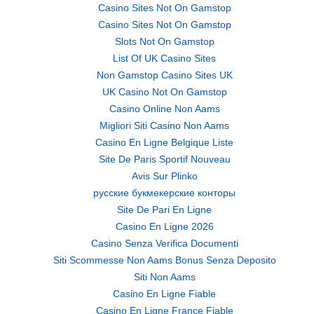
Casino Sites Not On Gamstop
Casino Sites Not On Gamstop
Slots Not On Gamstop
List Of UK Casino Sites
Non Gamstop Casino Sites UK
UK Casino Not On Gamstop
Casino Online Non Aams
Migliori Siti Casino Non Aams
Casino En Ligne Belgique Liste
Site De Paris Sportif Nouveau
Avis Sur Plinko
русские букмекерские конторы
Site De Pari En Ligne
Casino En Ligne 2026
Casino Senza Verifica Documenti
Siti Scommesse Non Aams Bonus Senza Deposito
Siti Non Aams
Casino En Ligne Fiable
Casino En Ligne France Fiable