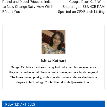
Petrol and Diesel Prices in India
Google Pixel XL 2 With
to Now Change Daily: How Will It
Snapdragon 835, 4GB RAM
Effect You
Spotted on GFXBench Listing
Ishita Kothari
Gadget Girl Ishita has been using Android smartphones ever since
they launched in India! She is a prolific writer, and is a big-time geek!
She loves writing poetry, while she also writes code, as she holds a
degree in technology. Contact her at
ishita@newsient.com
RELATED ARTICLES