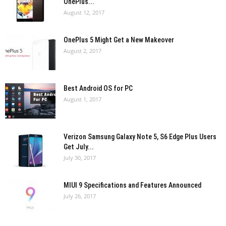
OnePlus...
August 12, 2017
OnePlus 5 Might Get a New Makeover
August 2, 2017
Best Android OS for PC
August 1, 2017
Verizon Samsung Galaxy Note 5, S6 Edge Plus Users
Get July...
July 30, 2017
MIUI 9 Specifications and Features Announced
July 26, 2017