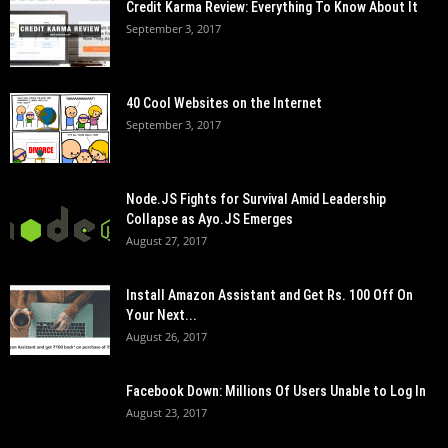
Credit Karma Review: Everything To Know About It
September 3, 2017
40 Cool Websites on the Internet
September 3, 2017
Node.JS Fights for Survival Amid Leadership
Collapse as Ayo.JS Emerges
August 27, 2017
Install Amazon Assistant and Get Rs. 100 Off On
Your Next...
August 26, 2017
Facebook Down: Millions Of Users Unable to Log In
August 23, 2017