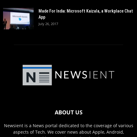
Made For India: Microsoft Kaizala, a Workplace Chat
App
July 26, 2017
ABOUT US
Newsient is a News portal dedicated to the coverage of various
aspects of Tech. We cover news about Apple, Android,