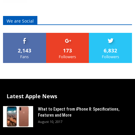
We are Social
2,143
173
6,832
Fans
Followers
Followers
Latest Apple News
What to Expect from iPhone 8: Specifications,
Features and More
August 10, 2017