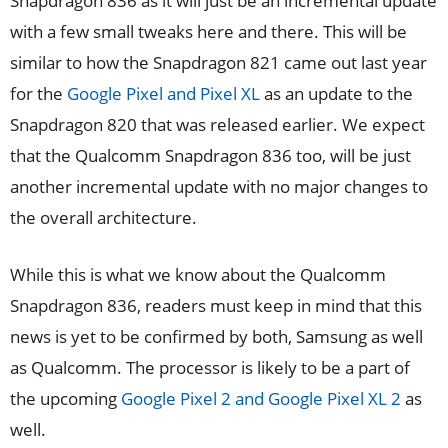
Snapdragon 836 as it will just be an incremental update
with a few small tweaks here and there. This will be
similar to how the Snapdragon 821 came out last year
for the
Google Pixel and Pixel XL
as an update to the
Snapdragon 820 that was released earlier. We expect
that the Qualcomm Snapdragon 836 too, will be just
another incremental update with no major changes to
the overall architecture.
While this is what we know about the Qualcomm
Snapdragon 836, readers must keep in mind that this
news is yet to be confirmed by both, Samsung as well
as Qualcomm. The processor is likely to be a part of
the upcoming
Google Pixel 2 and Google Pixel XL 2
as
well.