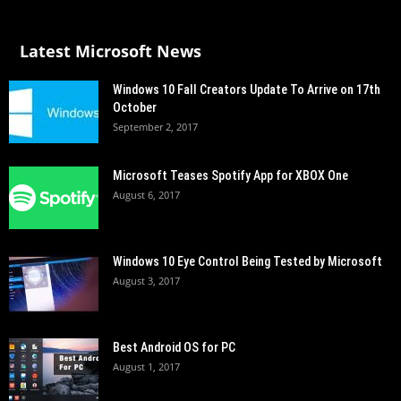
Latest Microsoft News
Windows 10 Fall Creators Update To Arrive on 17th
October
September 2, 2017
Microsoft Teases Spotify App for XBOX One
August 6, 2017
Windows 10 Eye Control Being Tested by Microsoft
August 3, 2017
Best Android OS for PC
August 1, 2017