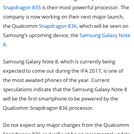
Snapdragon 835
is their most powerful processor. The
company is now working on their next major launch,
the Qualcomm
Snapdragon 836
, which will be seen on
Samsung’s upcoming device, the
Samsung Galaxy Note
8
.
Samsung Galaxy Note 8, which is currently being
expected to come out during the IFA 2017, is one of
the most awaited phones of the year. Current
speculations indicate that the Samsung Galaxy Note 8
will be the first smartphone to be powered by the
Qualcomm Snapdragon 836 processor.
Do not expect any major changes from the Qualcomm