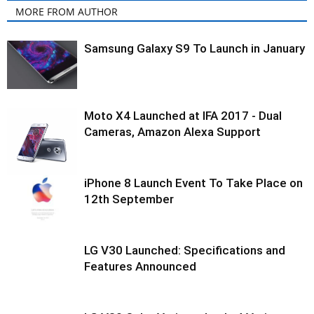
MORE FROM AUTHOR
Samsung Galaxy S9 To Launch in January
Moto X4 Launched at IFA 2017 - Dual
Cameras, Amazon Alexa Support
iPhone 8 Launch Event To Take Place on
12th September
LG V30 Launched: Specifications and
Features Announced