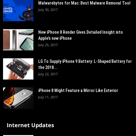
Malwarebytes for Mac: Best Malware Removal Tool
July 30, 2017
New iPhone 8 Render Gives Detailed Insight into
Apple’s new iPhone
July 25, 2017
LG To Supply iPhone 9 Battery: L-Shaped Battery for
the 2018...
July 22, 2017
iPhone 8 Might Feature a Mirror Like Exterior
July 11, 2017
Internet Updates