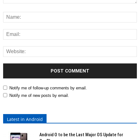
Notify me of follow-up comments by email.
Notify me of new posts by email.
Latest in Android
Android O to be the Last Major OS Update for