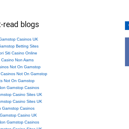
-read blogs
Gamstop Casinos UK
amstop Betting Sites
ori Siti Casino Online
ti Casino Non Aams
sinos Not On Gamstop
 Casinos Not On Gamstop
ts Not On Gamstop
Non Gamstop Casinos
mstop Casino Sites UK
mstop Casino Sites UK
 Gamstop Casinos
Gamstop Casino UK
Non Gamstop Casinos