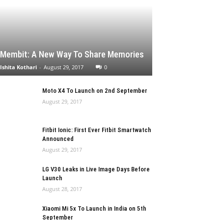
Membit: A New Way To Share Memories
Ishita Kothari
-
August 29, 2017
0
Moto X4 To Launch on 2nd September
August 29, 2017
Fitbit Ionic: First Ever Fitbit Smartwatch
Announced
August 29, 2017
LG V30 Leaks in Live Image Days Before
Launch
August 28, 2017
Xiaomi Mi 5x To Launch in India on 5th
September