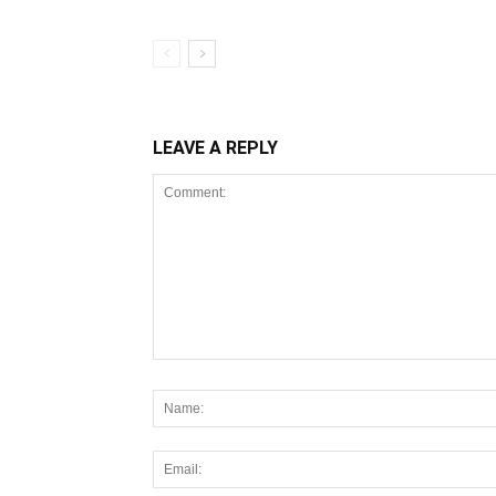
LEAVE A REPLY