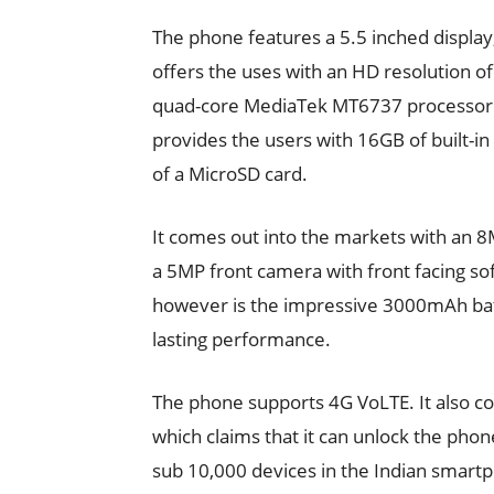
The phone features a 5.5 inched display
offers the uses with an HD resolution o
quad-core MediaTek MT6737 processor 
provides the users with 16GB of built-i
of a MicroSD card.
It comes out into the markets with an 8
a 5MP front camera with front facing soft
however is the impressive 3000mAh batte
lasting performance.
The phone supports 4G VoLTE. It also co
which claims that it can unlock the phone i
sub 10,000 devices in the Indian smart