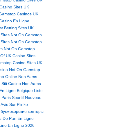
mstop Casino Sites UK
Casino Sites UK
Gamstop Casinos UK
Casino En Ligne
st Betting Sites UK
 Sites Not On Gamstop
 Sites Not On Gamstop
ts Not On Gamstop
t Of UK Casino Sites
mstop Casino Sites UK
sino Not On Gamstop
no Online Non Aams
ri Siti Casino Non Aams
En Ligne Belgique Liste
 Paris Sportif Nouveau
Avis Sur Plinko
 букмекерские конторы
te De Pari En Ligne
ino En Ligne 2026