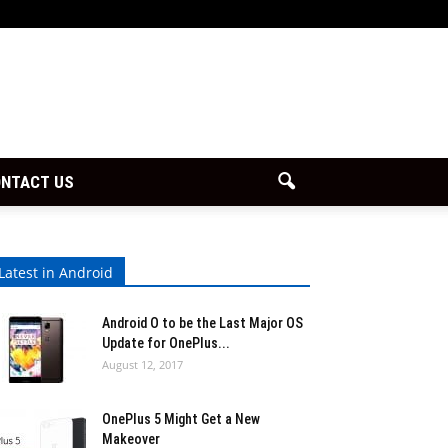
NTACT US
Latest in Android
Android O to be the Last Major OS
Update for OnePlus...
August 12, 2017
OnePlus 5 Might Get a New
Makeover