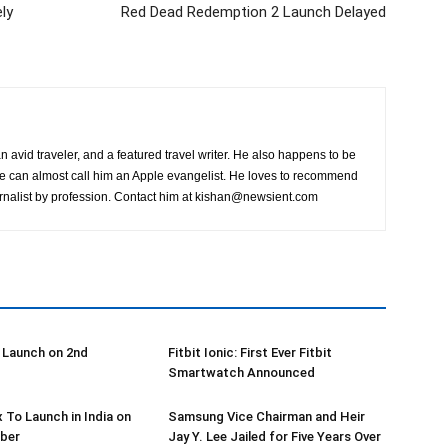
ly
Red Dead Redemption 2 Launch Delayed
n avid traveler, and a featured travel writer. He also happens to be
ne can almost call him an Apple evangelist. He loves to recommend
rnalist by profession. Contact him at
kishan@newsient.com
 Launch on 2nd
Fitbit Ionic: First Ever Fitbit
Smartwatch Announced
x To Launch in India on
Samsung Vice Chairman and Heir
ber
Jay Y. Lee Jailed for Five Years Over