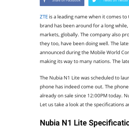
Share on Facebook
Tweet on Twitter
ZTE
is a leading name when it comes to
brand has been around for a long while
markets, globally. The company also p
they too, have been doing well. The la
announced during the Mobile World Cong
making its way to many nations. The lat
The Nubia N1 Lite was scheduled to laun
phone has indeed come out. The phone is
already on sale since 12:00PM today. Nu
Let us take a look at the specifications a
Nubia N1 Lite Specificati