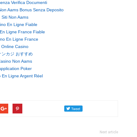
enza Verifica Documenti
Non Aams Bonus Senza Deposito
Siti Non Aams
ino En Ligne Fiable
En Ligne France Fiable
no En Ligne France
Online Casino
オンカジ おすすめ
asino Non Aams
pplication Poker
 En Ligne Argent Réel
Next article