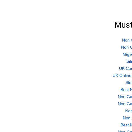
Must
Non 
Non G
Migli
Si
UK Ca
UK Online
Slo
Best 
Non Ga
Non Ga
Non
Non 
Best 