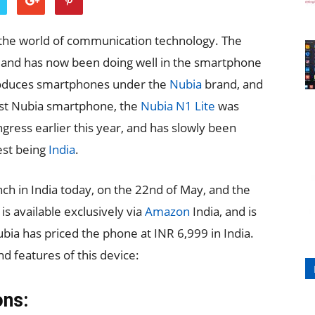
 the world of communication technology. The
, and has now been doing well in the smartphone
roduces smartphones under the
Nubia
brand, and
test Nubia smartphone, the
Nubia N1 Lite
was
ress earlier this year, and has slowly been
est being
India
.
ch in India today, on the 22nd of May, and the
 available exclusively via
Amazon
India, and is
bia has priced the phone at INR 6,999 in India.
nd features of this device:
ons: