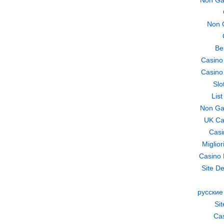
Non Ga
Non 
Be
Casino
Casino
Slo
Lis
Non Ga
UK Ca
Casi
Miglio
Casino 
Site De
русские
Si
Cas