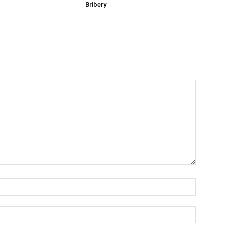
Bribery