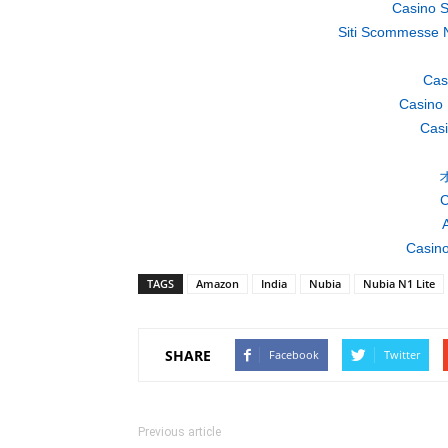
Casino S
Siti Scommesse 
Cas
Casino 
Casi
C
A
Casino
TAGS
Amazon
India
Nubia
Nubia N1 Lite
SHARE
Facebook
Twitter
Previous article