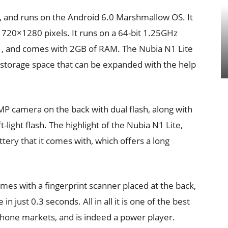
, and runs on the Android 6.0 Marshmallow OS. It
f 720×1280 pixels. It runs on a 64-bit 1.25GHz
, and comes with 2GB of RAM. The Nubia N1 Lite
n storage space that can be expanded with the help
MP camera on the back with dual flash, along with
-light flash. The highlight of the Nubia N1 Lite,
ry that it comes with, which offers a long
mes with a fingerprint scanner placed at the back,
n just 0.3 seconds. All in all it is one of the best
phone markets, and is indeed a power player.