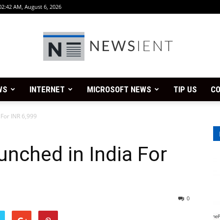
02:42 AM, August 6, 2026
WS
INTERNET
MICROSOFT NEWS
TIP US
CO
Newsient
 For INR 6,999
unched in India For
0