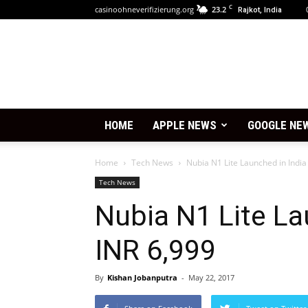
C
casinoohneverifizierung.org
23.2
Rajkot, India
HOME
APPLE NEWS
GOOGLE NE
Home
Tech News
Nubia N1 Lite Launched in India
Tech News
Nubia N1 Lite La
INR 6,999
By
Kishan Jobanputra
-
May 22, 2017