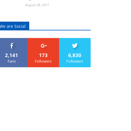
August 28, 2017
We are Social
2,141
173
6,830
Fans
Followers
Followers