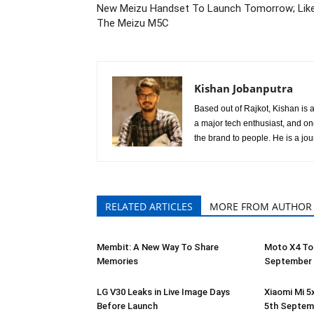
New Meizu Handset To Launch Tomorrow; Like
The Meizu M5C
Kishan Jobanputra
Based out of Rajkot, Kishan is a
a major tech enthusiast, and o
the brand to people. He is a jou
RELATED ARTICLES
MORE FROM AUTHOR
Membit: A New Way To Share
Moto X4 To
Memories
September
LG V30 Leaks in Live Image Days
Xiaomi Mi 5
Before Launch
5th Septem