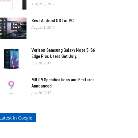
August 2, 2017
Best Android OS for PC
August 1, 2017
Verizon Samsung Galaxy Note 5, S6
Edge Plus Users Get July...
July 30, 2017
MIUI 9 Specifications and Features
Announced
July 26, 2017
Latest in Google