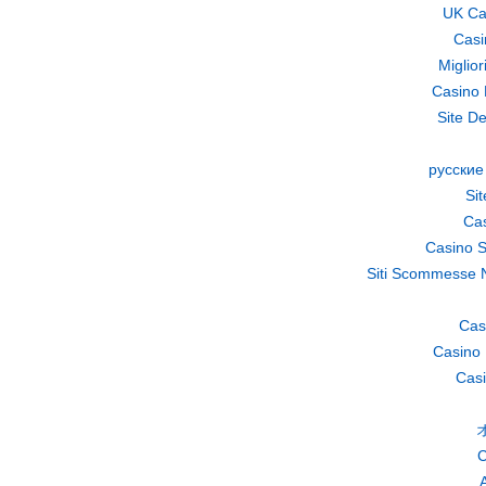
UK Ca
Casi
Miglio
Casino 
Site De
русские
Si
Cas
Casino S
Siti Scommesse 
Cas
Casino 
Casi
C
A