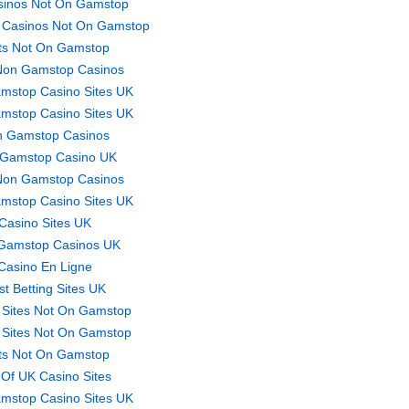
sinos Not On Gamstop
 Casinos Not On Gamstop
ts Not On Gamstop
Non Gamstop Casinos
mstop Casino Sites UK
mstop Casino Sites UK
 Gamstop Casinos
Gamstop Casino UK
Non Gamstop Casinos
mstop Casino Sites UK
Casino Sites UK
Gamstop Casinos UK
Casino En Ligne
st Betting Sites UK
 Sites Not On Gamstop
 Sites Not On Gamstop
ts Not On Gamstop
t Of UK Casino Sites
mstop Casino Sites UK