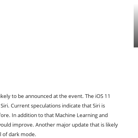
likely to be announced at the event. The iOS 11
ri. Current speculations indicate that Siri is
fore. In addition to that Machine Learning and
ri would improve. Another major update that is likely
al of dark mode.