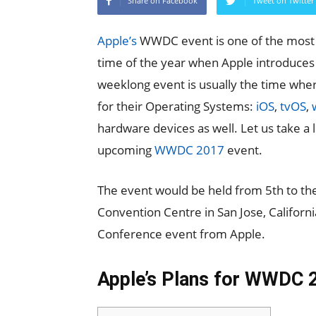
Share on Facebook
Tweet on Twitter
Apple’s
WWDC event is one of the most a
time of the year when Apple introduces 
weeklong event is usually the time wh
for their Operating Systems:
iOS
,
tvOS
,
hardware devices as well. Let us take a 
upcoming
WWDC 2017
event.
The event would be held from 5th to the
Convention Centre in San Jose, Californ
Conference event from Apple.
Apple’s Plans for WWDC 