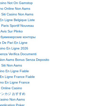
sino Not On Gamstop
no Online Non Aams
ri Siti Casino Non Aams
En Ligne Belgique Liste
 Paris Sportif Nouveau
Avis Sur Plinko
 букмекерские конторы
te De Pari En Ligne
ino En Ligne 2026
enza Verifica Documenti
Non Aams Bonus Senza Deposito
Siti Non Aams
ino En Ligne Fiable
En Ligne France Fiable
no En Ligne France
Online Casino
オンカジ おすすめ
asino Non Aams
pplication Poker