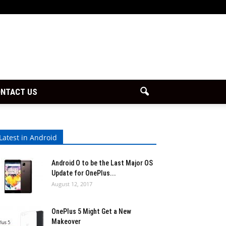
NTACT US
Latest in Android
Android O to be the Last Major OS
Update for OnePlus...
August 12, 2017
OnePlus 5 Might Get a New
Makeover