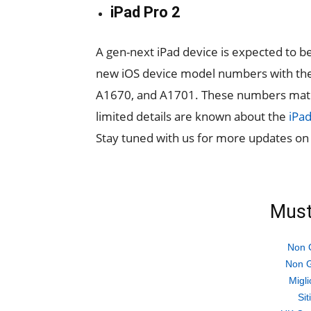
iPad Pro 2
A gen-next iPad device is expected to b
new iOS device model numbers with th
A1670, and A1701. These numbers match 
limited details are known about the
iPad
Stay tuned with us for more updates o
Must
Non 
Non G
Migli
Si