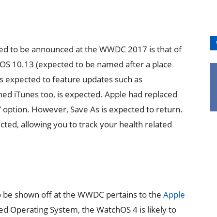
ed to be announced at the WWDC 2017 is that of
OS 10.13 (expected to be named after a place
 is expected to feature updates such as
ned iTunes too, is expected. Apple had replaced
e’ option. However, Save As is expected to return.
ted, allowing you to track your health related
o be shown off at the WWDC pertains to the
Apple
d Operating System, the WatchOS 4 is likely to