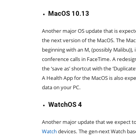
MacOS 10.13
Another major OS update that is expect
the next version of the MacOS. The Mac
beginning with an M, (possibly Malibu)),
conference calls in FaceTime. A redesig
the ‘save as’ shortcut with the ‘Duplicat
A Health App for the MacOS is also expec
data on your PC.
WatchOS 4
Another major update that we expect t
Watch
devices. The gen-next Watch base