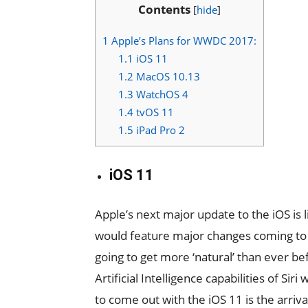
Contents
[
hide
]
1
Apple’s Plans for WWDC 2017:
1.1
iOS 11
1.2
MacOS 10.13
1.3
WatchOS 4
1.4
tvOS 11
1.5
iPad Pro 2
iOS 11
Apple’s next major update to the iOS is 
would feature major changes coming to Si
going to get more ‘natural’ than ever be
Artificial Intelligence capabilities of Si
to come out with the iOS 11 is the arriv