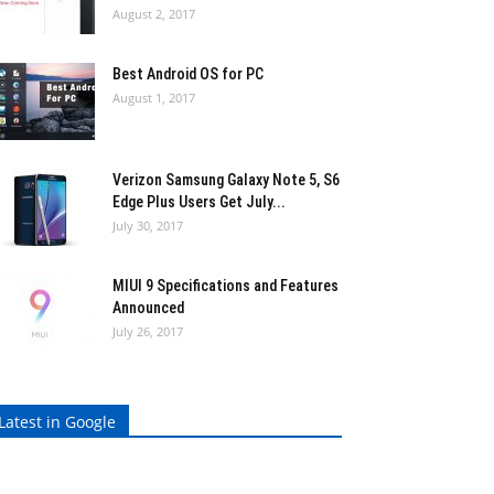
August 2, 2017
Best Android OS for PC
August 1, 2017
Verizon Samsung Galaxy Note 5, S6
Edge Plus Users Get July...
July 30, 2017
MIUI 9 Specifications and Features
Announced
July 26, 2017
Latest in Google