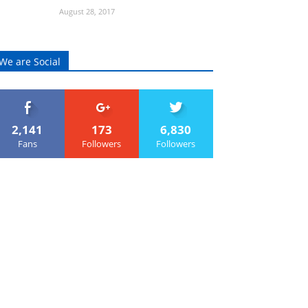
August 28, 2017
We are Social
2,141
173
6,830
Fans
Followers
Followers