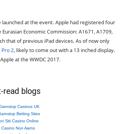
e launched at the event. Apple had registered four
e Eurasian Economic Commission: A1671, A1709,
that of previous iPad devices. As of now only
 Pro 2
, likely to come out with a 13 inched display.
n Apple at the WWDC 2017.
-read blogs
Gamstop Casinos UK
amstop Betting Sites
ori Siti Casino Online
ti Casino Non Aams