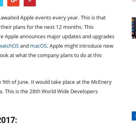
waited Apple events every year. This is that
their plans for the next 12 months. This
ere Apple announces major updates and upgrades
watchOS
and
macOS
. Apple might introduce new
look at what the company plans to do at this
 9th of June. It would take place at the McEnery
ia. This is the 28th World Wide Developers
2017: