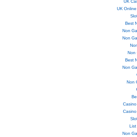
UK Ca
UK Online
Slo
Best 
Non Ga
Non Ga
Non
Non 
Best 
Non Ga
Non 
Be
Casino
Casino
Slo
Lis
Non Ga