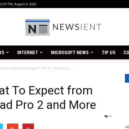
12:47 PM, August 9, 2026
WS
INTERNET
MICROSOFT NEWS
TIP US
CO
Newsient
 To Expect from Apple? iOS 11, iPad Pro 2...
t To Expect from
Pad Pro 2 and More
0