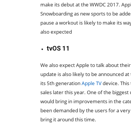
make its debut at the WWDC 2017. Apple
Snowboarding as new sports to be added t
pause a workout is likely to make its wa
also expected
tvOS 11
We also expect Apple to talk about thei
update is also likely to be announced a
its 5th generation
Apple TV
device. This
sales later this year. One of the biggest
would bring in improvements in the cat
been demanded by the users for a very l
bring it around this time.