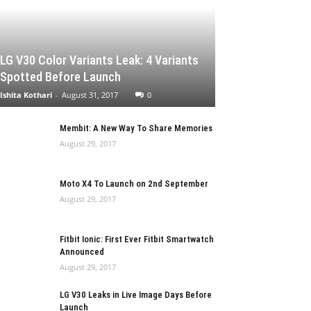
LG V30 Color Variants Leak: 4 Variants
Spotted Before Launch
Ishita Kothari
-
August 31, 2017
0
Membit: A New Way To Share Memories
August 29, 2017
Moto X4 To Launch on 2nd September
August 29, 2017
Fitbit Ionic: First Ever Fitbit Smartwatch
Announced
August 29, 2017
LG V30 Leaks in Live Image Days Before
Launch