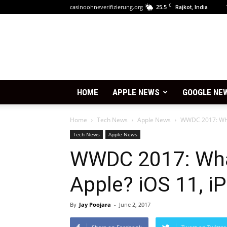
C
casinoohneverifizierung.org
25.5
Rajkot, India
HOME
APPLE NEWS
GOOGLE NE
Home
Tech News
Apple News
WWDC 2017: What
Tech News
Apple News
WWDC 2017: Wha
Apple? iOS 11, i
By
Jay Poojara
-
June 2, 2017