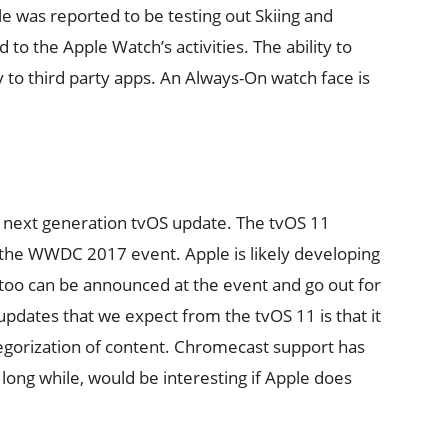
 was reported to be testing out Skiing and
o the Apple Watch’s activities. The ability to
y to third party apps. An Always-On watch face is
r next generation tvOS update. The tvOS 11
t the WWDC 2017 event. Apple is likely developing
 too can be announced at the event and go out for
 updates that we expect from the tvOS 11 is that it
egorization of content. Chromecast support has
ong while, would be interesting if Apple does