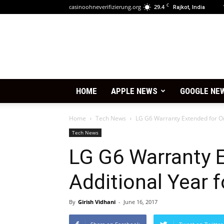
C
casinoohneverifizierung.org
29.4
Rajkot, India
HOME
APPLE NEWS
GOOGLE NE
Home
Tech News
LG G6 Warranty Extended for On
Tech News
LG G6 Warranty 
Additional Year f
By
Girish Vidhani
-
June 16, 2017