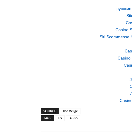
русские
Si
Cas
Casino S
Siti Scommesse 
Cas
Casino 
Casi
C
A
Casino
SOURCE
The Verge
TAGS
LG
LG G6