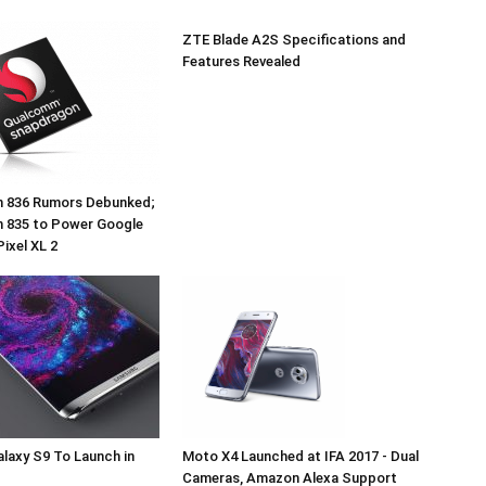
ZTE Blade A2S Specifications and
Features Revealed
 836 Rumors Debunked;
 835 to Power Google
Pixel XL 2
laxy S9 To Launch in
Moto X4 Launched at IFA 2017 - Dual
Cameras, Amazon Alexa Support