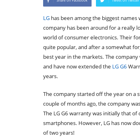
Share on Facebook
Tweet on Twitter
LG
has been among the biggest names wh
company has been around for a really l
world of consumer electronics. Their f
quite popular, and after a somewhat for
best year in the markets. The company
and have now extended the
LG G6
Warra
years.
The company started off the year on a st
couple of months ago, the company was
The LG G6 warranty was initially that of
smartphones. However, LG has now doubl
of two years!