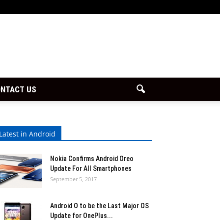
NTACT US
Latest in Android
Nokia Confirms Android Oreo
Update For All Smartphones
September 5, 2017
Android O to be the Last Major OS
Update for OnePlus...