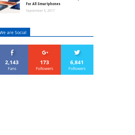
For All Smartphones
September 5, 2017
We are Social
2,143
173
6,841
Fans
Followers
Followers