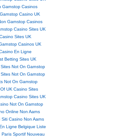
 Gamstop Casinos
Gamstop Casino UK
Non Gamstop Casinos
mstop Casino Sites UK
Casino Sites UK
Gamstop Casinos UK
Casino En Ligne
st Betting Sites UK
 Sites Not On Gamstop
 Sites Not On Gamstop
ts Not On Gamstop
t Of UK Casino Sites
mstop Casino Sites UK
sino Not On Gamstop
no Online Non Aams
ri Siti Casino Non Aams
En Ligne Belgique Liste
 Paris Sportif Nouveau