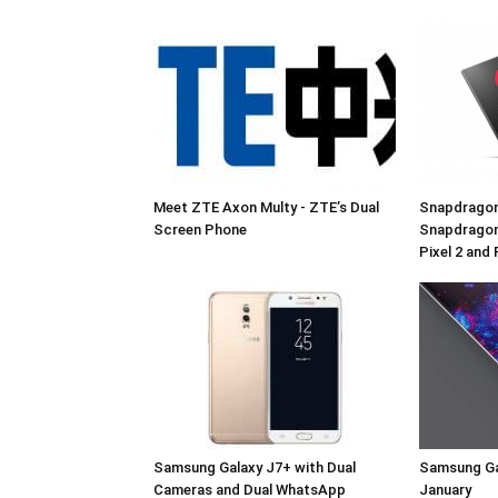
Meet ZTE Axon Multy - ZTE’s Dual
Snapdragon
Screen Phone
Snapdragon
Pixel 2 and 
Samsung Galaxy J7+ with Dual
Samsung Ga
Cameras and Dual WhatsApp
January