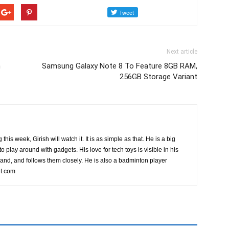
Next article
n
Samsung Galaxy Note 8 To Feature 8GB RAM,
256GB Storage Variant
this week, Girish will watch it. It is as simple as that. He is a big
o play around with gadgets. His love for tech toys is visible in his
rand, and follows them closely. He is also a badminton player
t.com