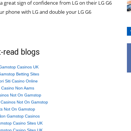
o a great sign of confidence from LG on their LG G6
ur phone with LG and double your LG G6
-read blogs
Gamstop Casinos UK
amstop Betting Sites
ori Siti Casino Online
ti Casino Non Aams
sinos Not On Gamstop
 Casinos Not On Gamstop
ts Not On Gamstop
Non Gamstop Casinos
mstop Casino Sites UK
mstop Casino Sites UK