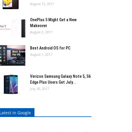
August 12, 2017
OnePlus 5 Might Get a New
Makeover
August 2, 2017
Best Android OS for PC
August 1, 2017
Verizon Samsung Galaxy Note 5, S6
Edge Plus Users Get July...
July 30, 2017
Latest in Google