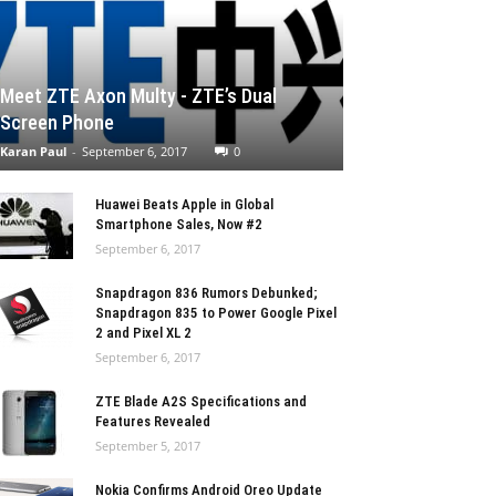
Meet ZTE Axon Multy - ZTE’s Dual
Screen Phone
Karan Paul
-
September 6, 2017
0
Huawei Beats Apple in Global
Smartphone Sales, Now #2
September 6, 2017
Snapdragon 836 Rumors Debunked;
Snapdragon 835 to Power Google Pixel
2 and Pixel XL 2
September 6, 2017
ZTE Blade A2S Specifications and
Features Revealed
September 5, 2017
Nokia Confirms Android Oreo Update