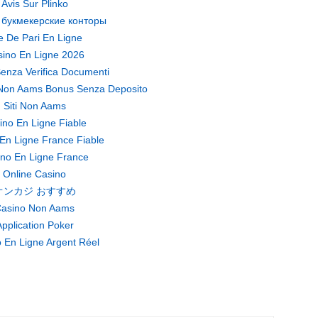
Avis Sur Plinko
 букмекерские конторы
te De Pari En Ligne
ino En Ligne 2026
enza Verifica Documenti
Non Aams Bonus Senza Deposito
Siti Non Aams
ino En Ligne Fiable
En Ligne France Fiable
no En Ligne France
Online Casino
オンカジ おすすめ
asino Non Aams
pplication Poker
 En Ligne Argent Réel