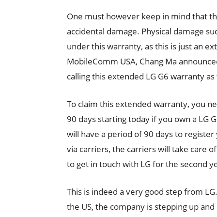
One must however keep in mind that th
accidental damage. Physical damage su
under this warranty, as this is just an e
MobileComm USA, Chang Ma announced thi
calling this extended LG G6 warranty as
To claim this extended warranty, you ne
90 days starting today if you own a LG 
will have a period of 90 days to registe
via carriers, the carriers will take care 
to get in touch with LG for the second y
This is indeed a very good step from LG
the US, the company is stepping up and