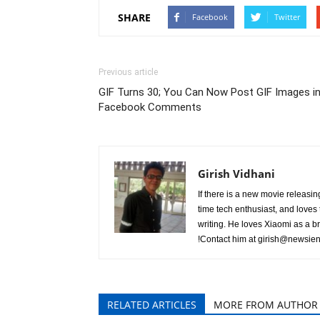
SHARE
Facebook
Twitter
Previous article
GIF Turns 30; You Can Now Post GIF Images i
Facebook Comments
Girish Vidhani
If there is a new movie releasing 
time tech enthusiast, and loves t
writing. He loves Xiaomi as a b
!Contact him at
girish@newsien
RELATED ARTICLES
MORE FROM AUTHOR