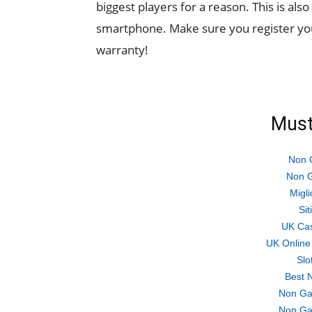
biggest players for a reason. This is als
smartphone. Make sure you register yo
warranty!
Must
Non 
Non G
Migli
Si
UK Ca
UK Online
Slo
Best 
Non Ga
Non Ga