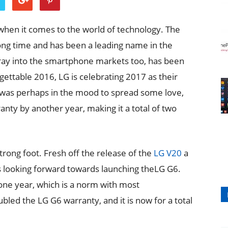
en it comes to the world of technology. The
ong time and has been a leading name in the
oray into the smartphone markets too, has been
gettable 2016, LG is celebrating 2017 as their
 was perhaps in the mood to spread some love,
nty by another year, making it a total of two
rong foot. Fresh off the release of the
LG V20
a
 looking forward towards launching theLG G6.
 one year, which is a norm with most
ed the LG G6 warranty, and it is now for a total