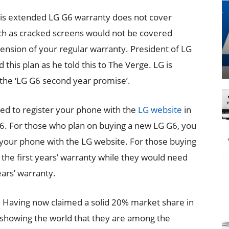
is extended LG G6 warranty does not cover
ch as cracked screens would not be covered
xtension of your regular warranty. President of LG
s plan as he told this to The Verge. LG is
 the ‘LG G6 second year promise’.
ed to register your phone with the
LG website
in
G6. For those who plan on buying a new LG G6, you
r your phone with the LG website. For those buying
of the first years’ warranty while they would need
ears’ warranty.
. Having now claimed a solid 20% market share in
 showing the world that they are among the