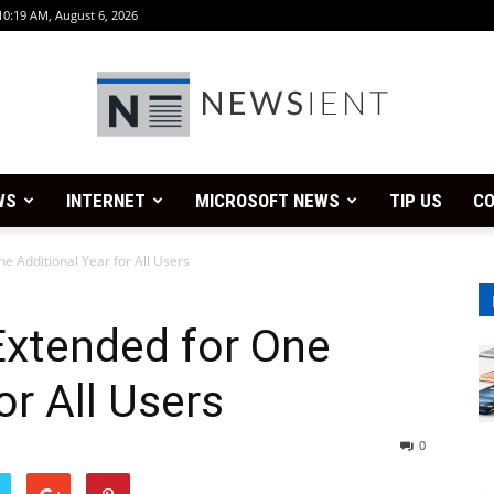
10:19 AM, August 6, 2026
WS
INTERNET
MICROSOFT NEWS
TIP US
CO
Newsient
e Additional Year for All Users
Extended for One
or All Users
0