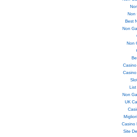
Non
Non 
Best 
Non Ga
Non 
Be
Casino
Casino
Slo
Lis
Non Ga
UK Ca
Casi
Miglio
Casino 
Site De