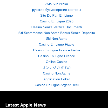
Avis Sur Plinko
русские букмекерские конторы
Site De Pari En Ligne
Casino En Ligne 2026
Casino Senza Verifica Documenti
Siti Scommesse Non Aams Bonus Senza Deposito
Siti Non Aams
Casino En Ligne Fiable
Casino En Ligne France Fiable
Casino En Ligne France
Online Casino
オンカジ おすすめ
Casino Non Aams
Application Poker
Casino En Ligne Argent Réel
Latest Apple News