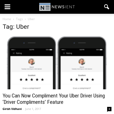
Home
Tags
Uber
Tag: Uber
You Can Now Compliment Your Uber Driver Using
‘Driver Compliments’ Feature
Girish Vidhani
-
June 1, 2017
0