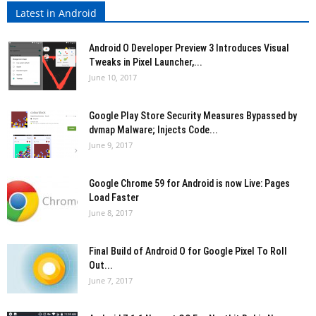
Latest in Android
Android O Developer Preview 3 Introduces Visual
Tweaks in Pixel Launcher,...
June 10, 2017
Google Play Store Security Measures Bypassed by
dvmap Malware; Injects Code...
June 9, 2017
Google Chrome 59 for Android is now Live: Pages
Load Faster
June 8, 2017
Final Build of Android O for Google Pixel To Roll
Out...
June 7, 2017