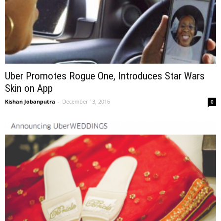
Uber Promotes Rogue One, Introduces Star Wars
Skin on App
Kishan Jobanputra
-
December 13, 2016
0