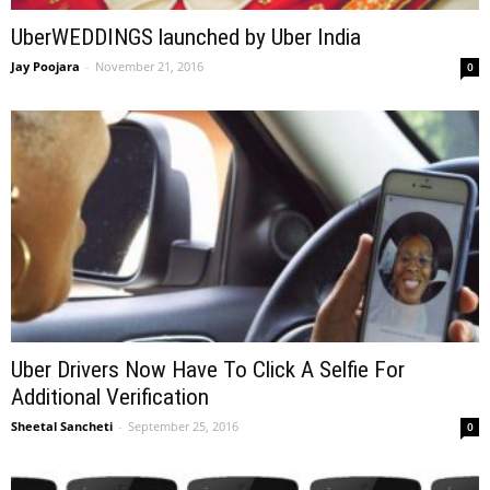
UberWEDDINGS launched by Uber India
Jay Poojara
-
November 21, 2016
0
Uber Drivers Now Have To Click A Selfie For
Additional Verification
Sheetal Sancheti
-
September 25, 2016
0