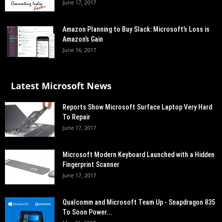
June 17, 2017
Amazon Planning to Buy Slack: Microsoft’s Loss is
Amazon’s Gain
June 16, 2017
Latest Microsoft News
Reports Show Microsoft Surface Laptop Very Hard
To Repair
June 17, 2017
Microsoft Modern Keyboard Launched with a Hidden
Fingerprint Scanner
June 17, 2017
Qualcomm and Microsoft Team Up - Snapdragon 835
To Soon Power...