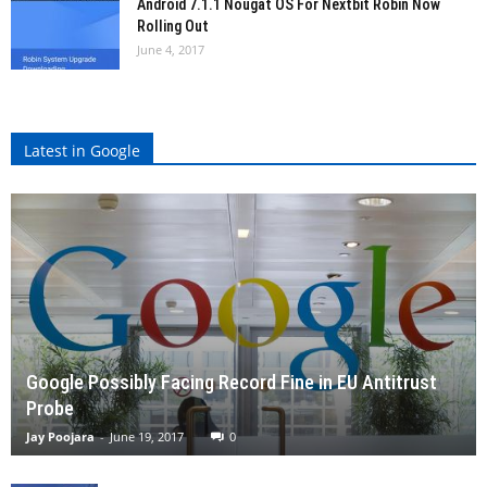
Android 7.1.1 Nougat OS For Nextbit Robin Now
Rolling Out
June 4, 2017
Latest in Google
Google Possibly Facing Record Fine in EU Antitrust
Probe
Jay Poojara
-
June 19, 2017
0