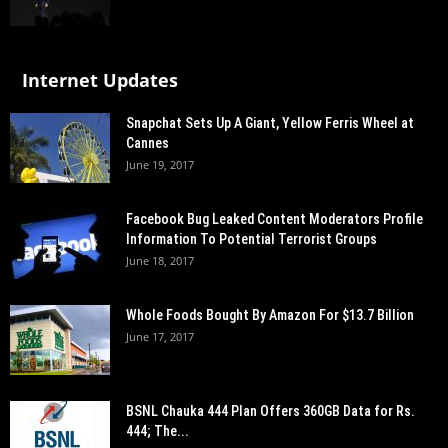
Internet Updates
Snapchat Sets Up A Giant, Yellow Ferris Wheel at
Cannes
June 19, 2017
Facebook Bug Leaked Content Moderators Profile
Information To Potential Terrorist Groups
June 18, 2017
Whole Foods Bought By Amazon For $13.7 Billion
June 17, 2017
BSNL Chauka 444 Plan Offers 360GB Data for Rs.
444; The...