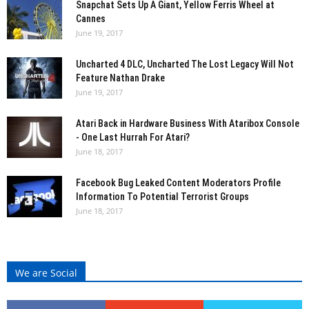
Snapchat Sets Up A Giant, Yellow Ferris Wheel at
Cannes
June 19, 2017
Uncharted 4 DLC, Uncharted The Lost Legacy Will Not
Feature Nathan Drake
June 19, 2017
Atari Back in Hardware Business With Ataribox Console
- One Last Hurrah For Atari?
June 18, 2017
Facebook Bug Leaked Content Moderators Profile
Information To Potential Terrorist Groups
June 18, 2017
We are Social