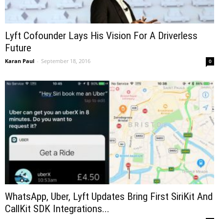
Lyft Cofounder Lays His Vision For A Driverless
Future
Karan Paul
-
September 18, 2016
0
WhatsApp, Uber, Lyft Updates Bring First SiriKit And
CallKit SDK Integrations...