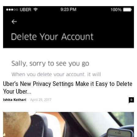
Uber’s New Privacy Settings Make it Easy to Delete
Your Uber...
Ishita Kothari
-
April 29, 2017
0