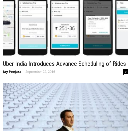
Uber India Introduces Advance Scheduling of Rides
Jay Poojara
-
September 22, 2016
0