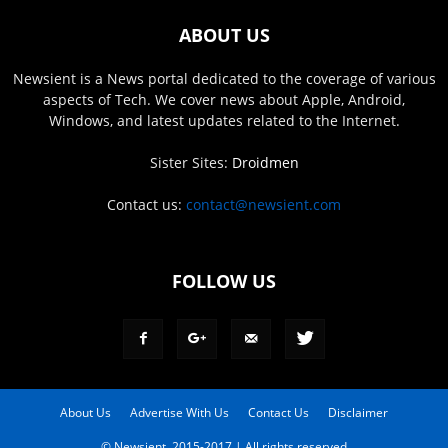
ABOUT US
Newsient is a News portal dedicated to the coverage of various
aspects of Tech. We cover news about Apple, Android,
Windows, and latest updates related to the Internet.
Sister Sites:
Droidmen
Contact us:
contact@newsient.com
FOLLOW US
About Us
Advertise With Us
Contact Us
Disclaimer
© Newsient, 2015-2017 | All rights reserved