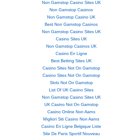
Non Gamstop Casino Sites UK
Non Gamstop Casinos
Non Gamstop Casino UK
Best Non Gamstop Casinos
Non Gamstop Casino Sites UK
Casino Sites UK
Non Gamstop Casinos UK
Casino En Ligne
Best Betting Sites UK
Casino Sites Not On Gamstop
Casino Sites Not On Gamstop
Slots Not On Gamstop
List Of UK Casino Sites
Non Gamstop Casino Sites UK
UK Casino Not On Gamstop
Casino Online Non Aams
Migliori Siti Casino Non Aams
Casino En Ligne Belgique Liste
Site De Paris Sportif Nouveau