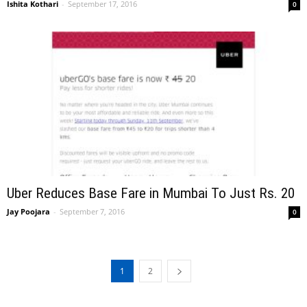
Ishita Kothari
-
September 17, 2016
0
Uber Reduces Base Fare in Mumbai To Just Rs. 20
Jay Poojara
-
September 7, 2016
0
1
2