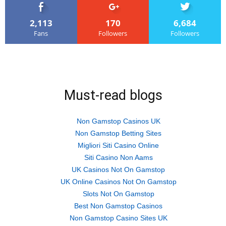
2,113
170
6,684
Fans
Followers
Followers
Must-read blogs
Non Gamstop Casinos UK
Non Gamstop Betting Sites
Migliori Siti Casino Online
Siti Casino Non Aams
UK Casinos Not On Gamstop
UK Online Casinos Not On Gamstop
Slots Not On Gamstop
Best Non Gamstop Casinos
Non Gamstop Casino Sites UK