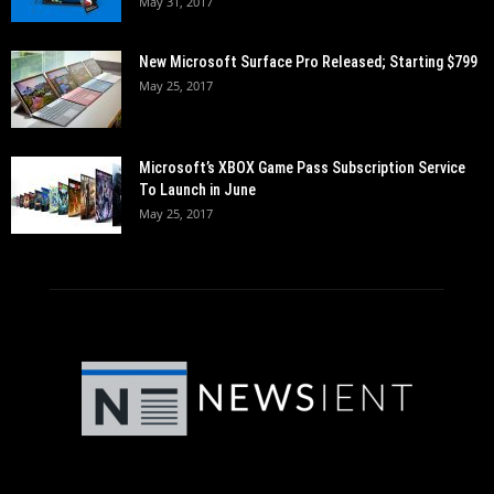
May 31, 2017
New Microsoft Surface Pro Released; Starting $799
May 25, 2017
Microsoft’s XBOX Game Pass Subscription Service
To Launch in June
May 25, 2017