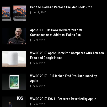
Can the iPad Pro Replace the MacBook Pro?
June 11, 2017
Apple CEO Tim Cook Delivers 2017 MIT
Commencement Address, Pokes Fun...
June 9, 2017
WWDC 2017: Apple HomePod Competes with Amazon
Echo and Google Home
June 6, 2017
WWDC 2017: 10.5-inched iPad Pro Announced by
Apple
June 6, 2017
WWDC 2017: iOS 11 Features Revealed by Apple
June 6, 2017