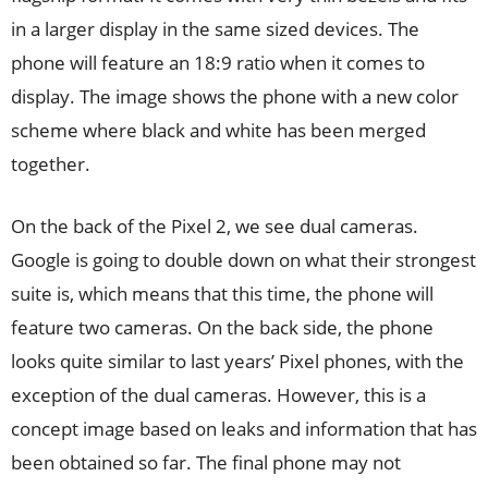
in a larger display in the same sized devices. The
phone will feature an 18:9 ratio when it comes to
display. The image shows the phone with a new color
scheme where black and white has been merged
together.
On the back of the Pixel 2, we see dual cameras.
Google is going to double down on what their strongest
suite is, which means that this time, the phone will
feature two cameras. On the back side, the phone
looks quite similar to last years’ Pixel phones, with the
exception of the dual cameras. However, this is a
concept image based on leaks and information that has
been obtained so far. The final phone may not