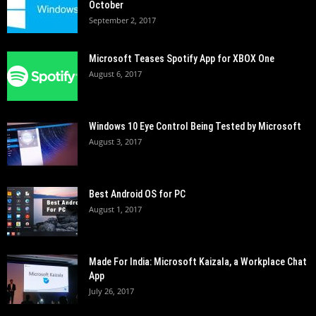
October
September 2, 2017
Microsoft Teases Spotify App for XBOX One
August 6, 2017
Windows 10 Eye Control Being Tested by Microsoft
August 3, 2017
Best Android OS for PC
August 1, 2017
Made For India: Microsoft Kaizala, a Workplace Chat
App
July 26, 2017