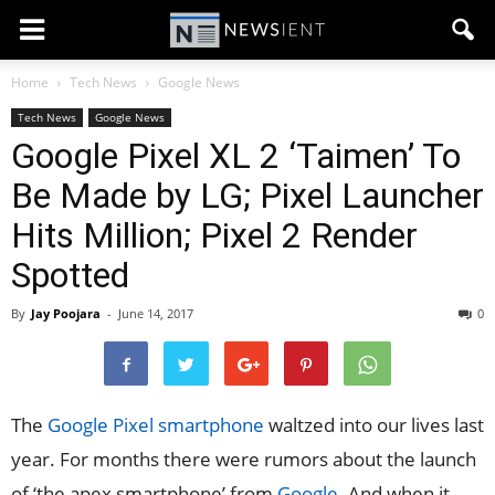
Home
Tech News
Google News
Tech News
Google News
Google Pixel XL 2 ‘Taimen’ To
Be Made by LG; Pixel Launcher
Hits Million; Pixel 2 Render
Spotted
By
Jay Poojara
-
June 14, 2017
0
The
Google Pixel smartphone
waltzed into our lives last
year. For months there were rumors about the launch
of ‘the apex smartphone’ from
Google
. And when it