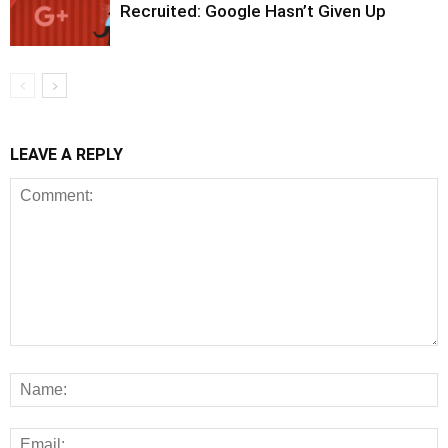
Recruited: Google Hasn’t Given Up
LEAVE A REPLY