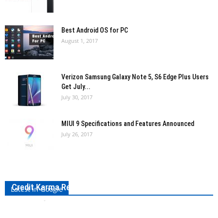
Best Android OS for PC
August 1, 2017
Verizon Samsung Galaxy Note 5, S6 Edge Plus Users
Get July...
July 30, 2017
MIUI 9 Specifications and Features Announced
July 26, 2017
Credit Karma Review: Everything To Know About It
Latest in Google
Bharath VS
-
September 3, 2017
0