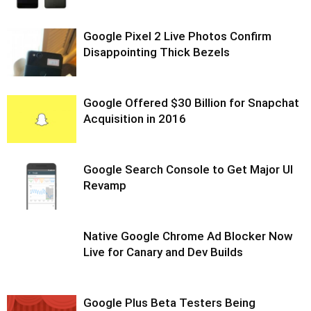
Google Pixel 2 Live Photos Confirm
Disappointing Thick Bezels
Google Offered $30 Billion for Snapchat
Acquisition in 2016
Google Search Console to Get Major UI
Revamp
Native Google Chrome Ad Blocker Now
Live for Canary and Dev Builds
Google Plus Beta Testers Being