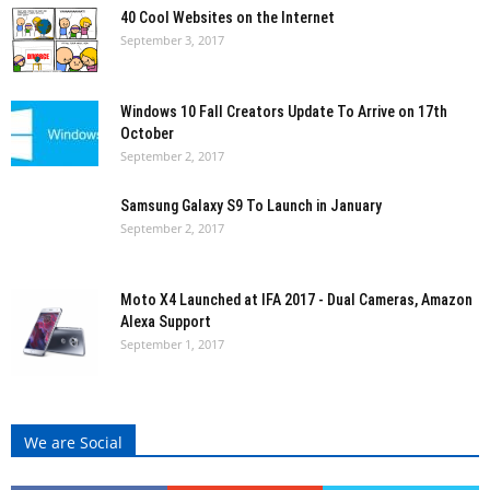
40 Cool Websites on the Internet
September 3, 2017
Windows 10 Fall Creators Update To Arrive on 17th
October
September 2, 2017
Samsung Galaxy S9 To Launch in January
September 2, 2017
Moto X4 Launched at IFA 2017 - Dual Cameras, Amazon
Alexa Support
September 1, 2017
We are Social