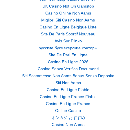
UK Casino Not On Gamstop
Casino Online Non Aams
Migliori Siti Casino Non Aams
Casino En Ligne Belgique Liste
Site De Paris Sportif Nouveau
Avis Sur Plinko
русские букмекерские конторы
Site De Pari En Ligne
Casino En Ligne 2026
Casino Senza Verifica Documenti
Siti Scommesse Non Aams Bonus Senza Deposito
Siti Non Aams
Casino En Ligne Fiable
Casino En Ligne France Fiable
Casino En Ligne France
Online Casino
オンカジ おすすめ
Casino Non Aams