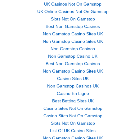
UK Casinos Not On Gamstop
UK Online Casinos Not On Gamstop
Slots Not On Gamstop
Best Non Gamstop Casinos
Non Gamstop Casino Sites UK
Non Gamstop Casino Sites UK
Non Gamstop Casinos
Non Gamstop Casino UK
Best Non Gamstop Casinos
Non Gamstop Casino Sites UK
Casino Sites UK
Non Gamstop Casinos UK
Casino En Ligne
Best Betting Sites UK
Casino Sites Not On Gamstop
Casino Sites Not On Gamstop
Slots Not On Gamstop
List Of UK Casino Sites
Non Gamstop Casino Sites UK