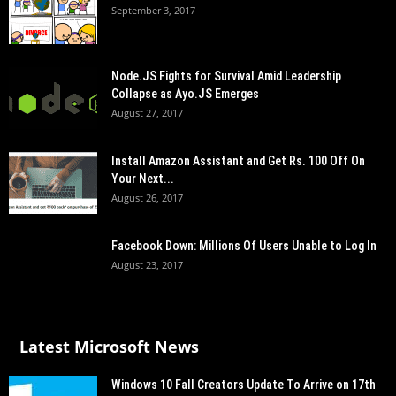
September 3, 2017
Node.JS Fights for Survival Amid Leadership
Collapse as Ayo.JS Emerges
August 27, 2017
Install Amazon Assistant and Get Rs. 100 Off On
Your Next...
August 26, 2017
Facebook Down: Millions Of Users Unable to Log In
August 23, 2017
Latest Microsoft News
Windows 10 Fall Creators Update To Arrive on 17th