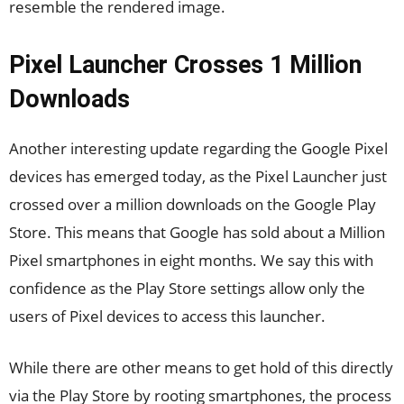
resemble the rendered image.
Pixel Launcher Crosses 1 Million
Downloads
Another interesting update regarding the Google Pixel
devices has emerged today, as the Pixel Launcher just
crossed over a million downloads on the Google Play
Store. This means that Google has sold about a Million
Pixel smartphones in eight months. We say this with
confidence as the Play Store settings allow only the
users of Pixel devices to access this launcher.
While there are other means to get hold of this directly
via the Play Store by rooting smartphones, the process