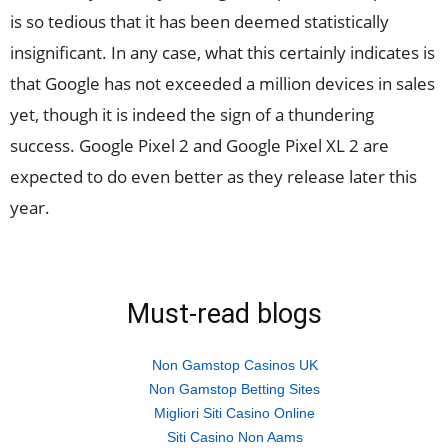
is so tedious that it has been deemed statistically
insignificant. In any case, what this certainly indicates is
that Google has not exceeded a million devices in sales
yet, though it is indeed the sign of a thundering
success. Google Pixel 2 and Google Pixel XL 2 are
expected to do even better as they release later this
year.
Must-read blogs
Non Gamstop Casinos UK
Non Gamstop Betting Sites
Migliori Siti Casino Online
Siti Casino Non Aams