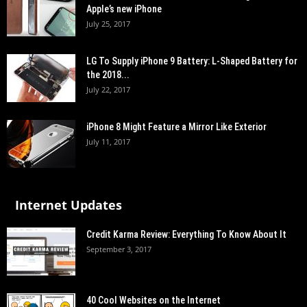
Apple’s new iPhone
July 25, 2017
LG To Supply iPhone 9 Battery: L-Shaped Battery for
the 2018...
July 22, 2017
iPhone 8 Might Feature a Mirror Like Exterior
July 11, 2017
Internet Updates
Credit Karma Review: Everything To Know About It
September 3, 2017
40 Cool Websites on the Internet