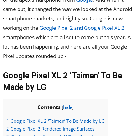
came out, it changed the way we looked at the Android
smartphone markets, and rightly so. Google is now
working on the
Google Pixel 2 and Google Pixel XL 2
smartphones which are all set to come out this year. A
lot has been happening, and here are all your Google
Pixel updates rounded up -
Google Pixel XL 2 ‘Taimen’ To Be
Made by LG
Contents
[
hide
]
1
Google Pixel XL 2 ‘Taimen’ To Be Made by LG
2
Google Pixel 2 Rendered Image Surfaces