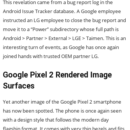
This revelation came from a bug report log in the
Android Issue Tracker database. A Google employee
instructed an LG employee to close the bug report and
move it to a “Power” subdirectory whose full path is
Android > Partner > External > LGE > Taimen. This is an
interesting turn of events, as Google has once again
joined hands with trusted OEM partner LG.
Google Pixel 2 Rendered Image
Surfaces
Yet another image of the Google Pixel 2 smartphone
has now been spotted. The phone is once again seen
with a design style that follows the modern day
flagship format. It comes with very thin bezels and fits