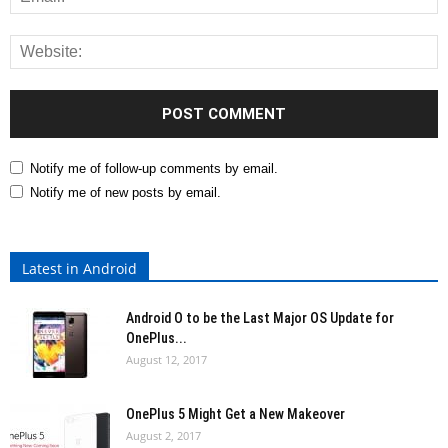
Notify me of follow-up comments by email.
Notify me of new posts by email.
Latest in Android
Android O to be the Last Major OS Update for
OnePlus...
August 12, 2017
OnePlus 5 Might Get a New Makeover
August 2, 2017