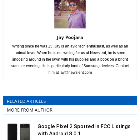
Jay Poojara
Writing since he was 15, Jay is an avid tech enthusiast, as well as an
animal lover. When he is not writing for us at Newsient, he is seen
snoozing around in the lawn with his puppies and a book on a bright
summer evening. He is particularly fond of Samsung devices. Contact
him at
jay@newsient.com
RELATED ARTICLES
MORE FROM AUTHOR
Google Pixel 2 Spotted in FCC Listings
with Android 8.0.1