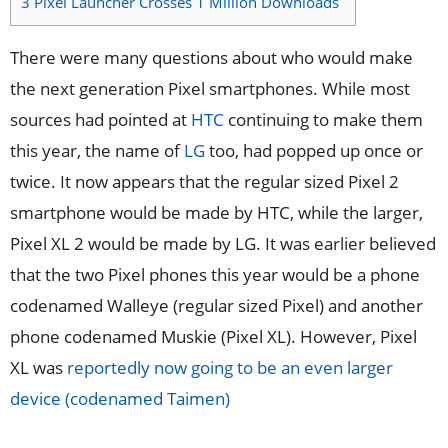
3
Pixel Launcher Crosses 1 Million Downloads
There were many questions about who would make
the next generation Pixel smartphones. While most
sources had pointed at
HTC
continuing to make them
this year, the name of
LG
too, had popped up once or
twice. It now appears that the regular sized Pixel 2
smartphone would be made by HTC, while the larger,
Pixel XL 2 would be made by LG. It was earlier believed
that the two Pixel phones this year would be a phone
codenamed Walleye (regular sized Pixel) and another
phone codenamed Muskie (Pixel XL). However, Pixel
XL was
reportedly now going to be an even larger
device (codenamed Taimen)