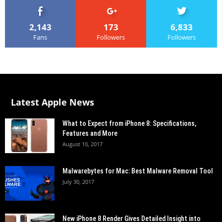
2,143
173
6,833
Fans
Followers
Followers
Latest Apple News
What to Expect from iPhone 8: Specifications,
Features and More
August 10, 2017
Malwarebytes for Mac: Best Malware Removal Tool
July 30, 2017
New iPhone 8 Render Gives Detailed Insight into