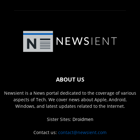
ABOUT US
Newsient is a News portal dedicated to the coverage of various
aspects of Tech. We cover news about Apple, Android,
Windows, and latest updates related to the Internet.
Sister Sites:
Droidmen
Contact us:
contact@newsient.com