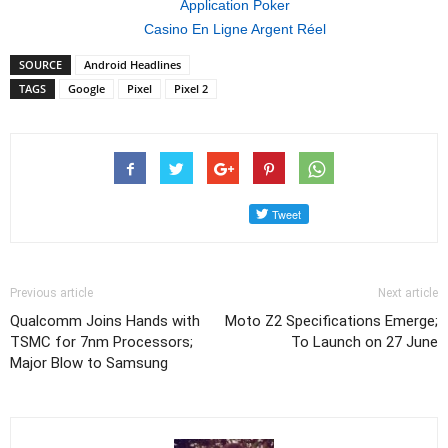
Application Poker
Casino En Ligne Argent Réel
SOURCE
Android Headlines
TAGS
Google
Pixel
Pixel 2
Previous article
Next article
Qualcomm Joins Hands with
Moto Z2 Specifications Emerge;
TSMC for 7nm Processors;
To Launch on 27 June
Major Blow to Samsung