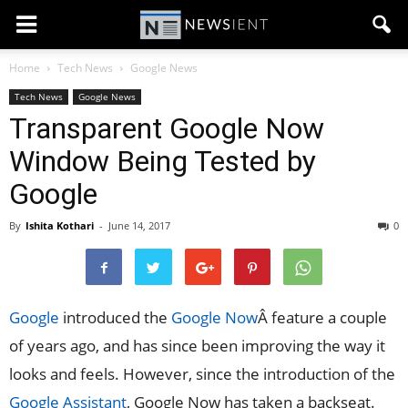
Home
Tech News
Google News
Tech News
Google News
Transparent Google Now
Window Being Tested by
Google
By
Ishita Kothari
-
June 14, 2017
0
Google
introduced the
Google Now
Â feature a couple
of years ago, and has since been improving the way it
looks and feels. However, since the introduction of the
Google Assistant
, Google Now has taken a backseat.