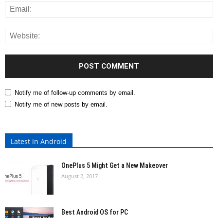
Notify me of follow-up comments by email.
Notify me of new posts by email.
Latest in Android
OnePlus 5 Might Get a New Makeover
August 2, 2017
Best Android OS for PC