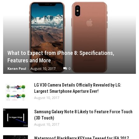
What to Expect from iPhone 8: Specifications,
Features and More
Karan Paul
-
August 10, 2017
0
LG V30 Camera Details Officially Revealed by LG:
Largest Smartphone Aperture Ever!
August 10, 2017
Samsung Galaxy Note 8 Likely to Feature Force Touch
(3D Touch)
August 10, 2017
Waterproof BlackBerry KEYone Teased for IFA 2017