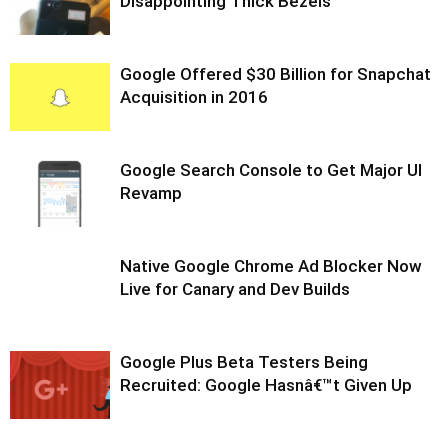
Disappointing Thick Bezels
Google Offered $30 Billion for Snapchat
Acquisition in 2016
Google Search Console to Get Major UI
Revamp
Native Google Chrome Ad Blocker Now
Live for Canary and Dev Builds
Google Plus Beta Testers Being
Recruited: Google Hasnâ€™t Given Up