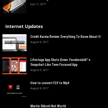
July 11, 2017
Internet Updates
Credit Karma Review: Everything To Know About It
August 9, 2017
Lifestage App Shuts Down: Facebookâ€™s
Snapchat-Like Teen Focused App
August 9, 2017
How to convert FLV to Mp4
August 8, 2017
Martin Shkreli Net Worth