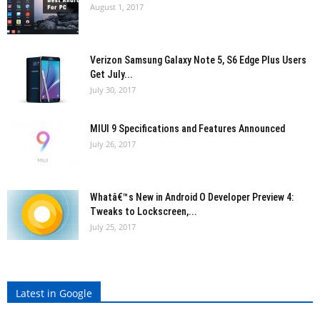
August 1, 2017
Verizon Samsung Galaxy Note 5, S6 Edge Plus Users
Get July...
July 30, 2017
MIUI 9 Specifications and Features Announced
July 26, 2017
Whatâ€™s New in Android O Developer Preview 4:
Tweaks to Lockscreen,...
July 25, 2017
Latest in Google