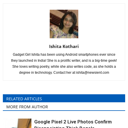
Ishita Kothari
Gadget Girl Ishita has been using Android smartphones ever since
they launched in India! She is a prolific writer, and is a big-time geek!
She loves writing poetry, while she also writes code, as she holds a
degree in technology. Contact her at
ishita@newsient.com
RELATED ARTICLES
MORE FROM AUTHOR
Google Pixel 2 Live Photos Confirm