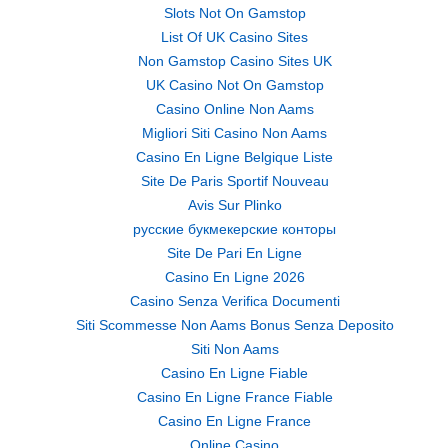
Slots Not On Gamstop
List Of UK Casino Sites
Non Gamstop Casino Sites UK
UK Casino Not On Gamstop
Casino Online Non Aams
Migliori Siti Casino Non Aams
Casino En Ligne Belgique Liste
Site De Paris Sportif Nouveau
Avis Sur Plinko
русские букмекерские конторы
Site De Pari En Ligne
Casino En Ligne 2026
Casino Senza Verifica Documenti
Siti Scommesse Non Aams Bonus Senza Deposito
Siti Non Aams
Casino En Ligne Fiable
Casino En Ligne France Fiable
Casino En Ligne France
Online Casino