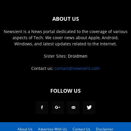
ABOUT US
Newsient is a News portal dedicated to the coverage of various
aspects of Tech. We cover news about Apple, Android,
Windows, and latest updates related to the Internet.
Sister Sites:
Droidmen
Contact us:
contact@newsient.com
FOLLOW US
About Us
Advertise With Us
Contact Us
Disclaimer