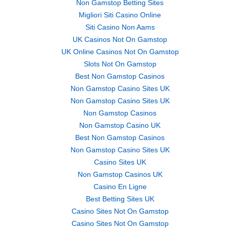
Non Gamstop Betting Sites
Migliori Siti Casino Online
Siti Casino Non Aams
UK Casinos Not On Gamstop
UK Online Casinos Not On Gamstop
Slots Not On Gamstop
Best Non Gamstop Casinos
Non Gamstop Casino Sites UK
Non Gamstop Casino Sites UK
Non Gamstop Casinos
Non Gamstop Casino UK
Best Non Gamstop Casinos
Non Gamstop Casino Sites UK
Casino Sites UK
Non Gamstop Casinos UK
Casino En Ligne
Best Betting Sites UK
Casino Sites Not On Gamstop
Casino Sites Not On Gamstop