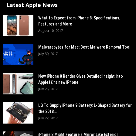
Latest Apple News
What to Expect from iPhone 8: Specifications,
Features and More
August 10, 2017
Malwarebytes for Mac: Best Malware Removal Tool
July 30, 2017
New iPhone 8 Render Gives Detailed Insight into
Appleâ€™s new iPhone
July 25, 2017
LG To Supply iPhone 9 Battery: L-Shaped Battery for
the 2018...
July 22, 2017
iPhone 8 Might Feature a Mirror Like Exterior