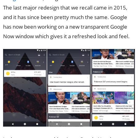
The last major redesign that we recall came in 2015,
and it has since been pretty much the same. Google
has now been working on a new transparent Google
Now window which gives it a refreshed look and feel.