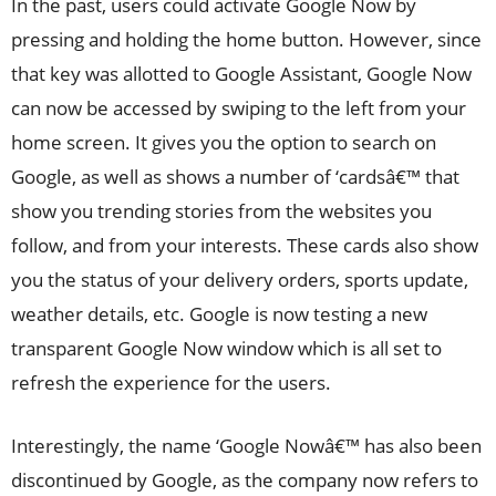
In the past, users could activate Google Now by
pressing and holding the home button. However, since
that key was allotted to Google Assistant, Google Now
can now be accessed by swiping to the left from your
home screen. It gives you the option to search on
Google, as well as shows a number of ‘cardsâ€™ that
show you trending stories from the websites you
follow, and from your interests. These cards also show
you the status of your delivery orders, sports update,
weather details, etc. Google is now testing a new
transparent Google Now window which is all set to
refresh the experience for the users.
Interestingly, the name ‘Google Nowâ€™ has also been
discontinued by Google, as the company now refers to