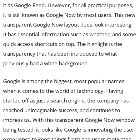
it as Google Feed. However, for all practical purposes,
it is still known as Google Now by most users. This new
transparent Google Now layout does look interesting.
It has essential information such as weather, and some
quick access shortcuts on top. The highlight is the
transparency that has been introduced to what
previously had a white background.
Google is among the biggest, most popular names
when it comes to the world of technology. Having
started off as just a search engine, the company has
reached unimaginable success, and continues to
impress us. With this transparent Google Now window
being tested, it looks like Google is innovating the user
experience to keep things fresh and users motivated