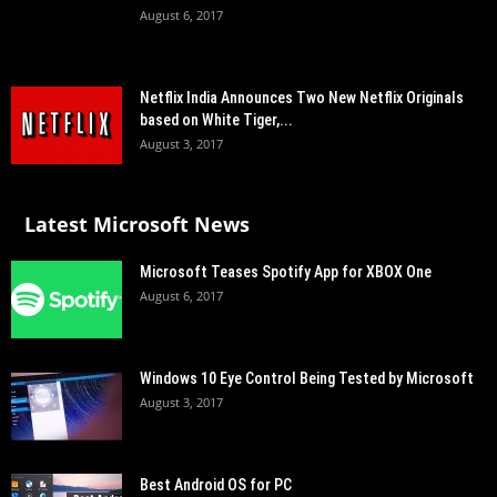
August 6, 2017
Netflix India Announces Two New Netflix Originals
based on White Tiger,...
August 3, 2017
Latest Microsoft News
Microsoft Teases Spotify App for XBOX One
August 6, 2017
Windows 10 Eye Control Being Tested by Microsoft
August 3, 2017
Best Android OS for PC