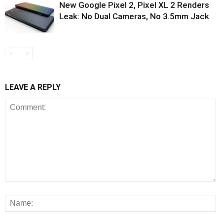
New Google Pixel 2, Pixel XL 2 Renders
Leak: No Dual Cameras, No 3.5mm Jack
LEAVE A REPLY