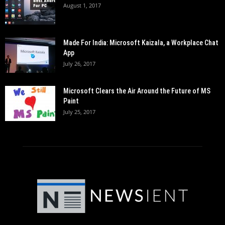
August 1, 2017
Made For India: Microsoft Kaizala, a Workplace Chat
App
July 26, 2017
Microsoft Clears the Air Around the Future of MS
Paint
July 25, 2017