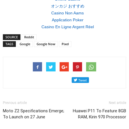
オンカジ おすすめ
Casino Non Aams
Application Poker
Casino En Ligne Argent Réel
SOURCE
Reddit
TAGS
Google
Google Now
Pixel
Previous article
Next article
Moto Z2 Specifications Emerge;
Huawei P11 To Feature 8GB
To Launch on 27 June
RAM, Kirin 970 Processor