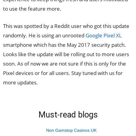
to use the feature more.
This was spotted by a Reddit user who got this update
randomly. He is using an unrooted
Google Pixel XL
smartphone which has the May 2017 security patch.
Looks like the update will be rolling out to more users
soon. As of now we are not sure if this is only for the
Pixel devices or for all users. Stay tuned with us for
more updates.
Must-read blogs
Non Gamstop Casinos UK