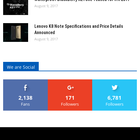
August 9, 2017
Lenovo K8 Note Specifications and Price Details
Announced
August 9, 2017
We are Social
2,138
171
6,781
Fans
Followers
Followers