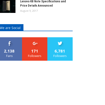
Lenovo K8 Note Specifications and
Price Details Announced
August 9, 2017
We are Social
2,138
171
6,781
Fans
Followers
Followers