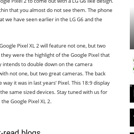
oogle Pixel 2 to come out with a LG G6 like design.
 thin that you almost do not see them. The phone
what we have seen earlier in the LG G6 and the
Google Pixel XL 2 will feature not one, but two
they were the highlight of the Google Pixel that
y intends to double down on the camera
 with not one, but two great cameras. The back
way it was in last years’ Pixel. This 18:9 display
 the same sized devices. Stay tuned with us for
the Google Pixel XL 2.
-read blogs