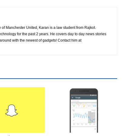
ly of Manchester United, Karan is a law student from Rajkot.
chnology for the past 2 years. He covers day to day news stories
 around with the newest of gadgets! Contact him at