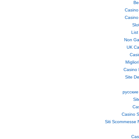
Be
Casino
Casino
Slo
Lis
Non Ga
UK Ca
Casi
Miglio
Casino 
Site De
русские
Si
Cas
Casino S
Siti Scommesse 
Cas