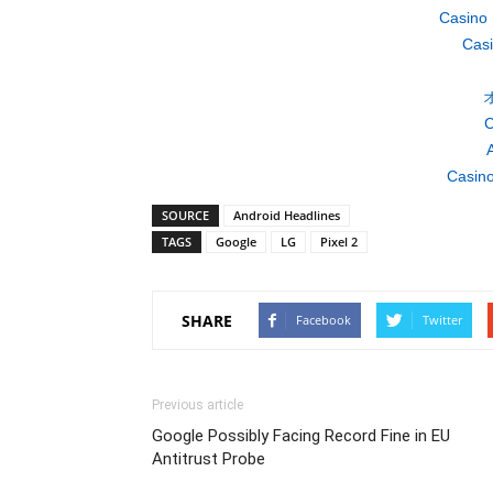
Casino 
Casi
C
A
Casino
SOURCE
Android Headlines
TAGS
Google
LG
Pixel 2
SHARE
Facebook
Twitter
Previous article
Google Possibly Facing Record Fine in EU
Antitrust Probe