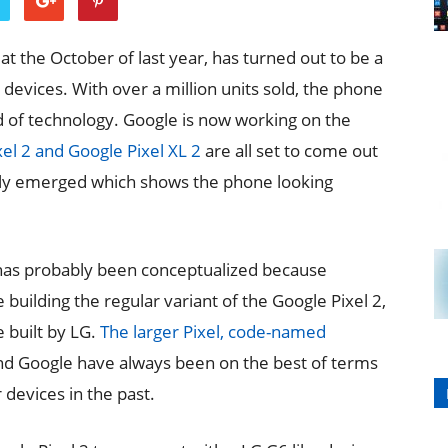
t the October of last year, has turned out to be a
devices. With over a million units sold, the phone
ld of technology. Google is now working on the
el 2 and Google Pixel XL 2
are all set to come out
ntly emerged which shows the phone looking
d has probably been conceptualized because
building the regular variant of the Google Pixel 2,
 built by LG.
The larger Pixel, code-named
d Google have always been on the best of terms
devices in the past.