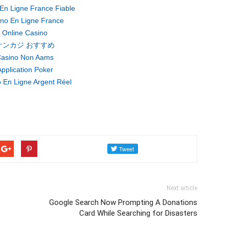
En Ligne France Fiable
no En Ligne France
Online Casino
オンカジ おすすめ
asino Non Aams
pplication Poker
 En Ligne Argent Réel
Next article
Google Search Now Prompting A Donations
Card While Searching for Disasters