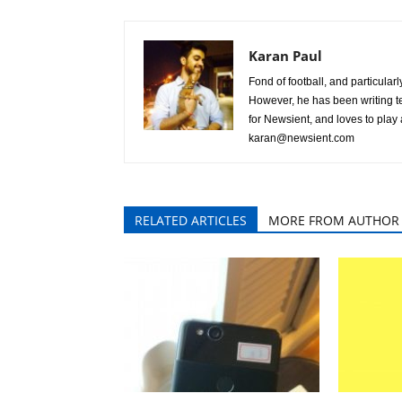
Karan Paul
Fond of football, and particular
However, he has been writing te
for Newsient, and loves to play
karan@newsient.com
RELATED ARTICLES
MORE FROM AUTHOR