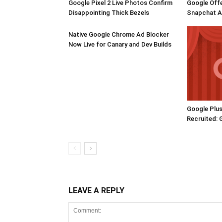
Google Pixel 2 Live Photos Confirm
Google Offe
Disappointing Thick Bezels
Snapchat Ac
Native Google Chrome Ad Blocker
Now Live for Canary and Dev Builds
Google Plus
Recruited: 
LEAVE A REPLY