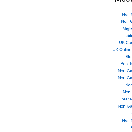
Non 
Non G
Migli
Si
UK Ca
UK Online
Slo
Best 
Non Ga
Non Ga
Non
Non 
Best 
Non Ga
Non 