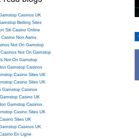
Gamstop Casinos UK
amstop Betting Sites
ori Siti Casino Online
ti Casino Non Aams
sinos Not On Gamstop
 Casinos Not On Gamstop
ts Not On Gamstop
Non Gamstop Casinos
mstop Casino Sites UK
mstop Casino Sites UK
 Gamstop Casinos
Gamstop Casino UK
Non Gamstop Casinos
mstop Casino Sites UK
Casino Sites UK
Gamstop Casinos UK
Casino En Ligne