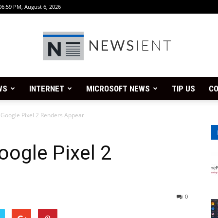
06:59 PM, August 6, 2026
WS
INTERNET
MICROSOFT NEWS
TIP US
CO
Newsient
 Google Pixel 2 Renders Appear
oogle Pixel 2
0