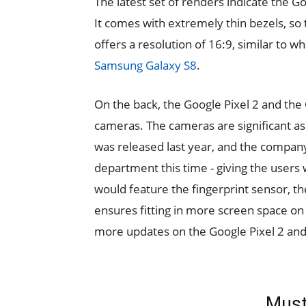
The latest set of renders indicate the G
It comes with extremely thin bezels, so
offers a resolution of 16:9, similar to 
Samsung Galaxy S8
.
On the back, the Google Pixel 2 and the 
cameras. The cameras are significant as 
was released last year, and the compan
department this time - giving the users
would feature the fingerprint sensor, the 
ensures fitting in more screen space on
more updates on the Google Pixel 2 and 
Must