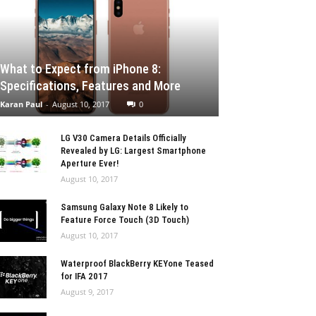
What to Expect from iPhone 8:
Specifications, Features and More
Karan Paul
-
August 10, 2017
0
LG V30 Camera Details Officially
Revealed by LG: Largest Smartphone
Aperture Ever!
August 10, 2017
Samsung Galaxy Note 8 Likely to
Feature Force Touch (3D Touch)
August 10, 2017
Waterproof BlackBerry KEYone Teased
for IFA 2017
August 9, 2017