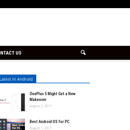
NTACT US
Latest in Android
OnePlus 5 Might Get a New
Makeover
August 2, 2017
Best Android OS for PC
August 1, 2017