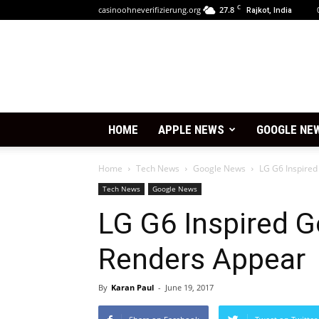
C
casinoohneverifizierung.org
27.8
Rajkot, India
HOME
APPLE NEWS
GOOGLE NE
Home
Tech News
Google News
LG G6 Inspired
Tech News
Google News
LG G6 Inspired G
Renders Appear
By
Karan Paul
-
June 19, 2017