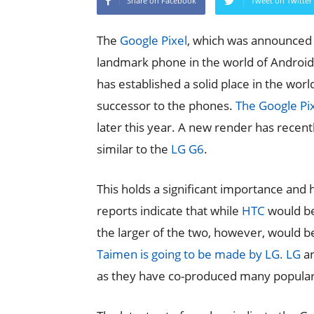
Share on Facebook
Tweet on Twitter
The
Google Pixel
, which was announced a
landmark phone in the world of Android 
has established a solid place in the wor
successor to the phones.
The Google Pix
later this year. A new render has rece
similar to the
LG G6
.
This holds a significant importance an
reports indicate that while
HTC
would be 
the larger of the two, however, would be
Taimen is going to be made by LG.
LG
an
as they have co-produced many popular 