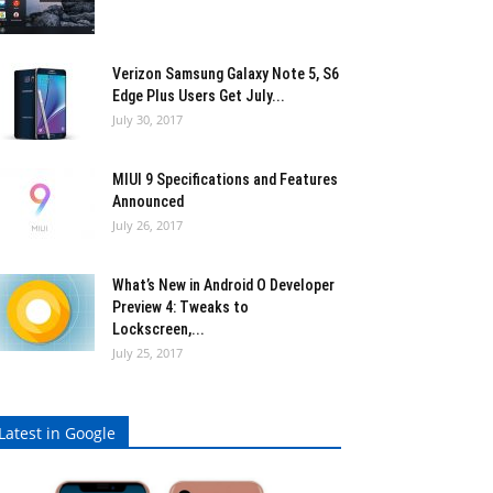
Verizon Samsung Galaxy Note 5, S6
Edge Plus Users Get July...
July 30, 2017
MIUI 9 Specifications and Features
Announced
July 26, 2017
What’s New in Android O Developer
Preview 4: Tweaks to
Lockscreen,...
July 25, 2017
Latest in Google