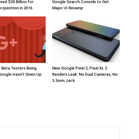
red $30 Billion for
Google Search Console to Get
quisition in 2016
Major UI Revamp
 Beta Testers Being
New Google Pixel 2, Pixel XL 2
Google Hasn’t Given Up
Renders Leak: No Dual Cameras, No
3.5mm Jack