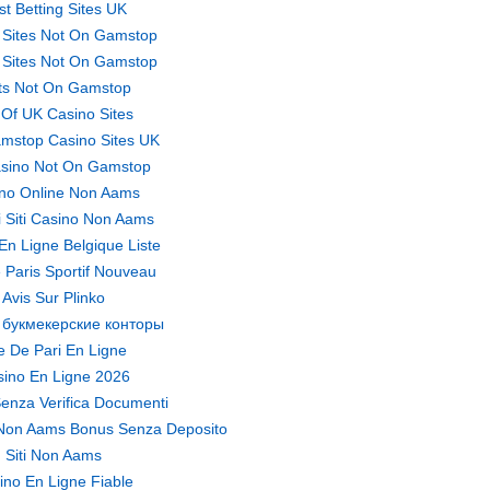
st Betting Sites UK
 Sites Not On Gamstop
 Sites Not On Gamstop
ts Not On Gamstop
t Of UK Casino Sites
mstop Casino Sites UK
sino Not On Gamstop
no Online Non Aams
ri Siti Casino Non Aams
En Ligne Belgique Liste
 Paris Sportif Nouveau
Avis Sur Plinko
 букмекерские конторы
te De Pari En Ligne
ino En Ligne 2026
enza Verifica Documenti
Non Aams Bonus Senza Deposito
Siti Non Aams
ino En Ligne Fiable