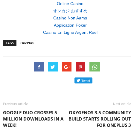
Online Casino
オンカジ おすすめ
Casino Non Aams
Application Poker
Casino En Ligne Argent Réel
TAGS
OnePlus
Previous article
Next article
GOOGLE DUO CROSSES 5
OXYGENOS 3.5 COMMUNITY
MILLION DOWNLOADS IN A
BUILD STARTS ROLLING OUT
WEEK!
FOR ONEPLUS 3