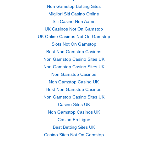
Non Gamstop Betting Sites
Migliori Siti Casino Online
Siti Casino Non Aams
UK Casinos Not On Gamstop
UK Online Casinos Not On Gamstop
Slots Not On Gamstop
Best Non Gamstop Casinos
Non Gamstop Casino Sites UK
Non Gamstop Casino Sites UK
Non Gamstop Casinos
Non Gamstop Casino UK
Best Non Gamstop Casinos
Non Gamstop Casino Sites UK
Casino Sites UK
Non Gamstop Casinos UK
Casino En Ligne
Best Betting Sites UK
Casino Sites Not On Gamstop