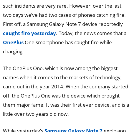
such incidents are very rare. However, over the last
two days we’ve had two cases of phones catching fire!
First off, a Samsung Galaxy Note 7 device reportedly
caught fire yesterday
. Today, the news comes that a
OnePlus
One smartphone has caught fire while
charging.
The OnePlus One, which is now among the biggest
names when it comes to the markets of technology,
came out in the year 2014. When the company started
off, the OnePlus One was the device which brought
them major fame. It was their first ever device, and is a
little over two years old now.
While yesterday’s
Samsung Galaxy Note 7
explosion