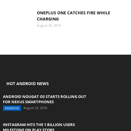
ONEPLUS ONE CATCHES FIRE WHILE
CHARGING
August 26, 2016
HOT ANDROID NEWS
ANDROID NOUGAT OS STARTS ROLLING OUT
FOR NEXUS SMARTPHONES
August 23, 2016
ANDROID
INSTAGRAM HITS THE 1 BILLION USERS
MILESTONE ON PLAY STORE