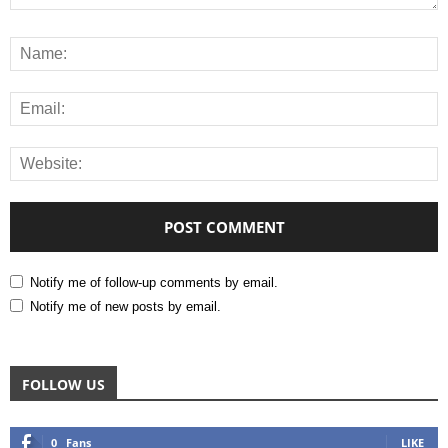
Notify me of follow-up comments by email.
Notify me of new posts by email.
FOLLOW US
0
Fans
LIKE