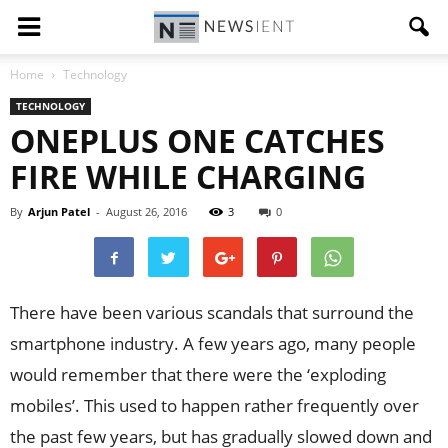
Home
Technology
TECHNOLOGY
ONEPLUS ONE CATCHES
FIRE WHILE CHARGING
By
Arjun Patel
-
August 26, 2016
3
0
There have been various scandals that surround the
smartphone industry. A few years ago, many people
would remember that there were the ‘exploding
mobiles’. This used to happen rather frequently over
the past few years, but has gradually slowed down and