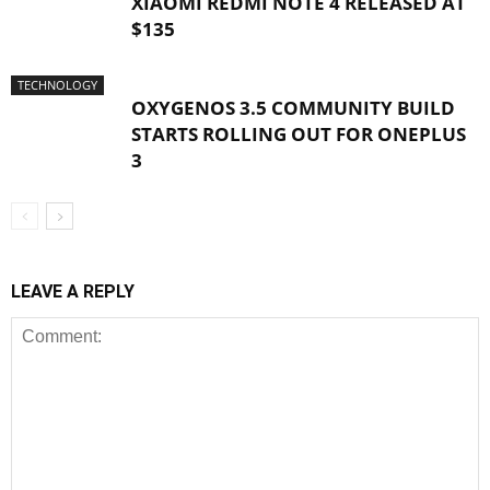
XIAOMI REDMI NOTE 4 RELEASED AT
$135
TECHNOLOGY
OXYGENOS 3.5 COMMUNITY BUILD
STARTS ROLLING OUT FOR ONEPLUS
3
LEAVE A REPLY