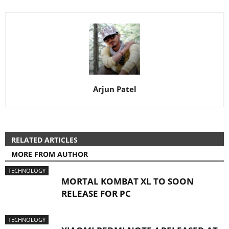
Arjun Patel
RELATED ARTICLES
MORE FROM AUTHOR
TECHNOLOGY
MORTAL KOMBAT XL TO SOON
RELEASE FOR PC
TECHNOLOGY