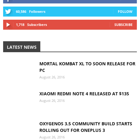
60,586
Followers
FOLLOW
1,718
Subscribers
SUBSCRIBE
LATEST NEWS
MORTAL KOMBAT XL TO SOON RELEASE FOR
PC
August 26, 2016
XIAOMI REDMI NOTE 4 RELEASED AT $135
August 26, 2016
OXYGENOS 3.5 COMMUNITY BUILD STARTS
ROLLING OUT FOR ONEPLUS 3
August 26, 2016