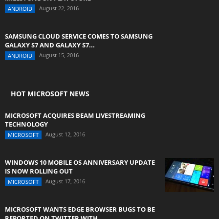
August 22, 2016
ANDROID
SAMSUNG CLOUD SERVICE COMES TO SAMSUNG
GALAXY S7 AND GALAXY S7...
August 15, 2016
ANDROID
HOT MICROSOFT NEWS
MICROSOFT ACQUIRES BEAM LIVESTREAMING
TECHNOLOGY
August 12, 2016
MICROSOFT
WINDOWS 10 MOBILE OS ANNIVERSARY UPDATE
IS NOW ROLLING OUT
August 17, 2016
MICROSOFT
MICROSOFT WANTS EDGE BROWSER BUGS TO BE
REPORTED ON TWITTER WITH...