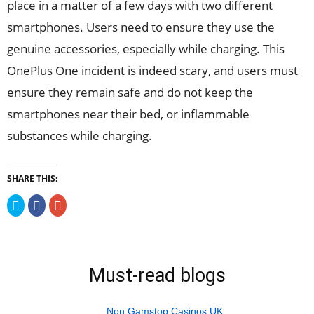
place in a matter of a few days with two different
smartphones. Users need to ensure they use the
genuine accessories, especially while charging. This
OnePlus One incident is indeed scary, and users must
ensure they remain safe and do not keep the
smartphones near their bed, or inflammable
substances while charging.
SHARE THIS:
Click
Click
Click
to
to
to
share
share
share
on
on
on
Twitter
Facebook
Google+
(Opens
(Opens
(Opens
in
in
in
new
new
new
Must-read blogs
window)
window)
window)
Non Gamstop Casinos UK