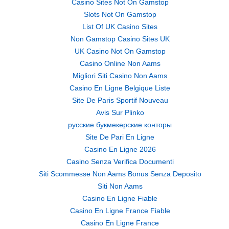
Casino Sites Not On Gamstop
Slots Not On Gamstop
List Of UK Casino Sites
Non Gamstop Casino Sites UK
UK Casino Not On Gamstop
Casino Online Non Aams
Migliori Siti Casino Non Aams
Casino En Ligne Belgique Liste
Site De Paris Sportif Nouveau
Avis Sur Plinko
русские букмекерские конторы
Site De Pari En Ligne
Casino En Ligne 2026
Casino Senza Verifica Documenti
Siti Scommesse Non Aams Bonus Senza Deposito
Siti Non Aams
Casino En Ligne Fiable
Casino En Ligne France Fiable
Casino En Ligne France