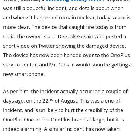
was still a doubtful incident, and details about when
and where it happened remain unclear, today’s case is
more clear. The device that caught fire today is from
India, the owner is one Deepak Gosain who posted a
short video on Twitter showing the damaged device.
The device has now been handed over to the OnePlus
service center, and Mr. Gosain would soon be getting a
new smartphone.
As per him, the incident actually occurred a couple of
nd
days ago, on the 22
of August. This was a one-off
incident, and is unlikely to hurt the credibility of the
OnePlus One or the OnePlus brand at large, but it is
indeed alarming. A similar incident has now taken