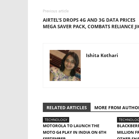
Previous article
AIRTEL’S DROPS 4G AND 3G DATA PRICES
MEGA SAVER PACK, COMBATS RELIANCE JI
Ishita Kothari
RELATED ARTICLES
MORE FROM AUTHO
TECHNOLOGY
TECHNOLO
MOTOROLA TO LAUNCH THE
BLACKBERR
MOTO G4 PLAY IN INDIA ON 6TH
MILLION F
SEPTEMBER
OTHER SH