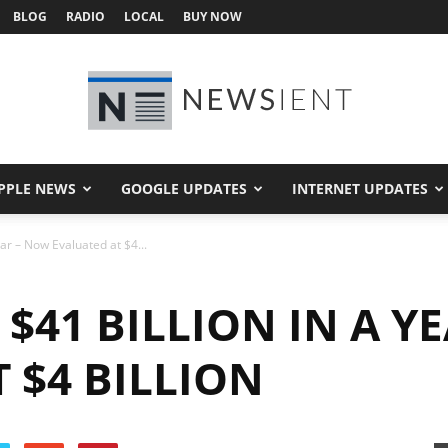
BLOG
RADIO
LOCAL
BUY NOW
PPLE NEWS
GOOGLE UPDATES
INTERNET UPDATES
Newsient
ear – Now Evaluated at $4...
 $41 BILLION IN A Y
 $4 BILLION