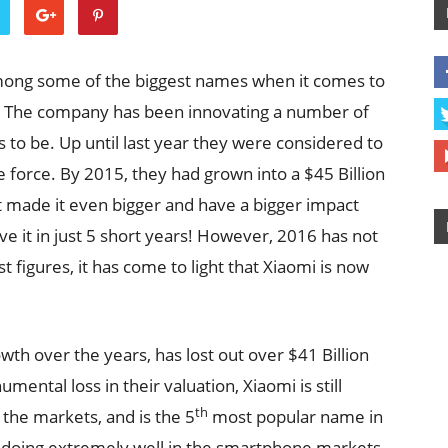
mong some of the biggest names when it comes to
. The company has been innovating a number of
to be. Up until last year they were considered to
 force. By 2015, they had grown into a $45 Billion
t made it even bigger and have a bigger impact
e it in just 5 short years! However, 2016 has not
 figures, it has come to light that Xiaomi is now
owth over the years, has lost out over $41 Billion
ental loss in their valuation, Xiaomi is still
th
the markets, and is the 5
most popular name in
 doing extremely well in the smartphone markets,