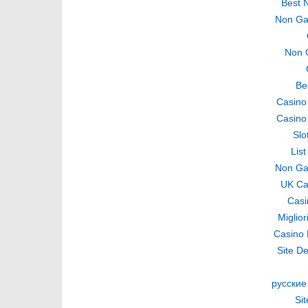
Best 
Non Ga
Non 
Be
Casino
Casino
Slo
Lis
Non Ga
UK Ca
Casi
Miglio
Casino 
Site De
русские
Si