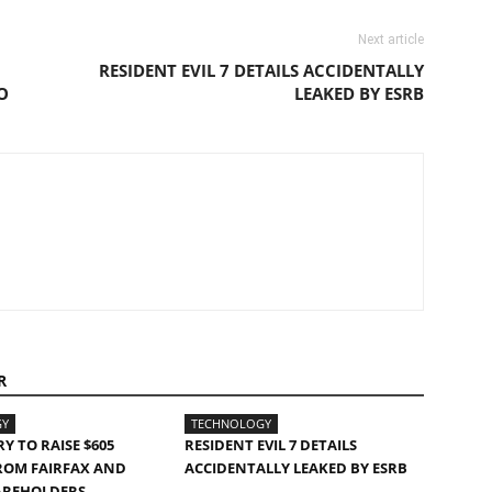
Next article
RESIDENT EVIL 7 DETAILS ACCIDENTALLY
O
LEAKED BY ESRB
R
GY
TECHNOLOGY
Y TO RAISE $605
RESIDENT EVIL 7 DETAILS
ROM FAIRFAX AND
ACCIDENTALLY LEAKED BY ESRB
AREHOLDERS