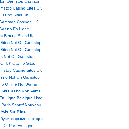
Non Gamstop Casinos
mstop Casino Sites UK
Casino Sites UK
Gamstop Casinos UK
Casino En Ligne
st Betting Sites UK
 Sites Not On Gamstop
 Sites Not On Gamstop
ts Not On Gamstop
t Of UK Casino Sites
mstop Casino Sites UK
sino Not On Gamstop
no Online Non Aams
ri Siti Casino Non Aams
En Ligne Belgique Liste
 Paris Sportif Nouveau
Avis Sur Plinko
 букмекерские конторы
te De Pari En Ligne