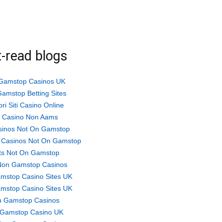
-read blogs
Gamstop Casinos UK
amstop Betting Sites
ori Siti Casino Online
ti Casino Non Aams
sinos Not On Gamstop
 Casinos Not On Gamstop
ts Not On Gamstop
Non Gamstop Casinos
mstop Casino Sites UK
mstop Casino Sites UK
 Gamstop Casinos
Gamstop Casino UK