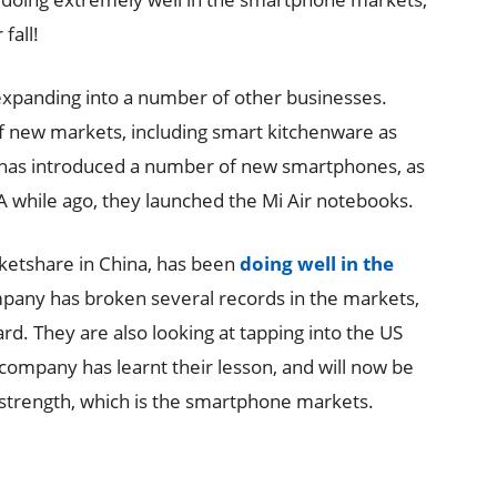
fall!
 expanding into a number of other businesses.
 new markets, including smart kitchenware as
 has introduced a number of new smartphones, as
A while ago, they launched the Mi Air notebooks.
rketshare in China, has been
doing well in the
pany has broken several records in the markets,
d. They are also looking at tapping into the US
 company has learnt their lesson, and will now be
 strength, which is the smartphone markets.