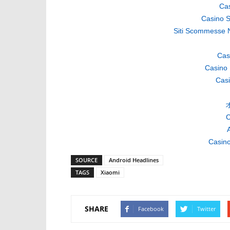
Cas
Casino S
Siti Scommesse 
Cas
Casino 
Casi
C
A
Casino
SOURCE
Android Headlines
TAGS
Xiaomi
SHARE
Facebook
Twitter