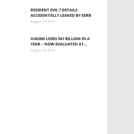
RESIDENT EVIL 7 DETAILS
ACCIDENTALLY LEAKED BY ESRB
August 29, 2016
XIAOMI LOSES $41 BILLION IN A
YEAR – NOW EVALUATED AT...
August 29, 2016