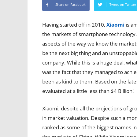
Share on Facebook
Tweet on Twitter
Having started off in 2010,
Xiaomi
is a
the markets of smartphone technology
aspects of the way we know the markets 
be the next big thing and an unstoppable
company. While this is a huge deal, wha
was the fact that they managed to achiev
been as kind to them. Based on the latest
evaluated at a little less than $4 Billion!
Xiaomi, despite all the projections of gr
in market valuation. Despite such a monum
ranked as some of the biggest names in 
the markets of China. While Xiaomi was