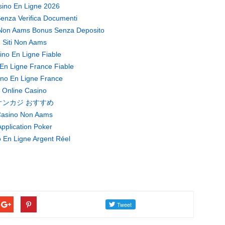
ino En Ligne 2026
enza Verifica Documenti
Non Aams Bonus Senza Deposito
Siti Non Aams
ino En Ligne Fiable
En Ligne France Fiable
no En Ligne France
Online Casino
オンカジ おすすめ
asino Non Aams
pplication Poker
 En Ligne Argent Réel