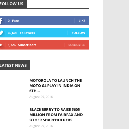
FOLLOW US
0
Fans
LIKE
60,606
Followers
FOLLOW
1,726
Subscribers
SUBSCRIBE
LATEST NEWS
MOTOROLA TO LAUNCH THE
MOTO G4 PLAY IN INDIA ON
6TH...
August 29, 2016
BLACKBERRY TO RAISE $605
MILLION FROM FAIRFAX AND
OTHER SHAREHOLDERS
August 29, 2016