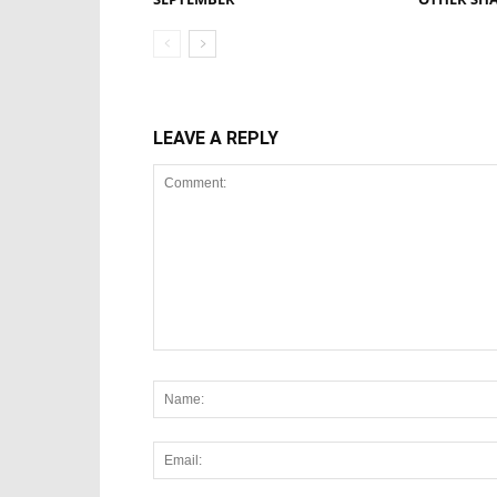
LEAVE A REPLY