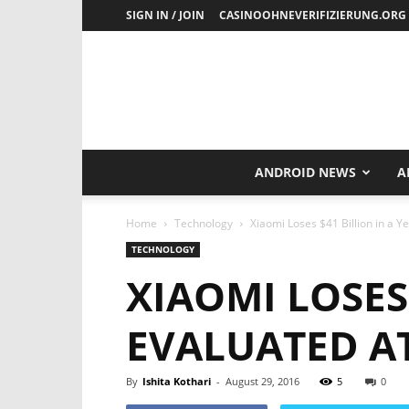
SIGN IN / JOIN
CASINOOHNEVERIFIZIERUNG.ORG
ANDROID NEWS
A
Home
Technology
Xiaomi Loses $41 Billion in a Y
TECHNOLOGY
XIAOMI LOSES
EVALUATED AT
By
Ishita Kothari
-
August 29, 2016
5
0