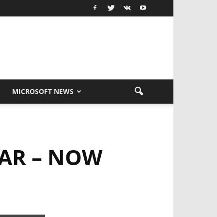
MICROSOFT NEWS
EAR – NOW