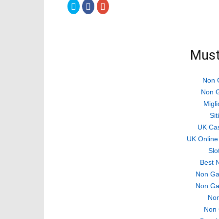
Click
Click
Click
to
to
to
share
share
share
on
on
on
Twitter
Facebook
Google+
(Opens
(Opens
(Opens
in
in
in
new
new
new
Must
window)
window)
window)
Non 
Non G
Migli
Si
UK Ca
UK Online
Slo
Best 
Non Ga
Non Ga
Non
Non 