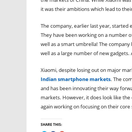
it was their ambitions which lead to their 
The company, earlier last year, started
They have been working on a number of
well as a smart umbrella! The company
well as a large number of new gadgets. 
Xiaomi, despite losing out on major ma
Indian smartphone markets
. The com
and has been innovating their way forwar
markets. However, it does look like the
again working on focusing on their core
SHARE THIS: